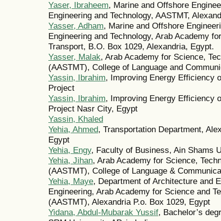
Yaser, Ibraheem
, Marine and Offshore Enginee
Engineering and Technology, AASTMT, Alexand
Yasser, Adham
, Marine and Offshore Engineer
Engineering and Technology, Arab Academy for
Transport, B.O. Box 1029, Alexandria, Egypt.
Yasser, Malak
, Arab Academy for Science, Tec
(AASTMT), College of Language and Communi
Yassin, Ibrahim
, Improving Energy Efficiency o
Project
Yassin, Ibrahim
, Improving Energy Efficiency o
Project Nasr City, Egypt
Yassin, Khaled
Yehia, Ahmed
, Transportation Department, Alex
Egypt
Yehia, Engy
, Faculty of Business, Ain Shams U
Yehia, Jihan
, Arab Academy for Science, Techn
(AASTMT), College of Language & Communicati
Yehia, Maye
, Department of Architecture and 
Engineering, Arab Academy for Science and Te
(AASTMT), Alexandria P.o. Box 1029, Egypt
Yidana, Abdul-Mubarak Yussif
, Bachelor’s deg