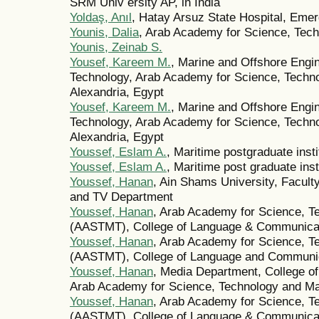
SRM Univ ersity AP, in India
Yoldaş, Anıl
, Hatay Arsuz State Hospital, Eme
Younis, Dalia
, Arab Academy for Science, Tech
Younis, Zeinab S.
Yousef, Kareem M.
, Marine and Offshore Engin
Technology, Arab Academy for Science, Techno
Alexandria, Egypt
Yousef, Kareem M.
, Marine and Offshore Engin
Technology, Arab Academy for Science, Techno
Alexandria, Egypt
Youssef, Eslam A.
, Maritime postgraduate insti
Youssef, Eslam A.
, Maritime post graduate inst
Youssef, Hanan
, Ain Shams University, Facul
and TV Department
Youssef, Hanan
, Arab Academy for Science, T
(AASTMT), College of Language & Communicat
Youssef, Hanan
, Arab Academy for Science, T
(AASTMT), College of Language and Communi
Youssef, Hanan
, Media Department, College 
Arab Academy for Science, Technology and Mar
Youssef, Hanan
, Arab Academy for Science, T
(AASTMT), College of Language & Communicati