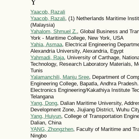
Y
Yaacob, Razali
Yaacob, Razali
, (1) Netherlands Maritime Insti
(Malaysia)
Yahalom, Shmuel Z.
, Global Business and Tran
York - Maritime College, New York, USA
Yahia, Asmaa
, Electrical Engineering Departme
Alexandria University, Alexandria, Egypt
Yahmadi, Raja
, University of Carthage, Nationa
Technology, Research Laboratory Materials, M
Tunis
Yalamanchili, Manju Sree
, Department of Comp
Engineering College, Bapatla, Andhra Pradesh.
Electronics Engineering/Kakathiya Institute T
Telangana
Yang, Dong
, Dalian Maritime University, Add
Development Zone, Jiujiang District, Wuhu Cit
Yang, Huiyun
, College of Transportation Engine
Dalian, China
YANG, Zhongzhen
, Faculty of Maritime and Tr
Ningbo