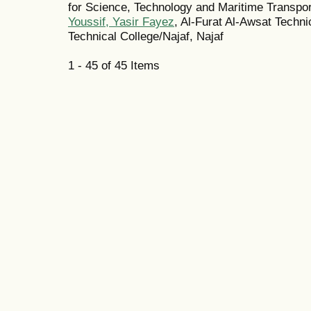
for Science, Technology and Maritime Transpor
Youssif, Yasir Fayez
, Al-Furat Al-Awsat Techni
Technical College/Najaf, Najaf
1 - 45 of 45 Items