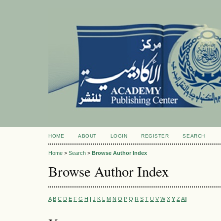
HOME
ABOUT
LOGIN
REGISTER
SEARCH
Home
>
Search
>
Browse Author Index
Browse Author Index
A
B
C
D
E
F
G
H
I
J
K
L
M
N
O
P
Q
R
S
T
U
V
W
X
Y
Z
All