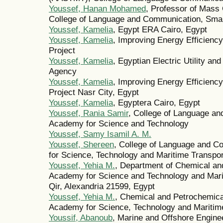
Youssef, Hanan Mohamed
, Professor of Mass
College of Language and Communication, Smar
Youssef, Kamelia
, Egypt ERA Cairo, Egypt
Youssef, Kamelia
, Improving Energy Efficiency
Project
Youssef, Kamelia
, Egyptian Electric Utility a
Agency
Youssef, Kamelia
, Improving Energy Efficiency
Project Nasr City, Egypt
Youssef, Kamelia
, Egyptera Cairo, Egypt
Youssef, Rania Samir
, College of Language a
Academy for Science and Technology
Youssef, Samy Isamil A. M.
Youssef, Shereen
, College of Language and 
for Science, Technology and Maritime Transp
Youssef, Yehia M.
, Department of Chemical an
Academy for Science and Technology and Mari
Qir, Alexandria 21599, Egypt
Youssef, Yehia M.
, Chemical and Petrochemica
Academy for Science, Technology and Maritime
Youssif, Abanoub
, Marine and Offshore Engin