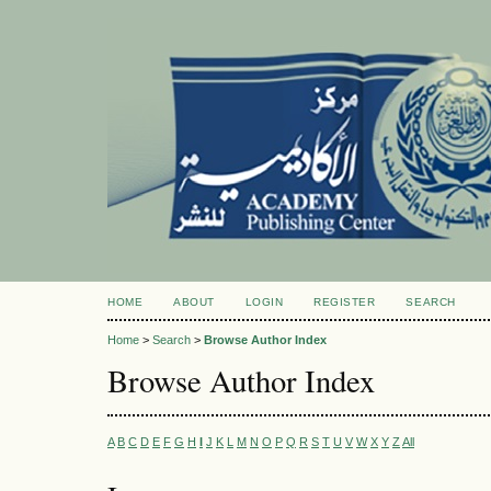
HOME
ABOUT
LOGIN
REGISTER
SEARCH
Home
>
Search
>
Browse Author Index
Browse Author Index
A
B
C
D
E
F
G
H
I
J
K
L
M
N
O
P
Q
R
S
T
U
V
W
X
Y
Z
All