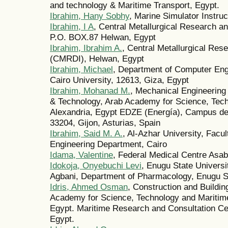
and technology & Maritime Transport, Egypt.
Ibrahim, Hany Sobhy
, Marine Simulator Instru
Ibrahim, I A
, Central Metallurgical Research a
P.O. BOX.87 Helwan, Egypt
Ibrahim, Ibrahim A.
, Central Metallurgical Res
(CMRDI), Helwan, Egypt
Ibrahim, Michael
, Department of Computer Engi
Cairo University, 12613, Giza, Egypt
Ibrahim, Mohanad M.
, Mechanical Engineering
& Technology, Arab Academy for Science, Tech
Alexandria, Egypt EDZE (Energía), Campus de
33204, Gijon, Asturias, Spain
Ibrahim, Said M. A.
, Al-Azhar University, Facu
Engineering Department, Cairo
Idama, Valentine
, Federal Medical Centre Asa
Idokoja, Onyebuchi Levi
, Enugu State Univers
Agbani, Department of Pharmacology, Enugu S
Idris, Ahmed Osman
, Construction and Buildi
Academy for Science, Technology and Maritim
Egypt. Maritime Research and Consultation C
Egypt.