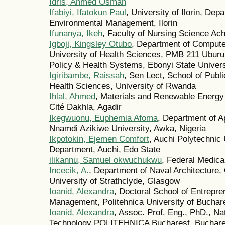
Idris, Ahmed Osman
Ifabiyi, Ifatokun Paul
, University of Ilorin, De
Environmental Management, Ilorin
Ifunanya, Ikeh
, Faculty of Nursing Science Ac
Igboji, Kingsley Otubo
, Department of Compute
University of Health Sciences, PMB 211 Uburu, 
Policy & Health Systems, Ebonyi State Univers
Igiribambe, Raissah
, Sen Lect, School of Publ
Health Sciences, University of Rwanda
Ihlal, Ahmed
, Materials and Renewable Energy 
Cité Dakhla, Agadir
Ikegwuonu, Euphemia Afoma
, Department of A
Nnamdi Azikiwe University, Awka, Nigeria
Ikpotokin, Ejemen Comfort
, Auchi Polytechnic
Department, Auchi, Edo State
ilikannu, Samuel okwuchukwu
, Federal Medica
Incecik, A.
, Department of Naval Architecture
University of Strathclyde, Glasgow
Ioanid, Alexandra
, Doctoral School of Entrepr
Management, Politehnica University of Buchar
Ioanid, Alexandra
, Assoc. Prof. Eng., PhD., Na
Technology POLITEHNICA Bucharest, Buchare