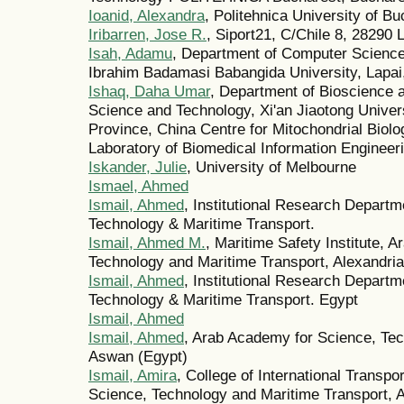
Ioanid, Alexandra
, Politehnica University of B
Iribarren, Jose R.
, Siport21, C/Chile 8, 28290
Isah, Adamu
, Department of Computer Science,
Ibrahim Badamasi Babangida University, Lapai,
Ishaq, Daha Umar
, Department of Bioscience a
Science and Technology, Xi'an Jiaotong Univer
Province, China Centre for Mitochondrial Biol
Laboratory of Biomedical Information Engineeri
Iskander, Julie
, University of Melbourne
Ismael, Ahmed
Ismail, Ahmed
, Institutional Research Depart
Technology & Maritime Transport.
Ismail, Ahmed M.
, Maritime Safety Institute, 
Technology and Maritime Transport, Alexandria
Ismail, Ahmed
, Institutional Research Depart
Technology & Maritime Transport. Egypt
Ismail, Ahmed
Ismail, Ahmed
, Arab Academy for Science, Tec
Aswan (Egypt)
Ismail, Amira
, College of International Transp
Science, Technology and Maritime Transport, 