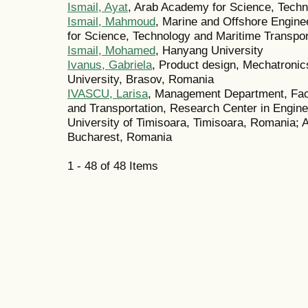
Ismail, Ayat
, Arab Academy for Science, Techn
Ismail, Mahmoud
, Marine and Offshore Engin
for Science, Technology and Maritime Transpor
Ismail, Mohamed
, Hanyang University
Ivanus, Gabriela
, Product design, Mechatronic
University, Brasov, Romania
IVASCU, Larisa
, Management Department, Fac
and Transportation, Research Center in Engin
University of Timisoara, Timisoara, Romania;
Bucharest, Romania
1 - 48 of 48 Items