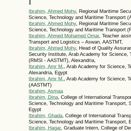
I
Ibrahim, Ahmed Mohy
, Regional Maritime Secur
Science, Technology and Maritime Transport 
Ibrahim, Ahmed Mohy
, Regional Maritime Secur
Science, Technology and Maritime Transport 
Ibrahim, Ahmed Mohamed Omar
, Teacher assis
Transport and Logistics – Aswan. AASTMT,
Ibrahim, Ahmed Mohy
, Head of Quality Assura
Security Institute, Arab Academy for Science,
(RMSI - AASTMT), Alexandria,
Ibrahim, Amr M.
, Arab Academy for Science, T
Alexandria, Egypt
Ibrahim, Amr M.
, Arab Academy for Science, T
(AASTMT)
Ibrahim, Asmaa
Ibrahim, Dina
, College of International Transp
Science, Technology and Maritime Transport, 
Egypt
Ibrahim, Ghada
, College of International Tran
Science, Technology and Maritime Transport, 
Ibrahim, Hagar
, Graduate Intern, College of D