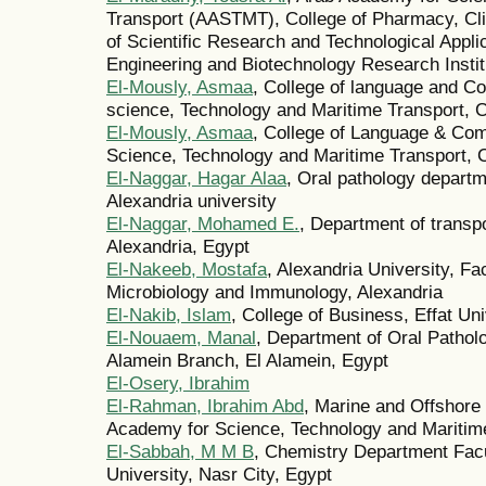
Transport (AASTMT), College of Pharmacy, Cli
of Scientific Research and Technological Appli
Engineering and Biotechnology Research Instit
El-Mously, Asmaa
, College of language and C
science, Technology and Maritime Transport, C
El-Mously, Asmaa
, College of Language & Co
Science, Technology and Maritime Transport, C
El-Naggar, Hagar Alaa
, Oral pathology departme
Alexandria university
El-Naggar, Mohamed E.
, Department of transpo
Alexandria, Egypt
El-Nakeeb, Mostafa
, Alexandria University, F
Microbiology and Immunology, Alexandria
El-Nakib, Islam
, College of Business, Effat Un
El-Nouaem, Manal
, Department of Oral Pathol
Alamein Branch, El Alamein, Egypt
El-Osery, Ibrahim
El-Rahman, Ibrahim Abd
, Marine and Offshore
Academy for Science, Technology and Maritime
El-Sabbah, M M B
, Chemistry Department Facu
University, Nasr City, Egypt