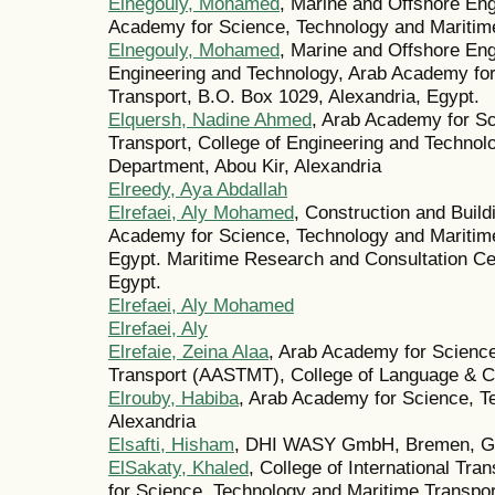
Elnegouly, Mohamed
, Marine and Offshore En
Academy for Science, Technology and Maritime
Elnegouly, Mohamed
, Marine and Offshore Eng
Engineering and Technology, Arab Academy for
Transport, B.O. Box 1029, Alexandria, Egypt.
Elquersh, Nadine Ahmed
, Arab Academy for S
Transport, College of Engineering and Techno
Department, Abou Kir, Alexandria
Elreedy, Aya Abdallah
Elrefaei, Aly Mohamed
, Construction and Buil
Academy for Science, Technology and Maritim
Egypt. Maritime Research and Consultation C
Egypt.
Elrefaei, Aly Mohamed
Elrefaei, Aly
Elrefaie, Zeina Alaa
, Arab Academy for Scienc
Transport (AASTMT), College of Language & C
Elrouby, Habiba
, Arab Academy for Science, T
Alexandria
Elsafti, Hisham
, DHI WASY GmbH, Bremen, G
ElSakaty, Khaled
, College of International Tr
for Science, Technology and Maritime Transpor