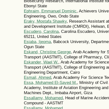
Biosecurity Research, International Institute f
Ebonyi State
Ephraim, Emmanuel Dominic
, Achievers Unive
Engineering, Owo, Ondo State
Eraky, Mostafa Shawky
, Research Assistant a
and Development Institute (CMRDI), Helwan, 
Escudero, Carolina
, Carolina Escudero, Unive
65211, United States
Esiaba, Ijeoma
, Babcock University, Departme
Ogun State
Eskand, Christine George
, Arab Academy for 
Transport (AASTMT), College of Pharmacy, Cli
Eskander, Wael W.
, Arab Academy for Science
Transport (AASTMT), College of Engineering a
Engineering Department, Cairo
Esmail, Ahmed
, Arab Academy For Science Te
Essa, Mohamed El-Sayed M.
, Ministry of Civi
Academy, Institute of Aviation Engineering and
Machines Dept., Imbaba Airport, Giza
Essallamy, Mohamed
, Head of Marine Acciden
Compound - AASTMT
Essallamy, Mohamed