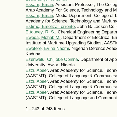
Essam, Eman
, Assistant Professor, The Coll
Arab Academy For Science, Technology and Mar
Essam, Eman
, Media Department, College of
Academy for Science, Technology and Maritime
Estimo, Emeliza Torrento
, John B. Lacson Col
Ettouney, R. S.
, Chemical Engineering Departm
Eweda, Mohab M.
, Department of Electrical E
Institute of Maritime Upgrading Studies, AA
Ewofere, Evina Naomi
, Nigerian Defence Acad
Kaduna
Ezenwelu, Chijioke Obinna
, Department of App
University, Awka, Nigeria
Ezzi, Abeer
, Arab Academy for Science, Techn
(AASTMT), College of Language & Communicati
Ezzi, Abeer
, Arab Academy for Science, Techn
(AASTMT), College of Language & Communicat
Ezzi, Abeer
, Arab Academy for Science, Techn
(AASTMT), College of Language and Communi
1 - 243 of 243 Items