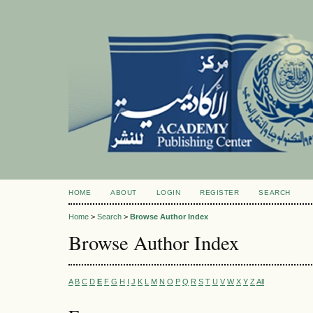
HOME
ABOUT
LOGIN
REGISTER
SEARCH
Home
>
Search
>
Browse Author Index
Browse Author Index
A
B
C
D
E
F
G
H
I
J
K
L
M
N
O
P
Q
R
S
T
U
V
W
X
Y
Z
All