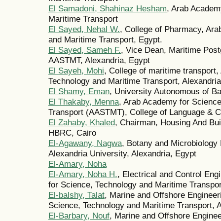
El Samadoni, Shahinaz Hesham
, Arab Academ
Maritime Transport
El Sayed, Nehal W.
, College of Pharmacy, Ar
and Maritime Transport, Egypt.
El Sayed, Sameh F.
, Vice Dean, Maritime Postg
AASTMT, Alexandria, Egypt
El Sayeh, Mohi
, College of maritime transport
Technology and Maritime Transport, Alexandria
El Shamy, Eman
, University Autonomous of B
El Thakaby, Menna
, Arab Academy for Science
Transport (AASTMT), College of Language & C
El Zahaby, Khaled
, Chairman, Housing And Bui
HBRC, Cairo
El-Agawany, Nagwa
, Botany and Microbiology 
Alexandria University, Alexandria, Egypt
El-Amary, Noha
El-Amary, Noha H.
, Electrical and Control En
for Science, Technology and Maritime Transpor
El-balshy, Talat
, Marine and Offshore Enginee
Science, Technology and Maritime Transport, A
El-Barbary, Nouf
, Marine and Offshore Engine