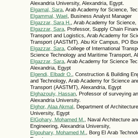
Alexandria University, Alexandria, Egypt.
Elgamal, Sara
, Arab Academy for Science, Tec
Elgammal, Wael
, Business Analyst Manager
Elgazzar, Sara H.
, Arab Academy for Science,
Elgazzar, Sara
, Professor, Supply Chain Financ
Transport and Logistics, Arab Academy for Sc
Transport (AASTMT). Abu Kir Campus, PO Box
Elgazzar, Sara
, College of International Trans
Science Technology and Maritime Transport, A
Elgazzar, Sara
, Arab Academy for Science Tec
Alexandria, Egypt
Elgendi, Elbadr O.
, Construction & Building En
and Technology, Arab Academy for Science an
Transport (AASTMT), Alexandria, Egypt
Elghazouly, Hassan
, Professor of surveying a
Alexandria University.
Elghor, Alaa Akmal
, Department of Architecture
University, Egypt
ElGohary, Mohamed M.
, Naval Architecture an
Engineering, Alexandria University,
Elgouhary, Mohamed M.
, Borg El Arab Technol