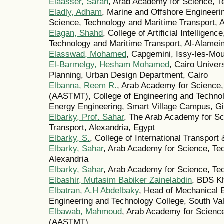
Elaasser, Sarah
, Arab Academy for Science, T
Eladly, Adham
, Marine and Offshore Engineer
Science, Technology and Maritime Transport, A
Elagan, Shahd
, College of Artificial Intellige
Technology and Maritime Transport, Al-Alamei
Elasswad, Mohamed
, Capgemini, Issy-les-Mo
El‑Barmelgy, Hesham Mohamed
, Cairo Univer
Planning, Urban Design Department, Cairo
Elbanna, Reem R.
, Arab Academy for Science,
(AASTMT), College of Engineering and Technol
Energy Engineering, Smart Village Campus, G
Elbarky, Prof. Sahar
, The Arab Academy for Sc
Transport, Alexandria, Egypt
Elbarky, S.
, College of International Transpor
Elbarky, Sahar
, Arab Academy for Science, Te
Alexandria
Elbarky, Sahar
, Arab Academy for Science, Te
Elbashir, Mutasim Babiker Zainelabdin
, BDS K
Elbatran, A.H Abdelbaky
, Head of Mechanical 
Engineering and Technology College, South V
Elbawab, Mahmoud
, Arab Academy for Scienc
(AASTMT)