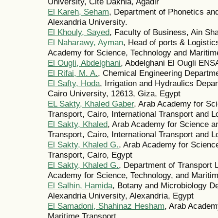
University, Cité Dakhla, Agadir
El Kareh, Seham
, Department of Phonetics and 
Alexandria University.
El Khouly, Sayed
, Faculty of Business, Ain Sh
El Naharawy, Ayman
, Head of ports & Logistics
Academy for Science, Technology and Maritime
El Ougli, Abdelghani
, Abdelghani El Ougli EN
El Rifai, M. A.
, Chemical Engineering Departme
El Safty, Hoda
, Irrigation and Hydraulics Depa
Cairo University, 12613, Giza, Egypt
EL Sakty, Khaled Gaber
, Arab Academy for Sc
Transport, Cairo, International Transport and L
El Sakty, Khaled
, Arab Academy for Science a
Transport, Cairo, International Transport and L
El Sakty, Khaled G.
, Arab Academy for Science
Transport, Cairo, Egypt
El Sakty, Khaled G.
, Department of Transport
Academy for Science, Technology, and Maritim
El Salhin, Hamida
, Botany and Microbiology De
Alexandria University, Alexandria, Egypt
El Samadoni, Shahinaz Hesham
, Arab Academ
Maritime Transport