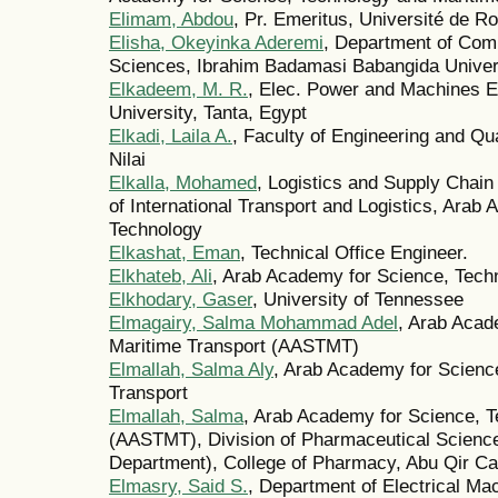
Elimam, Abdou
, Pr. Emeritus, Université de R
Elisha, Okeyinka Aderemi
, Department of Comp
Sciences, Ibrahim Badamasi Babangida Universi
Elkadeem, M. R.
, Elec. Power and Machines En
University, Tanta, Egypt
Elkadi, Laila A.
, Faculty of Engineering and Qua
Nilai
Elkalla, Mohamed
, Logistics and Supply Chai
of International Transport and Logistics, Arab
Technology
Elkashat, Eman
, Technical Office Engineer.
Elkhateb, Ali
, Arab Academy for Science, Tech
Elkhodary, Gaser
, University of Tennessee
Elmagairy, Salma Mohammad Adel
, Arab Acad
Maritime Transport (AASTMT)
Elmallah, Salma Aly
, Arab Academy for Scienc
Transport
Elmallah, Salma
, Arab Academy for Science, T
(AASTMT), Division of Pharmaceutical Scienc
Department), College of Pharmacy, Abu Qir 
Elmasry, Said S.
, Department of Electrical Ma