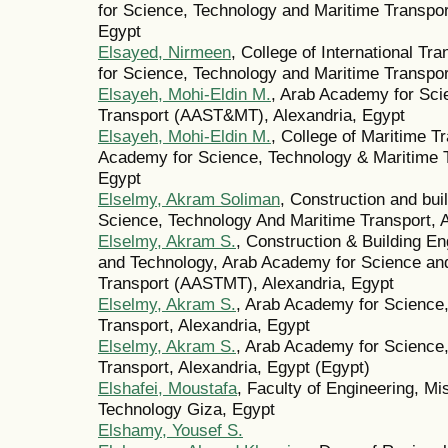
for Science, Technology and Maritime Transpo
Egypt
Elsayed, Nirmeen
, College of International T
for Science, Technology and Maritime Transpor
Elsayeh, Mohi-Eldin M.
, Arab Academy for Sci
Transport (AAST&MT), Alexandria, Egypt
Elsayeh, Mohi-Eldin M.
, College of Maritime 
Academy for Science, Technology & Maritime 
Egypt
Elselmy, Akram Soliman
, Construction and bu
Science, Technology And Maritime Transport, A
Elselmy, Akram S.
, Construction & Building En
and Technology, Arab Academy for Science an
Transport (AASTMT), Alexandria, Egypt
Elselmy, Akram S.
, Arab Academy for Science
Transport, Alexandria, Egypt
Elselmy, Akram S.
, Arab Academy for Science
Transport, Alexandria, Egypt (Egypt)
Elshafei, Moustafa
, Faculty of Engineering, Mi
Technology Giza, Egypt
Elshamy, Yousef S.