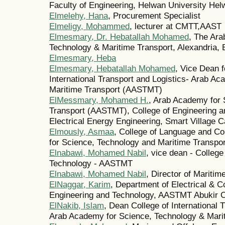
Faculty of Engineering, Helwan University Hel
Elmelehy, Hana
, Procurement Specialist
Elmeligy, Mohammed
, lecturer at CMTT,AAST
Elmesmary, Dr. Hebatallah Mohamed
, The Ar
Technology & Maritime Transport, Alexandria, 
Elmesmary, Heba
Elmesmary, Hebatallah Mohamed
, Vice Dean f
International Transport and Logistics- Arab A
Maritime Transport (AASTMT)
ElMessmary, Mohamed H.
, Arab Academy for 
Transport (AASTMT), College of Engineering a
Electrical Energy Engineering, Smart Village 
Elmously, Asmaa
, College of Language and 
for Science, Technology and Maritime Transp
Elnabawi, Mohamed Nabil
, vice dean - College
Technology - AASTMT
Elnabawi, Mohamed Nabil
, Director of Maritim
ElNaggar, Karim
, Department of Electrical & C
Engineering and Technology, AASTMT Abukir
ElNakib, Islam
, Dean College of International 
Arab Academy for Science, Technology & Marit