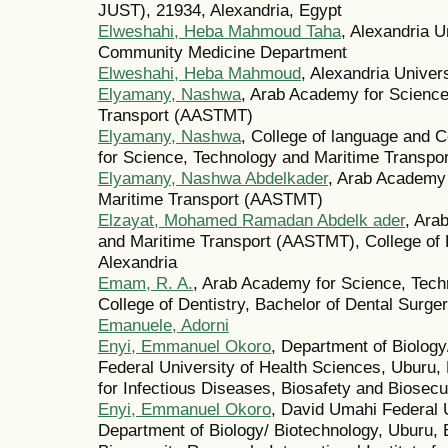
JUST), 21934, Alexandria, Egypt
Elweshahi, Heba Mahmoud Taha
, Alexandria U
Community Medicine Department
Elweshahi, Heba Mahmoud
, Alexandria Univer
Elyamany, Nashwa
, Arab Academy for Science
Transport (AASTMT)
Elyamany, Nashwa
, College of language and
for Science, Technology and Maritime Transpor
Elyamany, Nashwa Abdelkader
, Arab Academy 
Maritime Transport (AASTMT)
Elzayat, Mohamed Ramadan Abdelk ader
, Ara
and Maritime Transport (AASTMT), College of
Alexandria
Emam, R. A.
, Arab Academy for Science, Tech
College of Dentistry, Bachelor of Dental Surge
Emanuele, Adorni
Enyi, Emmanuel Okoro
, Department of Biolog
Federal University of Health Sciences, Uburu, E
for Infectious Diseases, Biosafety and Biosec
Enyi, Emmanuel Okoro
, David Umahi Federal U
Department of Biology/ Biotechnology, Uburu, 