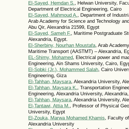
El-Sayed, Hemdan S.
, Helwan University, Fac
Department of Electrical Engineering, Cairo
El-Sayed, Mahmoud A.
, Department of Indust
Arab Academy for Science and Technology and
Abu Qir, Alexandria 21599, Egypt
El-Sayed, Sameh F.
, Maritime Postgraduate St
Alexandria, Egypt.
El-Sherbiny, Nourhan Moustafa
, Arab Academy
Maritime Transport (AASTMT) – Alexandria, Eg
EL-Shimy, Mohamed
, Electrical power and ma
Engineering, Ain Shams University, Cairo, Egy
El-Sobki (Jr.), Mohammed Salah
, Cairo Univer
Engineering, Giza
El-Tahhan, Maysara
, Alexandria University, Al
El-Tahhan, Maysara K.
, Transportation Engine
Engineering, Alexandria University, Alexandria
El-Tahhan, Maysara
, Alexandria University, Al
El-Tantawi, Attia M.
, Professor of Physical Geo
University, Egypt
El-Zouka, Marwa Mohamed Khamis
, Faculty o
Alexandria University