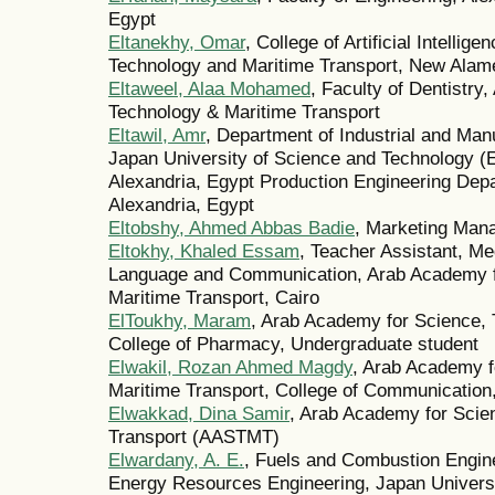
Egypt
Eltanekhy, Omar
, College of Artificial Intelli
Technology and Maritime Transport, New Alam
Eltaweel, Alaa Mohamed
, Faculty of Dentistry
Technology & Maritime Transport
Eltawil, Amr
, Department of Industrial and Man
Japan University of Science and Technology (
Alexandria, Egypt Production Engineering Depa
Alexandria, Egypt
Eltobshy, Ahmed Abbas Badie
, Marketing Man
Eltokhy, Khaled Essam
, Teacher Assistant, Me
Language and Communication, Arab Academy f
Maritime Transport, Cairo
ElToukhy, Maram
, Arab Academy for Science, 
College of Pharmacy, Undergraduate student
Elwakil, Rozan Ahmed Magdy
, Arab Academy f
Maritime Transport, College of Communication,
Elwakkad, Dina Samir
, Arab Academy for Scie
Transport (AASTMT)
Elwardany, A. E.
, Fuels and Combustion Engin
Energy Resources Engineering, Japan Universi