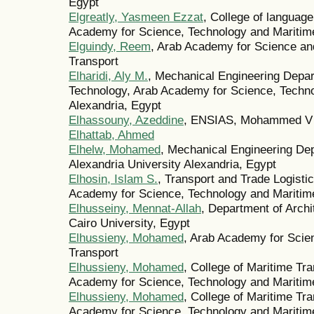
Egypt
Elgreatly, Yasmeen Ezzat
, College of langua
Academy for Science, Technology and Mariti
Elguindy, Reem
, Arab Academy for Science an
Transport
Elharidi, Aly M.
, Mechanical Engineering Depar
Technology, Arab Academy for Science, Techno
Alexandria, Egypt
Elhassouny, Azeddine
, ENSIAS, Mohammed V U
Elhattab, Ahmed
Elhelw, Mohamed
, Mechanical Engineering Dep
Alexandria University Alexandria, Egypt
Elhosin, Islam S.
, Transport and Trade Logist
Academy for Science, Technology and Maritime
Elhusseiny, Mennat-Allah
, Department of Archi
Cairo University, Egypt
Elhussieny, Mohamed
, Arab Academy for Scie
Transport
Elhussieny, Mohamed
, College of Maritime Tr
Academy for Science, Technology and Maritime
Elhussieny, Mohamed
, College of Maritime Tr
Academy for Science, Technology and Maritime