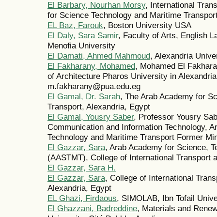
El Barbary, Nourhan Morsy
, International Tra
for Science Technology and Maritime Transpo
EL Baz, Farouk
, Boston University USA
El Daly, Sara Samir
, Faculty of Arts, English 
Menofia University
El Damati, Ahmed Mahmoud
, Alexandria Unive
El Fakharany, Mohamed
, Mohamed El Fakhara
of Architecture Pharos University in Alexandri
m.fakharany@pua.edu.eg
El Gamal, Dr. Sarah
, The Arab Academy for Sc
Transport, Alexandria, Egypt
El Gamal, Yousry Saber
, Professor Yousry Sa
Communication and Information Technology, A
Technology and Maritime Transport Former Min
El Gazzar, Sara
, Arab Academy for Science, T
(AASTMT), College of International Transport a
El Gazzar, Sara H.
El Gazzar, Sara
, College of International Tra
Alexandria, Egypt
EL Ghazi, Firdaous
, SIMOLAB, Ibn Tofail Unive
El Ghazzani, Badreddine
, Materials and Renew