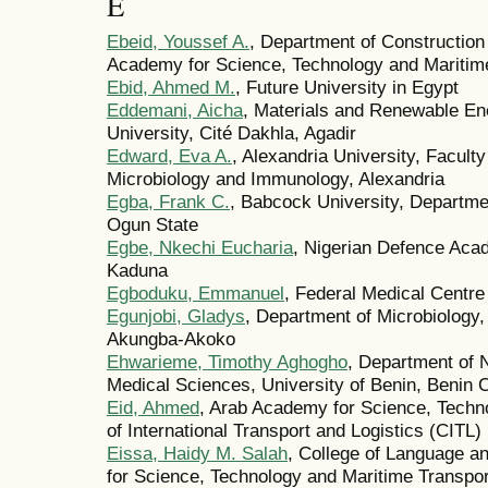
E
Ebeid, Youssef A.
, Department of Construction
Academy for Science, Technology and Maritime
Ebid, Ahmed M.
, Future University in Egypt
Eddemani, Aicha
, Materials and Renewable En
University, Cité Dakhla, Agadir
Edward, Eva A.
, Alexandria University, Facul
Microbiology and Immunology, Alexandria
Egba, Frank C.
, Babcock University, Departme
Ogun State
Egbe, Nkechi Eucharia
, Nigerian Defence Aca
Kaduna
Egboduku, Emmanuel
, Federal Medical Centr
Egunjobi, Gladys
, Department of Microbiology,
Akungba-Akoko
Ehwarieme, Timothy Aghogho
, Department of 
Medical Sciences, University of Benin, Benin C
Eid, Ahmed
, Arab Academy for Science, Techno
of International Transport and Logistics (CITL)
Eissa, Haidy M. Salah
, College of Language 
for Science, Technology and Maritime Transpor