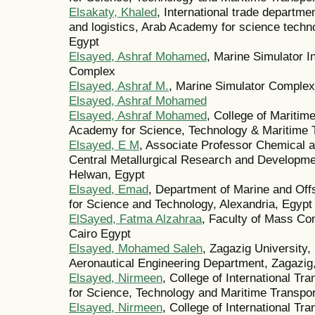
Elsakaty, Khaled
, International trade departmen
and logistics, Arab Academy for science techn
Egypt
Elsayed, Ashraf Mohamed
, Marine Simulator I
Complex
Elsayed, Ashraf M.
, Marine Simulator Complex
Elsayed, Ashraf Mohamed
Elsayed, Ashraf Mohamed
, College of Maritim
Academy for Science, Technology & Maritime T
Elsayed, E M
, Associate Professor Chemical a
Central Metallurgical Research and Developme
Helwan, Egypt
Elsayed, Emad
, Department of Marine and Of
for Science and Technology, Alexandria, Egypt
ElSayed, Fatma Alzahraa
, Faculty of Mass Co
Cairo Egypt
Elsayed, Mohamed Saleh
, Zagazig University,
Aeronautical Engineering Department, Zagazig,
Elsayed, Nirmeen
, College of International T
for Science, Technology and Maritime Transp
Elsayed, Nirmeen
, College of International T