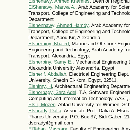
Elshenawy, Ahmed Khamies
, Dean of Regional
ElShenawy, Marwa A.
, Arab Academy for Scie
Transport, College of Engineering and Techno
Department
Elshennawy, Ahmed Hamdy
, Arab Academy for
Transport, College of Engineering and Techno
Department, Abou Kir, Alexandria
Elsherbiny, Khaled
, Marine and Offshore Engin
Engineering and Technology, Arab Academy fo
Transport, Alexandria, Egypt
Elsherbiny, Samy E.
, Mechanical Engineering 
Alexandria University Alexandria, Egypt
Elsherif, Abdallah
, Electrical Engineering Dept
University, Shebin El-Kom, Egypt, 32511.
Elshimy, H
, Architectural Engineering Departm
Elshorbagy, Sara Adel
, T.A, Software Engineer
Computing and Information Technology, AAST, 
Elsir, Mozen
, Ahfad University for Women, Sc
Elsorady, Dalia
, Associate Prof. Dalia A. Elso
Pharos University, P.O. Box 37, Sidi Gaber, 21
dsorady@gmail.com
ElTahan, Maysara
, Faculty of Engineering, Ale