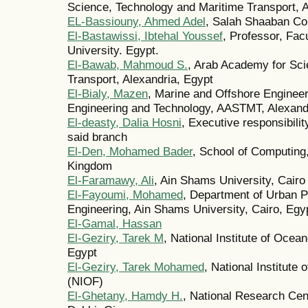
Science, Technology and Maritime Transport, A
EL-Bassiouny, Ahmed Adel
, Salah Shaaban Con
El-Bastawissi, Ibtehal Youssef
, Professor, Fac
University. Egypt.
El-Bawab, Mahmoud S.
, Arab Academy for Sci
Transport, Alexandria, Egypt
El-Bialy, Mazen
, Marine and Offshore Engineer
Engineering and Technology, AASTMT, Alexand
El-deasty, Dalia Hosni
, Executive responsibilit
said branch
El-Den, Mohamed Bader
, School of Computing,
Kingdom
El-Faramawy, Ali
, Ain Shams University, Cairo
El-Fayoumi, Mohamed
, Department of Urban P
Engineering, Ain Shams University, Cairo, Egy
El-Gamal, Hassan
El-Geziry, Tarek M
, National Institute of Ocea
Egypt
El-Geziry, Tarek Mohamed
, National Institute
(NIOF)
El-Ghetany, Hamdy H.
, National Research Cen