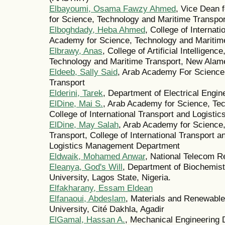
Elbayoumi, Osama Fawzy Ahmed
, Vice Dean 
for Science, Technology and Maritime Transp
Elboghdady, Heba Ahmed
, College of Internat
Academy for Science, Technology and Maritime
Elbrawy, Anas
, College of Artificial Intellige
Technology and Maritime Transport, New Alam
Eldeeb, Sally Said
, Arab Academy For Science
Transport
Elderini, Tarek
, Department of Electrical Engin
ElDine, Mai S.
, Arab Academy for Science, Tec
College of International Transport and Logistic
ElDine, May Salah
, Arab Academy for Science
Transport, College of International Transport 
Logistics Management Department
Eldwaik, Mohamed Anwar
, National Telecom R
Eleanya, God's Will
, Department of Biochemist
University, Lagos State, Nigeria.
Elfakharany, Essam Eldean
Elfanaoui, Abdeslam
, Materials and Renewable
University, Cité Dakhla, Agadir
ElGamal, Hassan A.
, Mechanical Engineering 