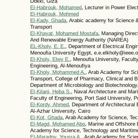
Dokki, Giza
El-Habrouk, Mohamed
, Lecturer in Power Elec
El-Habrouk, Mohmed
El-Kady, Ghada
, Arabic academy for Science 
Transport
El-Khayat, Mohamed Mostafa
, Managing Direct
And Renewable Energy Authority (NAREA)
EL-Kholy, E. E.
, Department of Electrical Engi
Menoufia University Egypt, e.e.elkholy@ieee.o
El-Kholy, Elwy E.
, Menoufia University, Faculty
Engineering, Al-Menoufiya
El-Kholy, Mohammed A.
, Arab Academy for Sc
Transport, College of Pharmacy, Clinical and B
Department of Microbiology and Biotechnology,
El-Kilani, Heba S.
, Naval Architecture and Mar
Faculty of Engineering, Port Said University, P
El-Kordy, Ahmed
, Department of Architectural 
Al-Azhar University, Cairo
El-Kot, Ghada
, Arab Academy for Science, Tec
El-Magd, Mohamed Abo
, Marine and Offshore
Academy for Science, Technology and Maritime
El-Maradny, Yousra A.
, Arab Academy for Scie