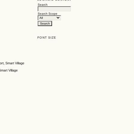
Search
Search Scope
FONT SIZE
rt, Smart Village
mart Village