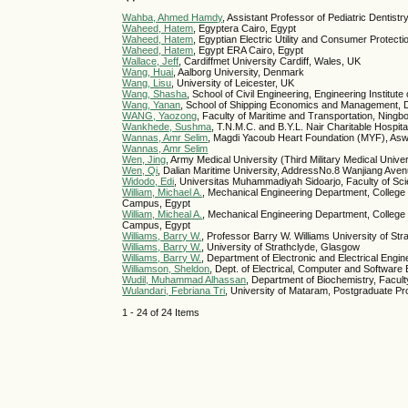
Wahba, Ahmed Hamdy
, Assistant Professor of Pediatric Dentist
Waheed, Hatem
, Egyptera Cairo, Egypt
Waheed, Hatem
, Egyptian Electric Utility and Consumer Protect
Waheed, Hatem
, Egypt ERA Cairo, Egypt
Wallace, Jeff
, Cardiffmet University Cardiff, Wales, UK
Wang, Huai
, Aalborg University, Denmark
Wang, Lisu
, University of Leicester, UK
Wang, Shasha
, School of Civil Engineering, Engineering Institu
Wang, Yanan
, School of Shipping Economics and Management, Da
WANG, Yaozong
, Faculty of Maritime and Transportation, Ningb
Wankhede, Sushma
, T.N.M.C. and B.Y.L. Nair Charitable Hospit
Wannas, Amr Selim
, Magdi Yacoub Heart Foundation (MYF), As
Wannas, Amr Selim
Wen, Jing
, Army Medical University (Third Military Medical Univer
Wen, Qi
, Dalian Maritime University, AddressNo.8 Wanjiang Aven
Widodo, Edi
, Universitas Muhammadiyah Sidoarjo, Faculty of Sc
William, Michael A.
, Mechanical Engineering Department, College
Campus, Egypt
William, Micheal A.
, Mechanical Engineering Department, College
Campus, Egypt
Williams, Barry W.
, Professor Barry W. Williams University of
Williams, Barry W.
, University of Strathclyde, Glasgow
Williams, Barry W.
, Department of Electronic and Electrical Engi
Williamson, Sheldon
, Dept. of Electrical, Computer and Software 
Wudil, Muhammad Alhassan
, Department of Biochemistry, Facult
Wulandari, Febriana Tri
, University of Mataram, Postgraduate Pr
1 - 24 of 24 Items