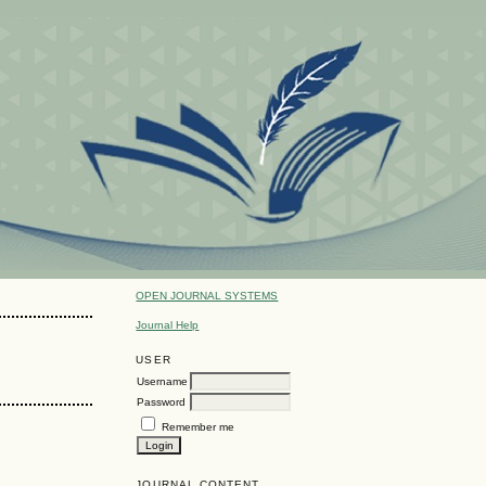
OPEN JOURNAL SYSTEMS
Journal Help
USER
Username
Password
Remember me
JOURNAL CONTENT