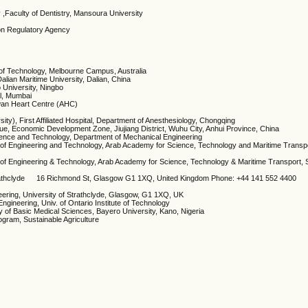
ry ,Faculty of Dentistry, Mansoura University
ion Regulatory Agency
te of Technology, Melbourne Campus, Australia
lian Maritime University, Dalian, China
o University, Ningbo
al, Mumbai
wan Heart Centre (AHC)
sity), First Affiliated Hospital, Department of Anesthesiology, Chongqing
ue, Economic Development Zone, Jiujiang District, Wuhu City, Anhui Province, China
ience and Technology, Department of Mechanical Engineering
 of Engineering and Technology, Arab Academy for Science, Technology and Maritime Transpo
 of Engineering & Technology, Arab Academy for Science, Technology & Maritime Transport, S
 Strathclyde 16 Richmond St, Glasgow G1 1XQ, United Kingdom Phone: +44 141 552 4400
neering, University of Strathclyde, Glasgow, G1 1XQ, UK
Engineering, Univ. of Ontario Institute of Technology
y of Basic Medical Sciences, Bayero University, Kano, Nigeria
ogram, Sustainable Agriculture