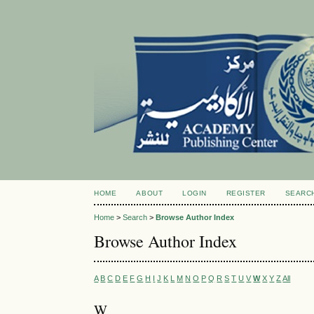
HOME
ABOUT
LOGIN
REGISTER
SEARC
Home
>
Search
>
Browse Author Index
Browse Author Index
A
B
C
D
E
F
G
H
I
J
K
L
M
N
O
P
Q
R
S
T
U
V
W
X
Y
Z
All
W