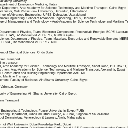
aziantep University
 Department of Emergency Medicine, Hatay
t Department, Arab Academy for Science, Technology and Maritime Transport, Cairo, Egypt
l Cluster, Multi Phase Flow Laboratory, Dehradun, Uttarakhand
 School of Advanced Engineering, UPES, Dehradun, Uttarakhand
anical Engineering, School of Advanced Engineering, UPES, Dehradun
College of Management and Technology – Arab Academy for Science Technology and Maritime T
 Department of Physics, Team: Electronic Components Photovoltaic Energies ECPE, Laborat
stems LETAS, BV Mohammed VI, BP 717, 60 000 Oujda -
cience, Department of Physics, Team: Materials, Electronics and Renewable Energies MERE
s LETSRE, BV Mohammed VI, BP 717, 60 0
tment of Chemical Sciences, Ondo State
time Transport
ime transport
tics, Arab Academy for Science, Technology and Maritime Transport, Sadat Road, P.O. Box 11
artment, Arab Academy for Science, Technology, and Maritime Transport, Alexandria, Egypt
g, Construction and Building Engineering Department. AASTMT
nd Maritime Transport
ment, Faculty of Business, Ain Shams University, Cairo, Egypt
 Vallendar, Germany
ulty of Engineering, Ain Shams University, Cairo, Egypt.
time Transport
of Engineering & Technology, Future University in Egypt (FUE)
eering Department, Jubail Industrial College, Al Jubail, Kingdom of Saudi Arabia.
 of Dermatology, Venereology & Leprosy, Akola, Maharashtra
riot Watt University, Dubai Knowledge Park, Dubai
rriot Watt University, Dubai Knowledge Park, Dubai, UAE. Research and Innovation Center,