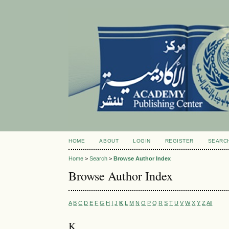
HOME
ABOUT
LOGIN
REGISTER
SEARC
Home
>
Search
>
Browse Author Index
Browse Author Index
A
B
C
D
E
F
G
H
I
J
K
L
M
N
O
P
Q
R
S
T
U
V
W
X
Y
Z
All
K