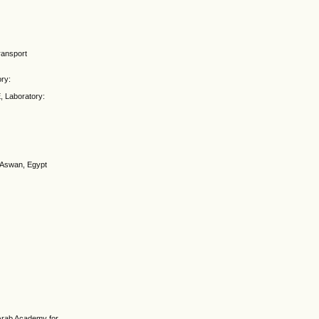
ransport
ory:
, Laboratory:
, Aswan, Egypt
 Arab Academy for