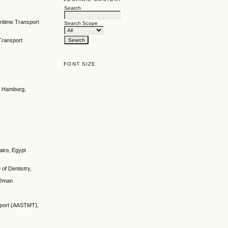
Search
ritime Transport
Search Scope
Transport
FONT SIZE
gy Hamburg,
airo, Egypt
of Dentistry,
 Oman
nsport (AASTMT),