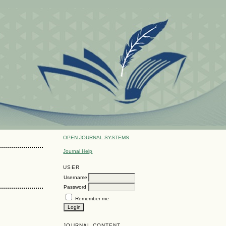
OPEN JOURNAL SYSTEMS
Journal Help
USER
Username
Password
Remember me
JOURNAL CONTENT