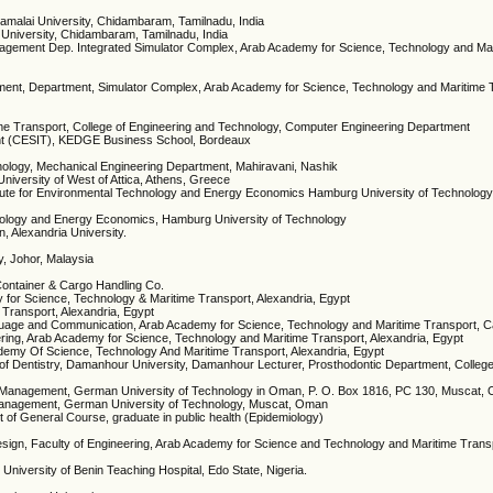
amalai University, Chidambaram, Tamilnadu, India
 University, Chidambaram, Tamilnadu, India
nagement Dep. Integrated Simulator Complex, Arab Academy for Science, Technology and Ma
ment, Department, Simulator Complex, Arab Academy for Science, Technology and Maritime 
me Transport, College of Engineering and Technology, Computer Engineering Department
ent (CESIT), KEDGE Business School, Bordeaux
hnology, Mechanical Engineering Department, Mahiravani, Nashik
iversity of West of Attica, Athens, Greece
Institute for Environmental Technology and Energy Economics Hamburg University of Technolo
chnology and Energy Economics, Hamburg University of Technology
on, Alexandria University.
y, Johor, Malaysia
ontainer & Cargo Handling Co.
y for Science, Technology & Maritime Transport, Alexandria, Egypt
 Transport, Alexandria, Egypt
guage and Communication, Arab Academy for Science, Technology and Maritime Transport, C
ering, Arab Academy for Science, Technology and Maritime Transport, Alexandria, Egypt
ademy Of Science, Technology And Maritime Transport, Alexandria, Egypt
 of Dentistry, Damanhour University, Damanhour Lecturer, Prosthodontic Department, College 
es Management, German University of Technology in Oman, P. O. Box 1816, PC 130, Muscat,
 Management, German University of Technology, Muscat, Oman
of General Course, graduate in public health (Epidemiology)
Design, Faculty of Engineering, Arab Academy for Science and Technology and Maritime Tra
 University of Benin Teaching Hospital, Edo State, Nigeria.