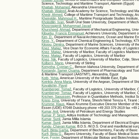
Science, Technology and Maritime Transport, Alamein (Egypt)
Khattab, Mohamed
, Alexandria University
Khattab, Waleed
, Arab Academy for Science, Technology and Ma
Khedr, Ahmed
, College of Maritime Transport and Technology, A
Kheireldin, Mahmoud H.
, Maritime Postgraduate Studies Institut
Kholodilin, Ivan
, South Ural State University, Department of Mec
Khosrowjerdi, Mohammad Javad
Khursheed, Ahmad
, Department of Mechanical Engineering, Univ
Kibuebu, Francis Emmanuel
, Achievers University, Department 
Kim, D.
, Department of Naval Architecture, Ocean and Marine Eng
Kiros, Y.
, Department of Chemical Engineering & Technology, KT
Kitsiou, Dimitra
, Department of Marine Sciences, University of t
Knez, Matjaz
, Vice Dean for Economic Affairs Faculty of Logistics
Knez, Matjaz
, University of Maribor, Faculty of Logistics Maribo
Knez, Matjaz
, Faculty of Logistics, University of Maribor
Knez, Nik
, Faculty of Logistics, University of Maribor, Celje, Slov
Kolberg, Mario
, University of Stirling
Konyeha, Cyprian C.
, Benson Idahosa University, Department of 
Kostandy, Samer Osama
, Department of Pharmacology and Toxic
& Maritime Transport (AASTMT), Alexandria, Egypt
Kotb, Yehia
, American University of the Middle East, Egila
Kotrikla, Anna Maria
, University of the Aegean, Department of Sh
Kovalishin, Pavel
Kramberger, Tomaž
, Faculty of Logistics, University of Maribor, 
Kramberger, Tomaz
, Faculty of Logistics, University of Maribor, 
Krichen, Saoussen
, Professor in Quantitative Methods, Institu
Kristo, Ema
, University of Tirana, Sheshi Nënë Tereza 4, Tiranë
Krumme, Klaus
, Klaus Krumme Executive Director Member of the 
Essen (UDE) 47048 Duisburg phone +49 203 379 2619 fax +49 
Kumar, Anil
, University of Petroleum and Energy Studies
Kumar, P. Sirish
, Aditya Institute of Technology and Management
Kumar, Sunil
, Jamia Millia Islamia
Kumar, Sunil
, Jamia Millia Islamia, Department of Electrical Engi
Kundu, Chayan Kumar
, B.D.S. /M.D.S. Oral and maxillofacial su
Kurfi, Binta Garba
, Department of Biochemistry, Faculty of Basi
Kurfi, Binta G.
, Bayero University, Faculty of Basic Medical Sci
Kyei, Foster
, Department of Molecular Biology and Biotechnology