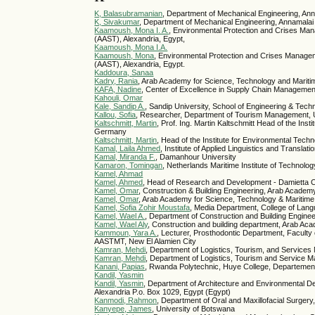
K, Balasubramanian
, Department of Mechanical Engineering, Ann
K, Sivakumar
, Department of Mechanical Engineering, Annamalai
Kaamoush, Mona I. A.
, Environmental Protection and Crises Ma
(AAST), Alexandria, Egypt,
Kaamoush, Mona I.A.
Kaamoush, Mona
, Environmental Protection and Crises Manage
(AAST), Alexandria, Egypt.
Kaddoura, Sanaa
Kadry, Rania
, Arab Academy for Science, Technology and Mariti
KAFA, Nadine
, Center of Excellence in Supply Chain Managem
Kahouli, Omar
Kale, Sandip A.
, Sandip University, School of Engineering & Tec
Kallou, Sofia
, Researcher, Department of Tourism Management, Un
Kaltschmitt, Martin
, Prof. Ing. Martin Kaltschmitt Head of the 
Germany
Kaltschmitt, Martin
, Head of the Institute for Environmental Te
Kamal, Laila Ahmed
, Institute of Applied Linguistics and Translati
Kamal, Miranda F.
, Damanhour University
Kamaron, Tomingan
, Netherlands Maritime Institute of Technolog
Kamel, Ahmad
Kamel, Ahmed
, Head of Research and Development - Damietta C
Kamel, Omar
, Construction & Building Engineering, Arab Academ
Kamel, Omar
, Arab Academy for Science, Technology & Maritime
Kamel, Sofia Zohir Moustafa
, Media Department, College of Lan
Kamel, Wael A.
, Department of Construction and Building Engine
Kamel, Wael Aly
, Construction and building department, Arab Ac
Kammoun, Yara A.
, Lecturer, Prosthodontic Department, Faculty
AASTMT, New El Alamien City
Kamran, Mehdi
, Department of Logistics, Tourism, and Servic
Kamran, Mehdi
, Department of Logistics, Tourism and Service
Kanani, Papias
, Rwanda Polytechnic, Huye College, Departement 
Kandil, Yasmin
Kandil, Yasmin
, Department of Architecture and Environmental 
Alexandria P.o. Box 1029, Egypt (Egypt)
Kanmodi, Rahmon
, Department of Oral and Maxillofacial Surgery,
Kanyepe, James
, University of Botswana