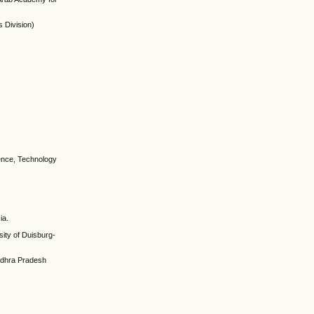
 Division)
ience, Technology
ia.
ity of Duisburg-
Andhra Pradesh