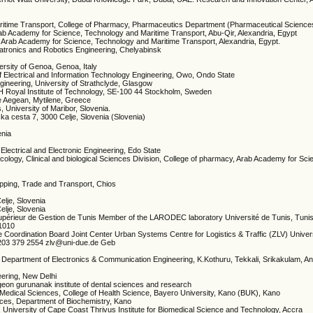
ritime Transport, College of Pharmacy, Pharmaceutics Department (Pharmaceutical Sciences
rab Academy for Science, Technology and Maritime Transport, Abu-Qir, Alexandria, Egypt
e, Arab Academy for Science, Technology and Maritime Transport, Alexandria, Egypt.
hatronics and Robotics Engineering, Chelyabinsk
ersity of Genoa, Genoa, Italy
of Electrical and Information Technology Engineering, Owo, Ondo State
ineering, University of Strathclyde, Glasgow
H Royal Institute of Technology, SE-100 44 Stockholm, Sweden
he Aegean, Mytilene, Greece
, University of Maribor, Slovenia.
rska cesta 7, 3000 Celje, Slovenia (Slovenia)
enia
Electrical and Electronic Engineering, Edo State
ology, Clinical and biological Sciences Division, College of pharmacy, Arab Academy for Sc
ipping, Trade and Transport, Chios
Celje, Slovenia
Celje, Slovenia
t Supérieur de Gestion de Tunis Member of the LARODEC laboratory Université de Tunis, Tunis
 1010
Coordination Board Joint Center Urban Systems Centre for Logistics & Traffic (ZLV) Univers
203 379 2554 zlv@uni-due.de Geb
, Department of Electronics & Communication Engineering, K.Kothuru, Tekkali, Srikakulam, 
neering, New Delhi
rgeon gurunanak institute of dental sciences and research
c Medical Sciences, College of Health Science, Bayero University, Kano (BUK), Kano
ences, Department of Biochemistry, Kano
, University of Cape Coast Thrivus Institute for Biomedical Science and Technology, Accra