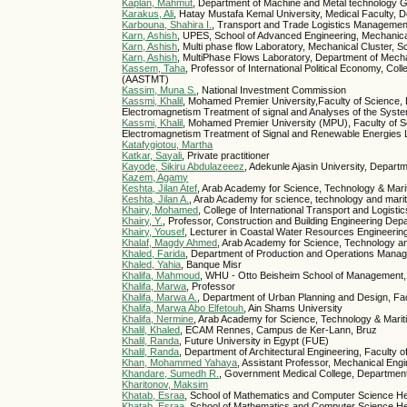
Kaplan, Mahmut
, Department of Machine and Metal technology G
Karakus, Ali
, Hatay Mustafa Kemal University, Medical Faculty,
Karbouna, Shahira I.
, Transport and Trade Logistics Managemen
Karn, Ashish
, UPES, School of Advanced Engineering, Mechanica
Karn, Ashish
, Multi phase flow Laboratory, Mechanical Cluster,
Karn, Ashish
, MultiPhase Flows Laboratory, Department of Mech
Kassem, Taha
, Professor of International Political Economy, 
(AASTMT)
Kassim, Muna S.
, National Investment Commission
Kassmi, Khalil
, Mohamed Premier University,Faculty of Science,
Electromagnetism Treatment of signal and Analyses of the Sy
Kassmi, Khalil
, Mohamed Premier University (MPU), Faculty of S
Electromagnetism Treatment of Signal and Renewable Energie
Katafygiotou, Martha
Katkar, Sayali
, Private practitioner
Kayode, Sikiru Abdulazeeez
, Adekunle Ajasin University, Depar
Kazem, Agamy
Keshta, Jilan Atef
, Arab Academy for Science, Technology & Mari
Keshta, Jilan A.
, Arab Academy for science, technology and marit
Khairy, Mohamed
, College of International Transport and Logis
Khairy, Y.
, Professor, Construction and Building Engineering Dep
Khairy, Yousef
, Lecturer in Coastal Water Resources Engineerin
Khalaf, Magdy Ahmed
, Arab Academy for Science, Technology a
Khaled, Farida
, Department of Production and Operations Manage
Khaled, Yahia
, Banque Misr
Khalifa, Mahmoud
, WHU - Otto Beisheim School of Management,
Khalifa, Marwa
, Professor
Khalifa, Marwa A.
, Department of Urban Planning and Design, Fac
Khalifa, Marwa Abo Elfetouh
, Ain Shams University
Khalifa, Nermine
, Arab Academy for Science, Technology & Mari
Khalil, Khaled
, ECAM Rennes, Campus de Ker-Lann, Bruz
Khalil, Randa
, Future University in Egypt (FUE)
Khalil, Randa
, Department of Architectural Engineering, Faculty 
Khan, Mohammed Yahaya
, Assistant Professor, Mechanical Engin
Khandare, Sumedh R.
, Government Medical College, Department
Kharitonov, Maksim
Khatab, Esraa
, School of Mathematics and Computer Science Her
Khatab, Esraa
, School of Mathematics and Computer Science He