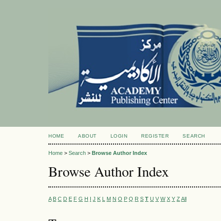
HOME
ABOUT
LOGIN
REGISTER
SEARCH
Home
>
Search
>
Browse Author Index
Browse Author Index
A
B
C
D
E
F
G
H
I
J
K
L
M
N
O
P
Q
R
S
T
U
V
W
X
Y
Z
All