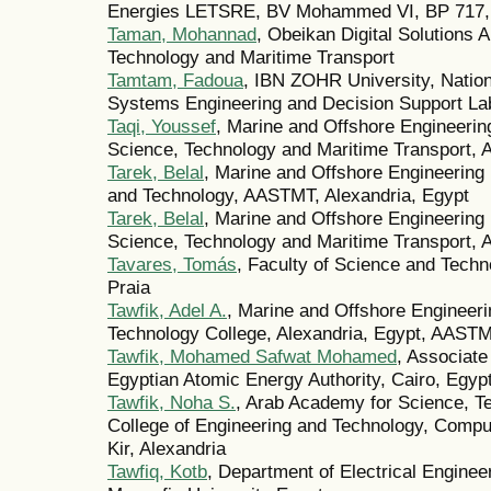
Energies LETSRE, BV Mohammed VI, BP 717,
Taman, Mohannad
, Obeikan Digital Solutions
Technology and Maritime Transport
Tamtam, Fadoua
, IBN ZOHR University, Nation
Systems Engineering and Decision Support Lab
Taqi, Youssef
, Marine and Offshore Engineeri
Science, Technology and Maritime Transport, A
Tarek, Belal
, Marine and Offshore Engineering
and Technology, AASTMT, Alexandria, Egypt
Tarek, Belal
, Marine and Offshore Engineering
Science, Technology and Maritime Transport, A
Tavares, Tomás
, Faculty of Science and Techn
Praia
Tawfik, Adel A.
, Marine and Offshore Engineer
Technology College, Alexandria, Egypt, AAST
Tawfik, Mohamed Safwat Mohamed
, Associate
Egyptian Atomic Energy Authority, Cairo, Egypt
Tawfik, Noha S.
, Arab Academy for Science, T
College of Engineering and Technology, Compu
Kir, Alexandria
Tawfiq, Kotb
, Department of Electrical Enginee