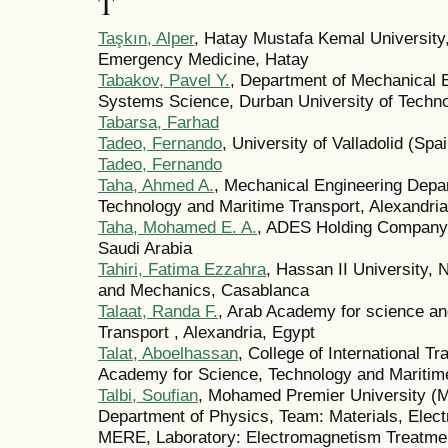
T
Taşkın, Alper
, Hatay Mustafa Kemal University
Emergency Medicine, Hatay
Tabakov, Pavel Y.
, Department of Mechanical E
Systems Science, Durban University of Techn
Tabarsa, Farhad
Tadeo, Fernando
, University of Valladolid (Spai
Tadeo, Fernando
Taha, Ahmed A.
, Mechanical Engineering Depa
Technology and Maritime Transport, Alexandria
Taha, Mohamed E. A.
, ADES Holding Company,
Saudi Arabia
Tahiri, Fatima Ezzahra
, Hassan II University, N
and Mechanics, Casablanca
Talaat, Randa F.
, Arab Academy for science a
Transport , Alexandria, Egypt
Talat, Aboelhassan
, College of International T
Academy for Science, Technology and Maritim
Talbi, Soufian
, Mohamed Premier University (M
Department of Physics, Team: Materials, Elec
MERE, Laboratory: Electromagnetism Treatmen