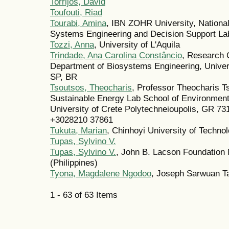
Torrijos, David
Toufouti, Riad
Tourabi, Amina
, IBN ZOHR University, National
Systems Engineering and Decision Support Lab
Tozzi, Anna
, University of L'Aquila
Trindade, Ana Carolina Constâncio
, Research 
Department of Biosystems Engineering, Univer
SP, BR
Tsoutsos, Theocharis
, Professor Theocharis T
Sustainable Energy Lab School of Environment
University of Crete Polytechneioupolis, GR 73
+3028210 37861
Tukuta, Marian
, Chinhoyi University of Techno
Tupas, Sylvino V.
Tupas, Sylvino V.
, John B. Lacson Foundation M
(Philippines)
Tyona, Magdalene Ngodoo
, Joseph Sarwuan Ta
1 - 63 of 63 Items