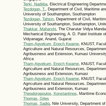
Terki, Nadjiba
, Electrical Engineering Departme
Tezdogan, T.
, Department of Civil, Maritime a
University of Southampton, Southampton
Tezdogan, Tahsin
, Department of Civil, Mariti
University of Southampton, Southampton, Uni
Thakkar, Maharshi
, The Charutar Vidya Manda
Mechanical Engineering, A. D. Patel Institute 
Vidyanagar, Anand, Gujarat
Tham-Agyekum, Enoch Kwame
, KNUST, Facult
Agriculture and Natural Resources, Department
Agribusiness and Extension, Kumasi University 
Africa
Tham-Agyekum, Enoch Kwame
, KNUST, Facult
Agriculture and Natural Resources, Department
Agribusiness and Extension, Kumasi
Tham-Agyekum, Enoch Kwame
, KNUST, Facult
Agriculture and Natural Resources, Department
Agribusiness and Extension, Kumasi
Theodoropoulos, Konstantinos
, Maritime Econ
Thomas, Giles
Thomas, Sadiq
, Nile University, Department o