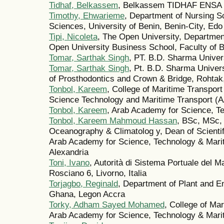
Tidhaf, Belkassem
, Belkassem TIDHAF ENSA
Timothy, Ehwarieme
, Department of Nursing S
Sciences, University of Benin, Benin-City, Edo
Tipi, Nicoleta
, The Open University, Departmen
Open University Business School, Faculty of 
Tomar, Sarthak Singh
, PT. B.D. Sharma Univer
Tomar, Sarthak Singh
, Pt. B.D. Sharma Univer
of Prosthodontics and Crown & Bridge, Rohtak
Tonbol, Kareem
, College of Maritime Transpor
Science Technology and Maritime Transport (
Tonbol, Kareem
, Arab Academy for Science, T
Tonbol, Kareem Mahmoud Hassan
, BSc, MSc,
Oceanography & Climatolog y, Dean of Scientif
Arab Academy for Science, Technology & Mari
Alexandria
Toni, Ivano
, Autorità di Sistema Portuale del Ma
Rosciano 6, Livorno, Italia
Torjagbo, Reginald
, Department of Plant and En
Ghana, Legon Accra
Torky, Adham Sayed Mohamed
, College of Ma
Arab Academy for Science, Technology & Marit