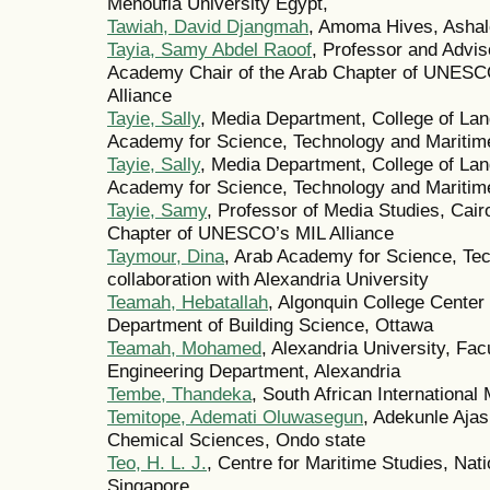
Menoufia University Egypt,
Tawiah, David Djangmah
, Amoma Hives, Ashal
Tayia, Samy Abdel Raoof
, Professor and Adviso
Academy Chair of the Arab Chapter of UNESCO
Alliance
Tayie, Sally
, Media Department, College of L
Academy for Science, Technology and Maritime
Tayie, Sally
, Media Department, College of L
Academy for Science, Technology and Maritime
Tayie, Samy
, Professor of Media Studies, Cair
Chapter of UNESCO’s MIL Alliance
Taymour, Dina
, Arab Academy for Science, Tec
collaboration with Alexandria University
Teamah, Hebatallah
, Algonquin College Center
Department of Building Science, Ottawa
Teamah, Mohamed
, Alexandria University, Fac
Engineering Department, Alexandria
Tembe, Thandeka
, South African International 
Temitope, Ademati Oluwasegun
, Adekunle Ajas
Chemical Sciences, Ondo state
Teo, H. L. J.
, Centre for Maritime Studies, Nati
Singapore