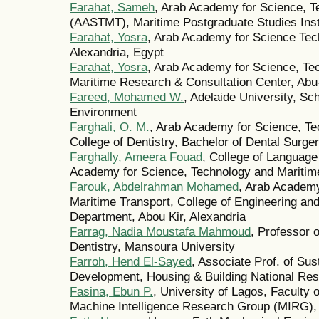
Farahat, Sameh
, Arab Academy for Science, T
(AASTMT), Maritime Postgraduate Studies Inst
Farahat, Yosra
, Arab Academy for Science Tec
Alexandria, Egypt
Farahat, Yosra
, Arab Academy for Science, Te
Maritime Research & Consultation Center, Abu-
Fareed, Mohamed W.
, Adelaide University, Sch
Environment
Farghali, O. M.
, Arab Academy for Science, Te
College of Dentistry, Bachelor of Dental Surge
Farghally, Ameera Fouad
, College of Languag
Academy for Science, Technology and Maritime
Farouk, Abdelrahman Mohamed
, Arab Academy
Maritime Transport, College of Engineering a
Department, Abou Kir, Alexandria
Farrag, Nadia Moustafa Mahmoud
, Professor o
Dentistry, Mansoura University
Farroh, Hend El-Sayed
, Associate Prof. of Su
Development, Housing & Building National Res
Fasina, Ebun P.
, University of Lagos, Faculty 
Machine Intelligence Research Group (MIRG),