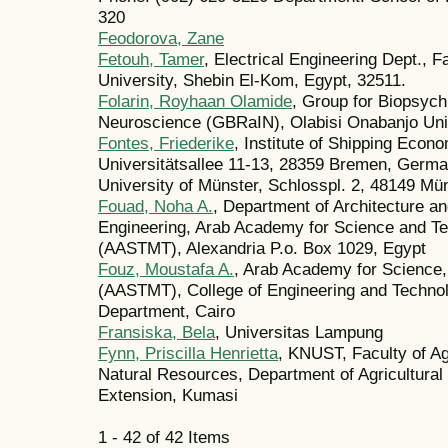
320
Feodorova, Zane
Fetouh, Tamer
, Electrical Engineering Dept., 
University, Shebin El-Kom, Egypt, 32511.
Folarin, Royhaan Olamide
, Group for Biopsych
Neuroscience (GBRaIN), Olabisi Onabanjo Uni
Fontes, Friederike
, Institute of Shipping Econ
Universitätsallee 11-13, 28359 Bremen, German
University of Münster, Schlosspl. 2, 48149 M
Fouad, Noha A.
, Department of Architecture a
Engineering, Arab Academy for Science and Te
(AASTMT), Alexandria P.o. Box 1029, Egypt
Fouz, Moustafa A.
, Arab Academy for Science,
(AASTMT), College of Engineering and Techno
Department, Cairo
Fransiska, Bela
, Universitas Lampung
Fynn, Priscilla Henrietta
, KNUST, Faculty of Agr
Natural Resources, Department of Agricultura
Extension, Kumasi
1 - 42 of 42 Items