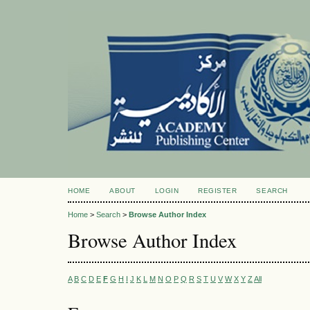
HOME
ABOUT
LOGIN
REGISTER
SEARCH
Home
>
Search
>
Browse Author Index
Browse Author Index
A
B
C
D
E
F
G
H
I
J
K
L
M
N
O
P
Q
R
S
T
U
V
W
X
Y
Z
All