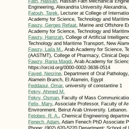
Fath, Hassan
, Hassan Fath Mechanical Engine
Engineering, Alexandria University Alexandria,
Fatouh, Tarek
, Lecturer at College of Internati
Academy for Science, Technology and Maritime
Fawzy, Gerges Refaat
, Marine and Offshore E
Academy for Science, Technology and Maritime
Fawzy, Hamzah
, College of Artificial Intelli
Technology and Maritime Transport, New Alam
Fawzy, Laila M.
, Arab Academy for Science, T
(AASTMT), College of Pharmacy, Clinical Depa
Fawzy, Rania Magdi
, Arab Academy for Scienc
https://orcid.org/0000-0002-3638-0514
Fayed, Nesrine
, Department of Oral Pathology
Alamein Branch, El Alamein, Egypt
Feddaoui, Omar
, university of constantine 1
Fekry, Ahmed M.
Fekry, Osman
, Faculty of Mass Communication
Felix, Mary
, Associate Professor, Faculty of Ar
Environment, Beirut Arab University. Lebanon.
Felobes, R. A.
, Chemical Engineering departmen
Fenech, Adam
, Adam Fenech PhD Associate P
Phone: (902) 620-5220 Department: School of 