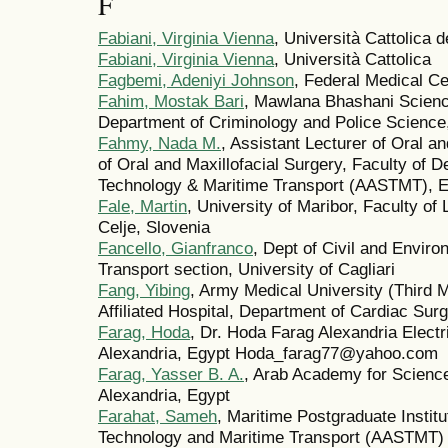
F
Fabiani, Virginia Vienna
, Università Cattolica 
Fabiani, Virginia Vienna
, Università Cattolica
Fagbemi, Adeniyi Johnson
, Federal Medical C
Fahim, Mostak Bari
, Mawlana Bhashani Scienc
Department of Criminology and Police Science,
Fahmy, Nada M.
, Assistant Lecturer of Oral a
of Oral and Maxillofacial Surgery, Faculty of 
Technology & Maritime Transport (AASTMT), E
Fale, Martin
, University of Maribor, Faculty of
Celje, Slovenia
Fancello, Gianfranco
, Dept of Civil and Enviro
Transport section, University of Cagliari
Fang, Yibing
, Army Medical University (Third Mi
Affiliated Hospital, Department of Cardiac Sur
Farag, Hoda
, Dr. Hoda Farag Alexandria Electr
Alexandria, Egypt Hoda_farag77@yahoo.com
Farag, Yasser B. A.
, Arab Academy for Science
Alexandria, Egypt
Farahat, Sameh
, Maritime Postgraduate Instit
Technology and Maritime Transport (AASTMT)