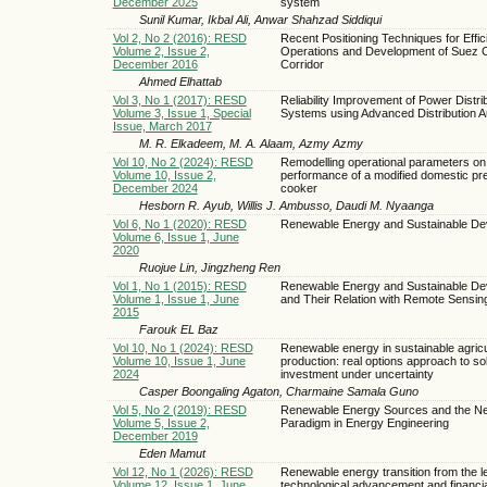
December 2025
system
Sunil Kumar, Ikbal Ali, Anwar Shahzad Siddiqui
Vol 2, No 2 (2016): RESD
Recent Positioning Techniques for Effic
Volume 2, Issue 2,
Operations and Development of Suez 
December 2016
Corridor
Ahmed Elhattab
Vol 3, No 1 (2017): RESD
Reliability Improvement of Power Distri
Volume 3, Issue 1, Special
Systems using Advanced Distribution A
Issue, March 2017
M. R. Elkadeem, M. A. Alaam, Azmy Azmy
Vol 10, No 2 (2024): RESD
Remodelling operational parameters on
Volume 10, Issue 2,
performance of a modified domestic pr
December 2024
cooker
Hesborn R. Ayub, Willis J. Ambusso, Daudi M. Nyaanga
Vol 6, No 1 (2020): RESD
Renewable Energy and Sustainable De
Volume 6, Issue 1, June
2020
Ruojue Lin, Jingzheng Ren
Vol 1, No 1 (2015): RESD
Renewable Energy and Sustainable De
Volume 1, Issue 1, June
and Their Relation with Remote Sensin
2015
Farouk EL Baz
Vol 10, No 1 (2024): RESD
Renewable energy in sustainable agricu
Volume 10, Issue 1, June
production: real options approach to sola
2024
investment under uncertainty
Casper Boongaling Agaton, Charmaine Samala Guno
Vol 5, No 2 (2019): RESD
Renewable Energy Sources and the N
Volume 5, Issue 2,
Paradigm in Energy Engineering
December 2019
Eden Mamut
Vol 12, No 1 (2026): RESD
Renewable energy transition from the l
Volume 12, Issue 1, June
technological advancement and financial