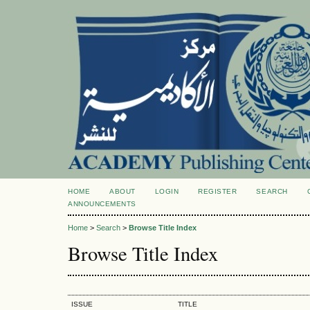
HOME
ABOUT
LOGIN
REGISTER
SEARCH
ANNOUNCEMENTS
Home
>
Search
>
Browse Title Index
Browse Title Index
ISSUE
TITLE