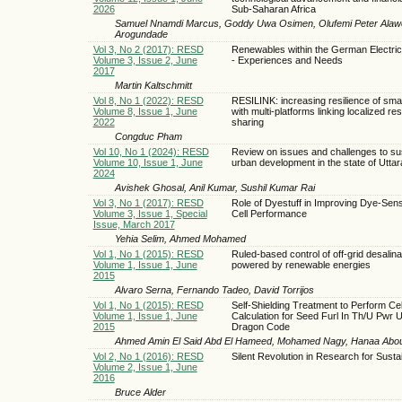
2026
Sub-Saharan Africa
Samuel Nnamdi Marcus, Goddy Uwa Osimen, Olufemi Peter Alaw
Arogundade
Vol 3, No 2 (2017): RESD
Renewables within the German Electric
Volume 3, Issue 2, June
- Experiences and Needs
2017
Martin Kaltschmitt
Vol 8, No 1 (2022): RESD
RESILINK: increasing resilience of sma
Volume 8, Issue 1, June
with multi-platforms linking localized re
2022
sharing
Congduc Pham
Vol 10, No 1 (2024): RESD
Review on issues and challenges to su
Volume 10, Issue 1, June
urban development in the state of Utta
2024
Avishek Ghosal, Anil Kumar, Sushil Kumar Rai
Vol 3, No 1 (2017): RESD
Role of Dyestuff in Improving Dye-Sens
Volume 3, Issue 1, Special
Cell Performance
Issue, March 2017
Yehia Selim, Ahmed Mohamed
Vol 1, No 1 (2015): RESD
Ruled-based control of off-grid desalina
Volume 1, Issue 1, June
powered by renewable energies
2015
Alvaro Serna, Fernando Tadeo, David Torrijos
Vol 1, No 1 (2015): RESD
Self-Shielding Treatment to Perform Cel
Volume 1, Issue 1, June
Calculation for Seed Furl In Th/U Pwr 
2015
Dragon Code
Ahmed Amin El Said Abd El Hameed, Mohamed Nagy, Hanaa Abo
Vol 2, No 1 (2016): RESD
Silent Revolution in Research for Sustai
Volume 2, Issue 1, June
2016
Bruce Alder