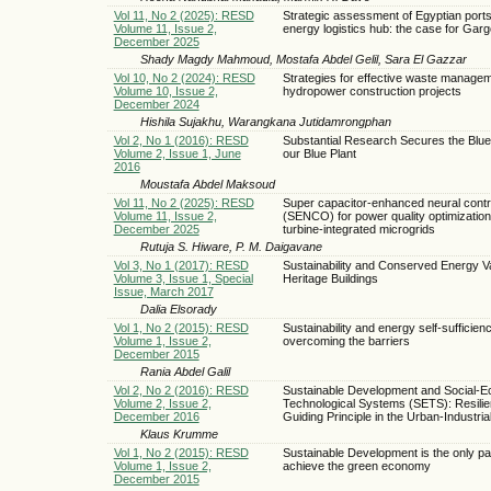
Vol 11, No 2 (2025): RESD
Strategic assessment of Egyptian ports
Volume 11, Issue 2,
energy logistics hub: the case for Garg
December 2025
Shady Magdy Mahmoud, Mostafa Abdel Gelil, Sara El Gazzar
Vol 10, No 2 (2024): RESD
Strategies for effective waste managem
Volume 10, Issue 2,
hydropower construction projects
December 2024
Hishila Sujakhu, Warangkana Jutidamrongphan
Vol 2, No 1 (2016): RESD
Substantial Research Secures the Blue
Volume 2, Issue 1, June
our Blue Plant
2016
Moustafa Abdel Maksoud
Vol 11, No 2 (2025): RESD
Super capacitor-enhanced neural contr
Volume 11, Issue 2,
(SENCO) for power quality optimization
December 2025
turbine-integrated microgrids
Rutuja S. Hiware, P. M. Daigavane
Vol 3, No 1 (2017): RESD
Sustainability and Conserved Energy Va
Volume 3, Issue 1, Special
Heritage Buildings
Issue, March 2017
Dalia Elsorady
Vol 1, No 2 (2015): RESD
Sustainability and energy self-sufficien
Volume 1, Issue 2,
overcoming the barriers
December 2015
Rania Abdel Galil
Vol 2, No 2 (2016): RESD
Sustainable Development and Social-Ec
Volume 2, Issue 2,
Technological Systems (SETS): Resilie
December 2016
Guiding Principle in the Urban-Industri
Klaus Krumme
Vol 1, No 2 (2015): RESD
Sustainable Development is the only pa
Volume 1, Issue 2,
achieve the green economy
December 2015