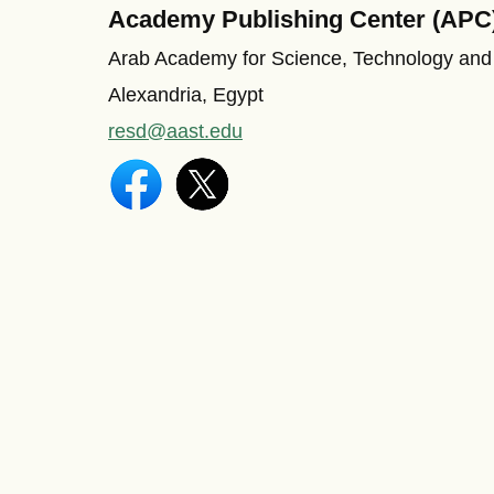
Academy Publishing Center (APC
Arab Academy for Science, Technology and
Alexandria, Egypt
resd@aast.edu