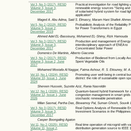
Vol 3, No 3 (2017): RESD
Practical investigation for road lighting 
Volume 3, Issue 3,
renewable energy sources "Sizing and 
December 2017
of solar/wind hybrid system for road lig
application"
Maged A. Abu Adma, Said S. Elmasry, Maram Hani Shafiek Ahme
Vol 5, No 2 (2019): RESD
Probabilistic Analysis of the Reliability
Volume 5, Issue 2,
for Power Transformers in Egypt
December 2019
Ahmed Adel EL-Bassiouny, Mohamed EL-Shimy, Rizk Hamouda
Vol 3, No 3 (2017): RESD
Production and management of Energy;
Volume 3, Issue 3,
interdisciplinary approach of ENEA to
December 2017
Concentrated Solar Power
Domenico De Martinis, Alberto Giaconia
Vol 3, No 2 (2017): RESD
Production of Biodiesel from Locally Ava
Volume 3, Issue 2, June
Spent Vegetable Oils
2017
Mohamed Mostafa Al Naggar, Fatma Ashour, R. S. Ettouney, M. A. 
Vol 10, No 1 (2024): RESD
Promoting user well-being in central bu
Volume 10, Issue 1, June
district: the role of sustainable open s
2024
Shereen Hussein, Suzette Aziz, Rania Nasreldin
Vol 12, No 1 (2026): RESD
Quantum-based hybrid framework for a
Volume 12, Issue 1, June
congestion management in smart grids 
2026
stochastic renewable penetration
Milan Sasmal, Partha Das, Biswamoy Pal, Suman Ghosh, Souvik 
Vol 3, No 3 (2017): RESD
Real Options Analysis of Renewable E
Volume 3, Issue 3,
Investment Scenarios in the Philippines
December 2017
Casper Boongaling Agaton
Vol 11, No 2 (2025): RESD
Real time operation of microgrid with var
Volume 11, Issue 2,
distribution generation source to IEEE 