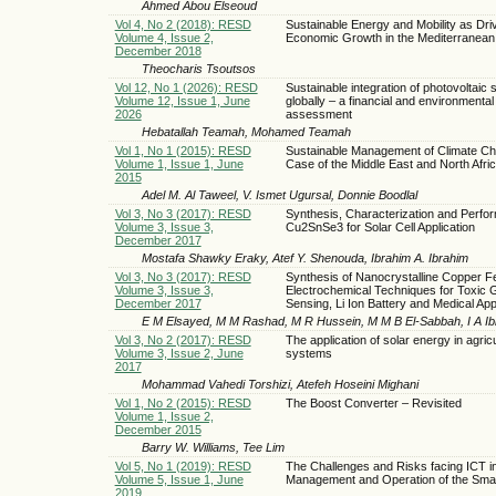
Ahmed Abou Elseoud
Vol 4, No 2 (2018): RESD
Sustainable Energy and Mobility as Driv
Volume 4, Issue 2,
Economic Growth in the Mediterranean
December 2018
Theocharis Tsoutsos
Vol 12, No 1 (2026): RESD
Sustainable integration of photovoltaic
Volume 12, Issue 1, June
globally – a financial and environmental
2026
assessment
Hebatallah Teamah, Mohamed Teamah
Vol 1, No 1 (2015): RESD
Sustainable Management of Climate C
Volume 1, Issue 1, June
Case of the Middle East and North Afri
2015
Adel M. Al Taweel, V. Ismet Ugursal, Donnie Boodlal
Vol 3, No 3 (2017): RESD
Synthesis, Characterization and Perfo
Volume 3, Issue 3,
Cu2SnSe3 for Solar Cell Application
December 2017
Mostafa Shawky Eraky, Atef Y. Shenouda, Ibrahim A. Ibrahim
Vol 3, No 3 (2017): RESD
Synthesis of Nanocrystalline Copper Fe
Volume 3, Issue 3,
Electrochemical Techniques for Toxic 
December 2017
Sensing, Li Ion Battery and Medical App
E M Elsayed, M M Rashad, M R Hussein, M M B El-Sabbah, I A Ib
Vol 3, No 2 (2017): RESD
The application of solar energy in agricu
Volume 3, Issue 2, June
systems
2017
Mohammad Vahedi Torshizi, Atefeh Hoseini Mighani
Vol 1, No 2 (2015): RESD
The Boost Converter – Revisited
Volume 1, Issue 2,
December 2015
Barry W. Williams, Tee Lim
Vol 5, No 1 (2019): RESD
The Challenges and Risks facing ICT in
Volume 5, Issue 1, June
Management and Operation of the Smar
2019