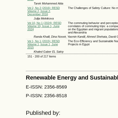
Tarek Mohammed Attia
Vol 2, No 2 (2016): RESD
The Challenges of Safety Culture: No m
Volume 2, Issue 2,
December 2016
Julija Melnikova
Vol 10, No 1 (2024): RESD
The commuting behavior and perceptio
Volume 10, Issue 1, June
correlates of commuting trips: a compa
2024
on the Egyptian and migrant populations
and Alexandria
Randa Khalil, Dina Noseir, Yasmin Kandil, Ahmed Shehata, David 
Vol 1, No 1 (2015): RESD
The Eco-Efficiency and Sustainable Nat
Volume 1, Issue 1, June
Projects in Egypt
2015
Khaled Gaber EL Sakty
151 - 200 of 217 Items
Renewable Energy and Sustainab
E-ISSN: 2356-8569
P-ISSN: 2356-8518
Published by: