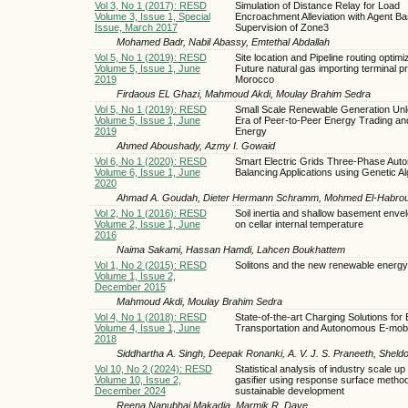
Vol 3, No 1 (2017): RESD
Simulation of Distance Relay for Load
Volume 3, Issue 1, Special
Encroachment Alleviation with Agent B
Issue, March 2017
Supervision of Zone3
Mohamed Badr, Nabil Abassy, Emtethal Abdallah
Vol 5, No 1 (2019): RESD
Site location and Pipeline routing optimiz
Volume 5, Issue 1, June
Future natural gas importing terminal pr
2019
Morocco
Firdaous EL Ghazi, Mahmoud Akdi, Moulay Brahim Sedra
Vol 5, No 1 (2019): RESD
Small Scale Renewable Generation Unl
Volume 5, Issue 1, June
Era of Peer-to-Peer Energy Trading and
2019
Energy
Ahmed Aboushady, Azmy I. Gowaid
Vol 6, No 1 (2020): RESD
Smart Electric Grids Three-Phase Aut
Volume 6, Issue 1, June
Balancing Applications using Genetic A
2020
Ahmad A. Goudah, Dieter Hermann Schramm, Mohmed El-Habro
Vol 2, No 1 (2016): RESD
Soil inertia and shallow basement enve
Volume 2, Issue 1, June
on cellar internal temperature
2016
Naima Sakami, Hassan Hamdi, Lahcen Boukhattem
Vol 1, No 2 (2015): RESD
Solitons and the new renewable energ
Volume 1, Issue 2,
December 2015
Mahmoud Akdi, Moulay Brahim Sedra
Vol 4, No 1 (2018): RESD
State-of-the-art Charging Solutions for 
Volume 4, Issue 1, June
Transportation and Autonomous E-mobil
2018
Siddhartha A. Singh, Deepak Ronanki, A. V. J. S. Praneeth, Sheld
Vol 10, No 2 (2024): RESD
Statistical analysis of industry scale up 
Volume 10, Issue 2,
gasifier using response surface method
December 2024
sustainable development
Reena Nanubhai Makadia, Marmik R. Dave