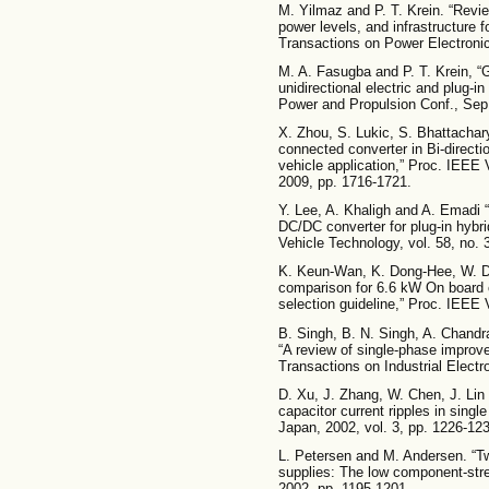
M. Yilmaz and P. T. Krein. “Revie
power levels, and infrastructure f
Transactions on Power Electronic
M. A. Fasugba and P. T. Krein, “Ga
unidirectional electric and plug-i
Power and Propulsion Conf., Sep.
X. Zhou, S. Lukic, S. Bhattachary
connected converter in Bi-directio
vehicle application,” Proc. IEEE
2009, pp. 1716-1721.
Y. Lee, A. Khaligh and A. Emadi 
DC/DC converter for plug-in hybri
Vehicle Technology, vol. 58, no. 
K. Keun-Wan, K. Dong-Hee, W. D
comparison for 6.6 kW On board c
selection guideline,” Proc. IEEE
B. Singh, B. N. Singh, A. Chandr
“A review of single-phase impro
Transactions on Industrial Electro
D. Xu, J. Zhang, W. Chen, J. Lin a
capacitor current ripples in sin
Japan, 2002, vol. 3, pp. 1226-12
L. Petersen and M. Andersen. “T
supplies: The low component-str
2002, pp. 1195-1201.