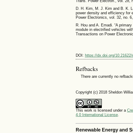
Trans. Power Electron., vol. 28,
D. H. Kim, M. J. Kim and B. K. Le
power density and efficiency for 
Power Electronics, vol. 32, no. 6
R. Hou and A. Emadi. “A primary fu
module in electrified vehicles wi
Transactions on Power Electronic
DOI:
https://dx.doi.org/10.21622
Refbacks
There are currently no refback
Copyright (c) 2018 Sheldon Will
This work is licensed under a
Cre
4.0 International License
.
Renewable Energy and S