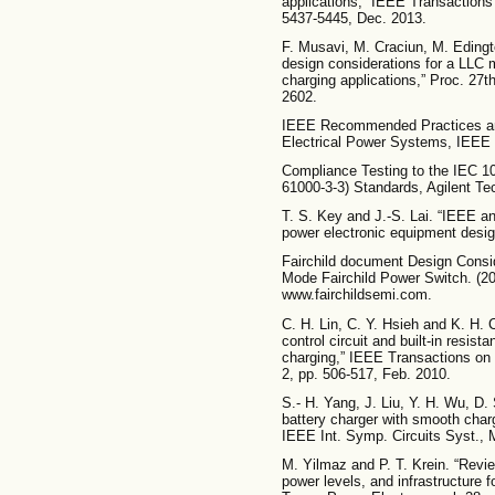
applications,” IEEE Transactions 
5437-5445, Dec. 2013.
F. Musavi, M. Craciun, M. Edingt
design considerations for a LLC 
charging applications,” Proc. 2
2602.
IEEE Recommended Practices and
Electrical Power Systems, IEEE 
Compliance Testing to the IEC 1
61000-3-3) Standards, Agilent Te
T. S. Key and J.-S. Lai. “IEEE a
power electronic equipment desig
Fairchild document Design Consid
Mode Fairchild Power Switch. (200
www.fairchildsemi.com.
C. H. Lin, C. Y. Hsieh and K. H. 
control circuit and built-in resis
charging,” IEEE Transactions on 
2, pp. 506-517, Feb. 2010.
S.- H. Yang, J. Liu, Y. H. Wu, D
battery charger with smooth char
IEEE Int. Symp. Circuits Syst., 
M. Yilmaz and P. T. Krein. “Revie
power levels, and infrastructure f