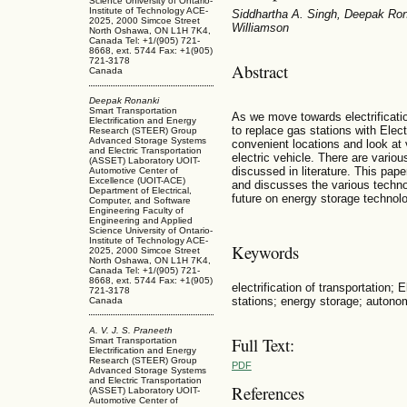
Science University of Ontario-
Institute of Technology ACE-
Siddhartha A. Singh, Deepak Ron
2025, 2000 Simcoe Street
Williamson
North Oshawa, ON L1H 7K4,
Canada Tel: +1/(905) 721-
8668, ext. 5744 Fax: +1(905)
721-3178
Abstract
Canada
Deepak Ronanki
Smart Transportation
As we move towards electrificatio
Electrification and Energy
to replace gas stations with Elect
Research (STEER) Group
Advanced Storage Systems
convenient locations and look at
and Electric Transportation
electric vehicle. There are vari
(ASSET) Laboratory UOIT-
discussed in literature. This pa
Automotive Center of
Excellence (UOIT-ACE)
and discusses the various techno
Department of Electrical,
future on energy storage technol
Computer, and Software
Engineering Faculty of
Engineering and Applied
Science University of Ontario-
Institute of Technology ACE-
Keywords
2025, 2000 Simcoe Street
North Oshawa, ON L1H 7K4,
Canada Tel: +1/(905) 721-
8668, ext. 5744 Fax: +1(905)
electrification of transportation; 
721-3178
stations; energy storage; autonom
Canada
A. V. J. S. Praneeth
Full Text:
Smart Transportation
Electrification and Energy
Research (STEER) Group
PDF
Advanced Storage Systems
and Electric Transportation
References
(ASSET) Laboratory UOIT-
Automotive Center of