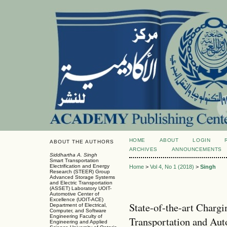
HOME
ABOUT
LOGIN
ABOUT THE AUTHORS
ARCHIVES
ANNOUNCEMENTS
Siddhartha A. Singh
Smart Transportation
Electrification and Energy
Home
>
Vol 4, No 1 (2018)
>
Singh
Research (STEER) Group
Advanced Storage Systems
and Electric Transportation
(ASSET) Laboratory UOIT-
Automotive Center of
Excellence (UOIT-ACE)
State-of-the-art Chargi
Department of Electrical,
Computer, and Software
Engineering Faculty of
Transportation and Au
Engineering and Applied