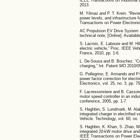
IEEE Transactions on Industrial E
2013.
M. Yilmaz and P. T. Krein. “Revie
power levels, and infrastructure f
Transactions on Power Electronic
AC Propulsion EV Drive System S
technical note; [Online]. Availab
S. Lacroix, E. Laboure and M. Hila
electric vehicle,” Proc. IEEE Veh
France, 2010, pp. 1-6.
L. De-Sousa and B. Bouchez. “Co
charging,” Int. Patent WO 2010/
G. Pellegrino, E. Armando and P.G
power factor correction for elect
Electronics, vol. 25, no. 3, pp. 7
F. Lacressonniere and B. Cassore
motor speed controller in an indu
conference, 2005, pp. 1-7.
S. Haghbin, S. Lundmark, M. Alak
integrated charger in electrified 
Vehicle. Technology, vol. 60, no.
S. Haghbin, K. Khan, S. Zhao, M
integrated 20-kW motor drive and i
IEEE Transactions on Power Elect