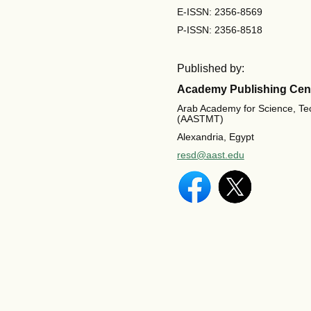
E-ISSN: 2356-8569
P-ISSN: 2356-8518
Published by:
Academy Publishing Cen
Arab Academy for Science, Te
(AASTMT)
Alexandria, Egypt
resd@aast.edu