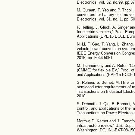
Electronics, vol. 32, no.99, pp.3
M. Quraan, T. Yeo and P. Tricoli.
converters for battery electric v
Electronics, vol. 31, no. 1, pp. 5
F. Helling, J. Glück, A. Singer a
for electric vehicles,” Proc. Eu
Applications (EPE'16 ECCE Europe
N. Li, F. Gao, T. Yang, L. Zhang,
vehicle power conversion system 
IEEE Energy Conversion Congres
2015, pp. 5044-5051.
M. Tsirinomeny and A. Rufer. “Con
(CMMC) for flexible EV,” Proc. 
and Applications (EPE'15 ECCE-E
S. Rohner, S. Bernet, M. Hiller 
semiconductor requirements of mo
Transactions on Industrial Electr
2010.
S. Debnath, J. Qin, B. Bahrani, 
control, and applications of the m
Transactions on Power Electronics
Morrow, D. Karner and J. Francfort
infrastructure review,” U.S. Dep
Washington, DC, INL-EXT-08-150