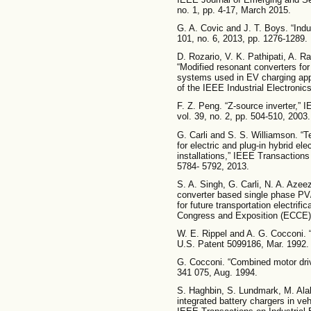
no. 1, pp. 4-17, March 2015.
G. A. Covic and J. T. Boys. “Indu
101, no. 6, 2013, pp. 1276-1289.
D. Rozario, V. K. Pathipati, A. 
“Modified resonant converters for
systems used in EV charging app
of the IEEE Industrial Electronic
F. Z. Peng. “Z-source inverter,” 
vol. 39, no. 2, pp. 504-510, 2003.
G. Carli and S. S. Williamson. “
for electric and plug-in hybrid ele
installations,” IEEE Transactions
5784- 5792, 2013.
S. A. Singh, G. Carli, N. A. Azee
converter based single phase PV/
for future transportation electrif
Congress and Exposition (ECCE),
W. E. Rippel and A. G. Cocconi. 
U.S. Patent 5099186, Mar. 1992.
G. Cocconi. “Combined motor driv
341 075, Aug. 1994.
S. Haghbin, S. Lundmark, M. Ala
integrated battery chargers in ve