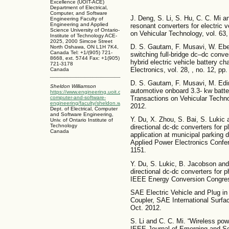
Excellence (UOIT-ACE)
Department of Electrical,
Computer, and Software
J. Deng, S. Li, S. Hu, C. C. Mi 
Engineering Faculty of
Engineering and Applied
resonant converters for electric 
Science University of Ontario-
on Vehicular Technology, vol. 63,
Institute of Technology ACE-
2025, 2000 Simcoe Street
D. S. Gautam, F. Musavi, W. Eber
North Oshawa, ON L1H 7K4,
Canada Tel: +1/(905) 721-
switching full-bridge dc–dc convert
8668, ext. 5744 Fax: +1(905)
hybrid electric vehicle battery c
721-3178
Electronics, vol. 28, , no. 12, p
Canada
D. S. Gautam, F. Musavi, M. Edi
Sheldon Williamson
automotive onboard 3.3- kw batte
https://www.engineering.uoit.ca/people/electrical-
computer-and-software-
Transactions on Vehicular Technol
engineering/faculty/sheldon.williamson.php
2012.
Dept. of Electrical, Computer
and Software Engineering,
Y. Du, X. Zhou, S. Bai, S. Lukic 
Univ. of Ontario Institute of
Technology
directional dc-dc converters for p
Canada
application at municipal parking
Applied Power Electronics Confe
1151.
Y. Du, S. Lukic, B. Jacobson and
directional dc-dc converters for p
IEEE Energy Conversion Congress
SAE Electric Vehicle and Plug in
Coupler, SAE International Surf
Oct. 2012.
S. Li and C. C. Mi. “Wireless powe
IEEE Journal of Emerging and Sel