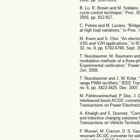
B. Lu, R. Brown and M. Soldano.
cycle control technique,” Proc. I
2005, pp. 812-817.
C. Petrea and M. Lucanu. “Bridge
at high load variations,” in Proc.
M. Kwon and S. Choi. “An electrol
V2G and V2H applications,” in IE
32, no. 9, pp. 6792-6799, Sept. 2
T. Nussbaumer, M. Baumann and J
modulation methods of a three-ph
Experimental veriﬁcation,” Power 
Jun. 2008.
T. Nussbaumer and J. W. Kolar. 
range PWM rectiﬁers,” IEEE Transa
no. 6, pp. 3422-3425, Dec. 2007.
M. Pahlevaninezhad, P. Das, J. D
interleaved boost AC/DC converter
Transactions on Power Electronic
A. Khaligh and S. Dusmez. “Comp
and inductive charging solutions f
Transactions on Vehicle Technolo
F. Musavi, M. Craciun, D. S. Ga
resonant DC-DC converter for wid