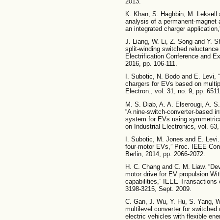
2013.
K. Khan, S. Haghbin, M. Leksell
analysis of a permanent-magnet 
an integrated charger application,
J. Liang, W. Li, Z. Song and Y. S
split-winding switched reluctance
Electrification Conference and Ex
2016, pp. 106-111.
I. Subotic, N. Bodo and E. Levi, 
chargers for EVs based on mult
Electron., vol. 31, no. 9, pp. 651
M. S. Diab, A. A. Elserougi, A. 
“A nine-switch-converter-based in
system for EVs using symmetric
on Industrial Electronics, vol. 63
I. Subotic, M. Jones and E. Levi. 
four-motor EVs,” Proc. IEEE Con
Berlin, 2014, pp. 2066-2072.
H. C. Chang and C. M. Liaw. “De
motor drive for EV propulsion Wi
capabilities,” IEEE Transactions 
3198-3215, Sept. 2009.
C. Gan, J. Wu, Y. Hu, S. Yang, W
multilevel converter for switched 
electric vehicles with flexible 