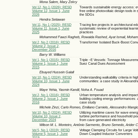
Mona Salem, Mary Zekry
Vol 12, No 1 (2026): RESD
Towards sustainable energy access: ev
Volume 12, Issue 1, June
free online photovoltaic design tools in 
2026
the SDGs
Hendra Setiawan
Vol 11, No 1 (2025): RESD
Tracing live projects in architectural ed
Volume 11, Issue 1, June
systematic review of experiential learni
2025
practices
Mohammed Fawzi Ragheb, Rowaida Rashed, Ayat Ismail, Moham
Vol 2, No 2 (2016): RESD
Transformer Isolated Buck-Boost Conv
Volume 2, Issue 2,
December 2016
Barry W. Williams
Vol 1, No 1 (2015): RESD
Triple –E Vessels: Tonnage Measurem
Volume 1, Issue 1, June
Suez Canal Dues Assessment
2015
Elsayed Hussein Galall
Vol 10, No 1 (2024): RESD
Understanding walkability criteria in hig
Volume 10, Issue 1, June
communities: a case study in Alexandri
2024
Maye Yehia, Yasmin Kandil, Noha A. Fouad
Vol 2, No 1 (2016): RESD
Urban temperature analysis and impact
Volume 2, Issue 1, June
building cooling energy performances: a
2016
case study
Michele Zinzi, Carlo Romeo, Emiliano Carnielo, Alessandro Mangi
Vol 10, No 2 (2024): RESD
Utilizing maritime caves for wave energ
Volume 10, Issue 2,
turbine performance and household po
December 2024
from cave-generated electricity
Wilson M. L. Monteiro, António Sarmento, Bruno Semedo, Arider 
Vol 5, No 1 (2019): RESD
Voltage Clamping Circuits for Large Vol
Volume 5, Issue 1, June
Down Coupled Inductor Converters
2019