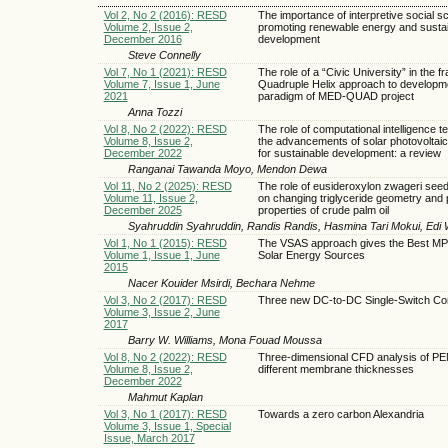
Vol 2, No 2 (2016): RESD
The importance of interpretive social s
Volume 2, Issue 2,
promoting renewable energy and susta
December 2016
development
Steve Connelly
Vol 7, No 1 (2021): RESD
The role of a “Civic University” in the f
Volume 7, Issue 1, June
Quadruple Helix approach to developm
2021
paradigm of MED-QUAD project
Anna Tozzi
Vol 8, No 2 (2022): RESD
The role of computational intelligence t
Volume 8, Issue 2,
the advancements of solar photovoltai
December 2022
for sustainable development: a review
Ranganai Tawanda Moyo, Mendon Dewa
Vol 11, No 2 (2025): RESD
The role of eusideroxylon zwageri seed 
Volume 11, Issue 2,
on changing triglyceride geometry and 
December 2025
properties of crude palm oil
Syahruddin Syahruddin, Randis Randis, Hasmina Tari Mokui, Edi
Vol 1, No 1 (2015): RESD
The VSAS approach gives the Best MP
Volume 1, Issue 1, June
Solar Energy Sources
2015
Nacer Kouider Msirdi, Bechara Nehme
Vol 3, No 2 (2017): RESD
Three new DC-to-DC Single-Switch Co
Volume 3, Issue 2, June
2017
Barry W. Williams, Mona Fouad Moussa
Vol 8, No 2 (2022): RESD
Three-dimensional CFD analysis of P
Volume 8, Issue 2,
different membrane thicknesses
December 2022
Mahmut Kaplan
Vol 3, No 1 (2017): RESD
Towards a zero carbon Alexandria
Volume 3, Issue 1, Special
Issue, March 2017