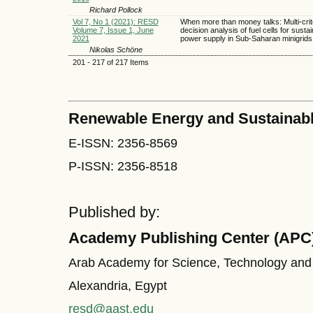
Richard Pollock
Vol 7, No 1 (2021): RESD
When more than money talks: Multi-crit
Volume 7, Issue 1, June
decision analysis of fuel cells for susta
2021
power supply in Sub-Saharan minigrids
Nikolas Schöne
201 - 217 of 217 Items
Renewable Energy and Sustainab
E-ISSN: 2356-8569
P-ISSN: 2356-8518
Published by:
Academy Publishing Center (APC
Arab Academy for Science, Technology and
Alexandria, Egypt
resd@aast.edu