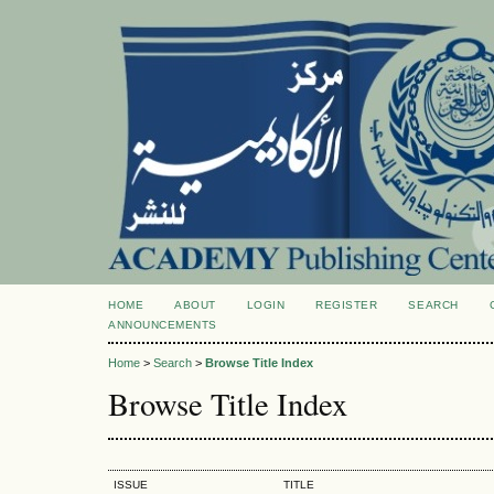
HOME
ABOUT
LOGIN
REGISTER
SEARCH
ANNOUNCEMENTS
Home
>
Search
>
Browse Title Index
Browse Title Index
ISSUE
TITLE