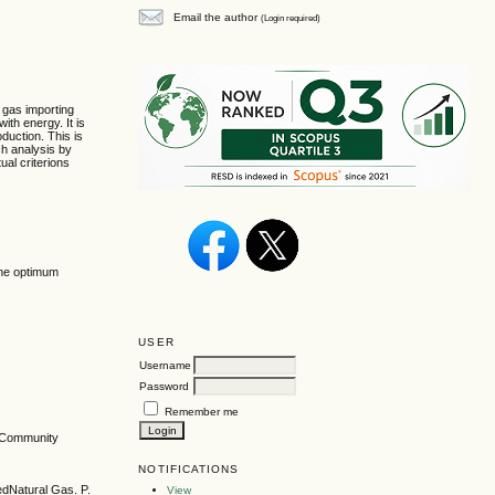
Email the author
(Login required)
l gas importing
ith energy. It is
oduction. This is
ch analysis by
ual criterions
line optimum
USER
Username
Password
Remember me
n Community
NOTIFICATIONS
edNatural Gas. P.
View