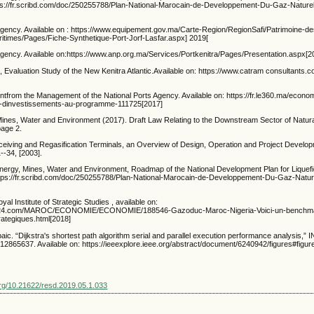
ttps://fr.scribd.com/doc/250255788/Plan-National-Marocain-de-Developpement-Du-Gaz-Naturel
Agency. Available on : https://www.equipement.gov.ma/Carte-Region/RegionSafi/Patrimoine-des
ritimes/Pages/Fiche-Synthetique-Port-Jorf-Lasfar.aspx] 2019[
Agency. Available on:https://www.anp.org.ma/Services/Portkenitra/Pages/Presentation.aspx[2
Evaluation Study of the New Kenitra Atlantic.Available on: https://www.catram consultants.c
ntfrom the Management of the National Ports Agency. Available on: https://fr.le360.ma/econo
ms-dinvestissements-au-programme-111725[2017]
 Mines, Water and Environment (2017). Draft Law Relating to the Downstream Sector of Natur
page 2.
iving and Regasification Terminals, an Overview of Design, Operation and Project Develo
--34, [2003].
Energy, Mines, Water and Environment, Roadmap of the National Development Plan for Liquef
 https://fr.scribd.com/doc/250255788/Plan-National-Marocain-de-Developpement-Du-Gaz-Nature
al Institute of Strategic Studies , available on:
s24.com/MAROC/ECONOMIE/ECONOMIE/188546-Gazoduc-Maroc-Nigeria-Voici-un-benchmark-
rategiques.html[2018]
aic. “Dijkstra's shortest path algorithm serial and parallel execution performance analysis,”
2865637. Available on: https://ieeexplore.ieee.org/abstract/document/6240942/figures#figur
.org/10.21622/resd.2019.05.1.033