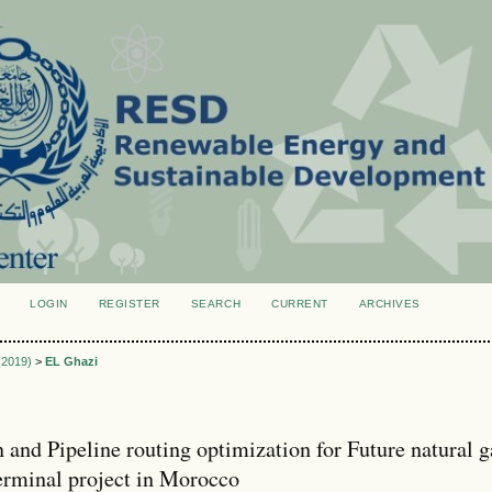
LOGIN
REGISTER
SEARCH
CURRENT
ARCHIVES
S
 (2019)
>
EL Ghazi
n and Pipeline routing optimization for Future natural g
erminal project in Morocco