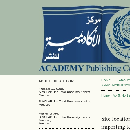
HOME
ABOUT
ABOUT THE AUTHORS
ANNOUNCEMENT
Firdaous EL Ghazi
SIMOLAB, Ibn Tofail University Kenitra,
Morocco
Home
>
Vol 5, No 1
SIMOLAB, Ibn Tofail University Kenitra,
Morocco
Mahmoud Akdi
Site locatio
SIMOLAB, Ibn Tofail University Kenitra,
Morocco,
Morocco
importing t