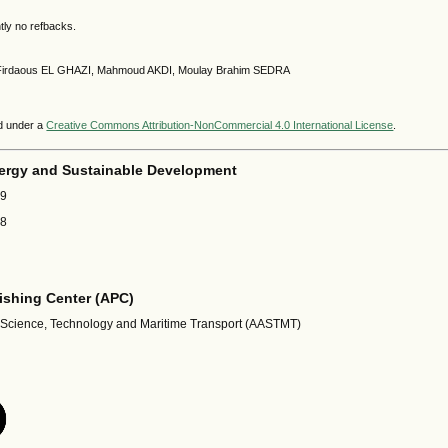
tly no refbacks.
9 Firdaous EL GHAZI, Mahmoud AKDI, Moulay Brahim SEDRA
ed under a
Creative Commons Attribution-NonCommercial 4.0 International License
.
ergy and Sustainable Development
69
18
shing Center (APC)
 Science, Technology and Maritime Transport (AASTMT)