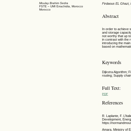
Moulay Brahim Sedra
Firdaous EL Ghazi,
FSTE – UMI Errachidia, Morocco
Morocco
Abstract
In order to achieve
and storage capacity
not worthy that up t
in contrast with the
introducing the main
based on mathematic 
Keywords
Dijkstra Algorithm; 
routing; Supply chai
Full Text:
PDF
References
R. Laplante, F. L’I
Development, Energy
https://normandmous
Amara, Ministry of 