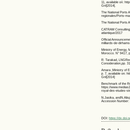
11, available on: h
Gnl]2014[.
The National Ports 
regionales/Ports-ma
The National Ports 
CATRAM Consulting, 
atlantique/2017
Official Announceme
milliards-de-dirha
Ministry of Energy,
Morocco. N° 9417, 
R. Tarakad, LNGRece
Consideration,pp. 31
Amara ,Ministry of 
p. 7, available on:
Gnl[2014]
Benchmark of the Roy
https://www.media
royal-des-etudes-st
N.Jasika, andN.Alisp
Accession Number: 1
DOI:
https://dx.doi