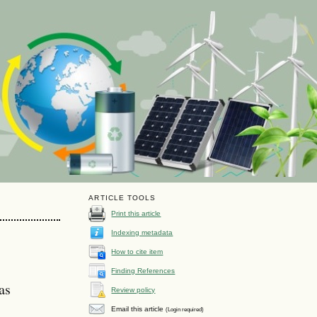
ARTICLE TOOLS
Print this article
Indexing metadata
How to cite item
Finding References
as
Review policy
Email this article
(Login required)