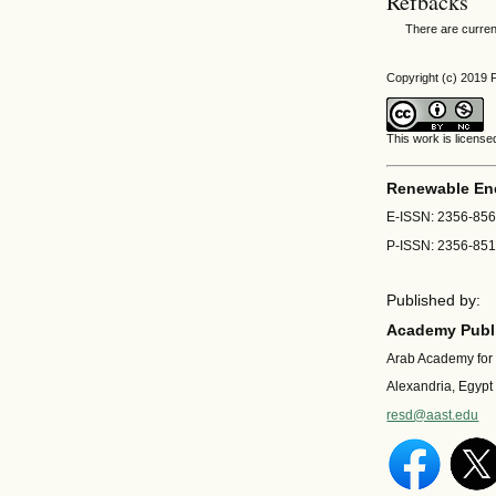
Refbacks
There are curren
Copyright (c) 201
This work is licens
Renewable En
E-ISSN: 2356-85
P-ISSN: 2356-85
Published by:
Academy Publi
Arab Academy for
Alexandria, Egypt
resd@aast.edu