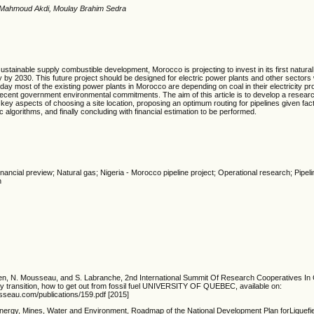
 Mahmoud Akdi, Moulay Brahim Sedra
 sustainable supply combustible development,
Morocco is projecting to invest in its first natura
 by 2030. This future project should be designed for electric power plants and other sectors w
oday most of the existing power plants in Morocco are depending on coal in their electricity pr
 recent government environmental commitments. The aim of this article is to develop a resear
 key aspects of choosing a site location, proposing an optimum routing for pipelines given fact
algorithms, and finally concluding with financial estimation to be performed.
Financial preview; Natural gas; Nigeria - Morocco pipeline project; Operational research; Pipe
n
talien, N. Mousseau, and S. Labranche, 2nd International Summit Of Research Cooperatives I
 transition, how to get out from fossil fuel UNIVERSITY OF QUEBEC, available on:
seau.com/publications/159.pdf [2015]
Energy, Mines, Water and Environment, Roadmap of the National Development Plan forLiquefi