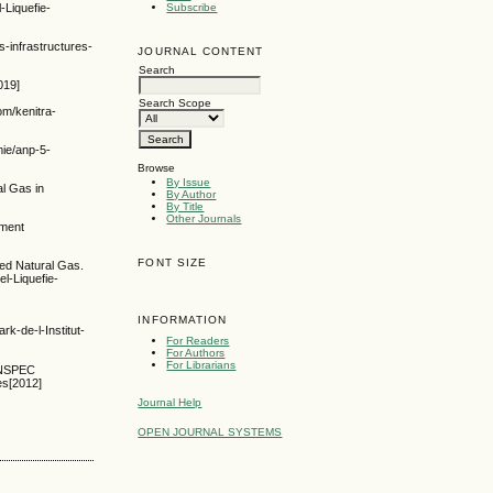
-Liquefie-
Subscribe
-infrastructures-
JOURNAL CONTENT
Search
019]
Search Scope
om/kenitra-
mie/anp-5-
Browse
By Issue
al Gas in
By Author
By Title
Other Journals
pment
FONT SIZE
ied Natural Gas.
l-Liquefie-
INFORMATION
de-l-Institut-
For Readers
For Authors
For Librarians
 INSPEC
es[2012]
Journal Help
OPEN JOURNAL SYSTEMS