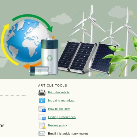
ARTICLE TOOLS
Print this article
Indexing metadata
How to cite item
Finding References
as
Review policy
Email this article
(Login required)