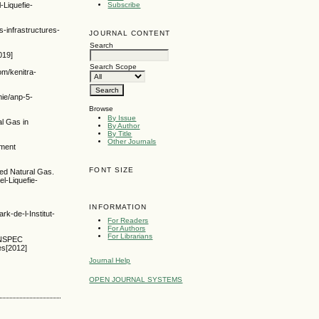
-Liquefie-
Subscribe
-infrastructures-
JOURNAL CONTENT
Search
019]
Search Scope
om/kenitra-
mie/anp-5-
Browse
By Issue
al Gas in
By Author
By Title
Other Journals
pment
FONT SIZE
ied Natural Gas.
l-Liquefie-
INFORMATION
de-l-Institut-
For Readers
For Authors
For Librarians
 INSPEC
es[2012]
Journal Help
OPEN JOURNAL SYSTEMS