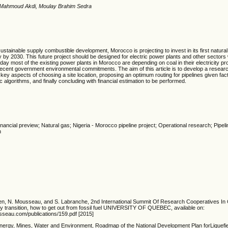
 Mahmoud Akdi, Moulay Brahim Sedra
 sustainable supply combustible development,
Morocco is projecting to invest in its first natura
 by 2030. This future project should be designed for electric power plants and other sectors w
oday most of the existing power plants in Morocco are depending on coal in their electricity pr
 recent government environmental commitments. The aim of this article is to develop a resear
 key aspects of choosing a site location, proposing an optimum routing for pipelines given fact
algorithms, and finally concluding with financial estimation to be performed.
Financial preview; Natural gas; Nigeria - Morocco pipeline project; Operational research; Pipe
n
talien, N. Mousseau, and S. Labranche, 2nd International Summit Of Research Cooperatives I
 transition, how to get out from fossil fuel UNIVERSITY OF QUEBEC, available on:
seau.com/publications/159.pdf [2015]
Energy, Mines, Water and Environment, Roadmap of the National Development Plan forLiquefi