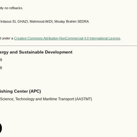
tly no refbacks.
9 Firdaous EL GHAZI, Mahmoud AKDI, Moulay Brahim SEDRA
ed under a
Creative Commons Attribution-NonCommercial 4.0 International License
.
ergy and Sustainable Development
69
18
shing Center (APC)
 Science, Technology and Maritime Transport (AASTMT)