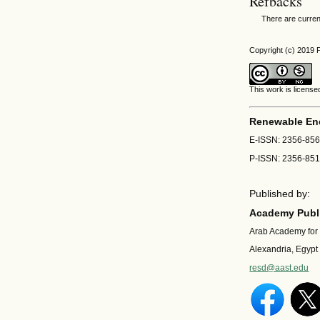
Refbacks
There are curren
Copyright (c) 201
This work is licens
Renewable En
E-ISSN: 2356-85
P-ISSN: 2356-85
Published by:
Academy Publi
Arab Academy for
Alexandria, Egypt
resd@aast.edu