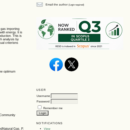
Email the author
(Login required)
l gas importing
ith energy. It is
oduction. This is
ch analysis by
ual criterions
line optimum
USER
Username
Password
Remember me
n Community
NOTIFICATIONS
edNatural Gas. P.
View