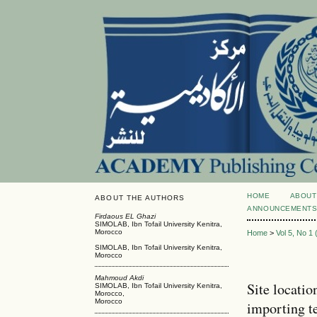
HOME
ABOUT
ABOUT THE AUTHORS
ANNOUNCEMENT
Firdaous EL Ghazi
SIMOLAB, Ibn Tofail University Kenitra,
Morocco
Home
>
Vol 5, No 1
SIMOLAB, Ibn Tofail University Kenitra,
Morocco
Mahmoud Akdi
Site locatio
SIMOLAB, Ibn Tofail University Kenitra,
Morocco,
Morocco
importing t