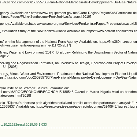
ttps://fr.scribd.com/doc/250255788/Plan-National-Marocain-de-Developpement-Du-Gaz-Naturel
Agency. Available on : https://www.equipement.gov.ma/Carte-Region/RegionSafi/Patrimoine-des
ritimes/Pages/Fiche-Synthetique-Port-Jorf-Lasfar.aspx] 2019[
Agency. Available on:https://www.anp.org.ma/Services/Portkenitra/Pages/Presentation.aspx[2
Evaluation Study of the New Kenitra Atlantic.Available on: https://www.catram consultants.c
ntfrom the Management of the National Ports Agency. Available on: https://fr.le360.ma/econo
ms-dinvestissements-au-programme-111725[2017]
 Mines, Water and Environment (2017). Draft Law Relating to the Downstream Sector of Natur
page 2.
iving and Regasification Terminals, an Overview of Design, Operation and Project Develo
--34, [2003].
Energy, Mines, Water and Environment, Roadmap of the National Development Plan for Liquef
 https://fr.scribd.com/doc/250255788/Plan-National-Marocain-de-Developpement-Du-Gaz-Nature
al Institute of Strategic Studies , available on:
s24.com/MAROC/ECONOMIE/ECONOMIE/188546-Gazoduc-Maroc-Nigeria-Voici-un-benchmark-
rategiques.html[2018]
aic. “Dijkstra's shortest path algorithm serial and parallel execution performance analysis,”
2865637. Available on: https://ieeexplore.ieee.org/abstract/document/6240942/figures#figur
.org/10.21622/resd.2019.05.1.033