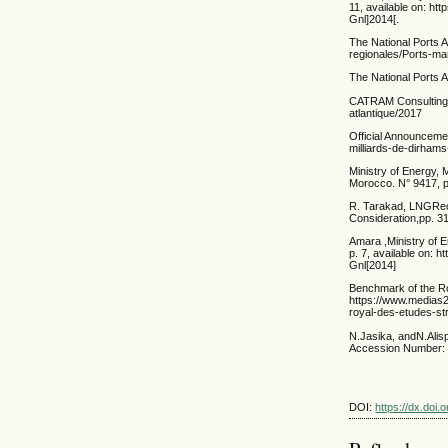
11, available on: h
Gnl]2014[.
The National Ports 
regionales/Ports-ma
The National Ports 
CATRAM Consulting, 
atlantique/2017
Official Announceme
milliards-de-dirha
Ministry of Energy,
Morocco. N° 9417, 
R. Tarakad, LNGRece
Consideration,pp. 31
Amara ,Ministry of 
p. 7, available on:
Gnl[2014]
Benchmark of the Roy
https://www.media
royal-des-etudes-st
N.Jasika, andN.Alisp
Accession Number: 1
DOI:
https://dx.doi