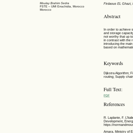
Moulay Brahim Sedra
Firdaous EL Ghazi,
FSTE – UMI Errachidia, Morocco
Morocco
Abstract
In order to achieve
and storage capacity
not worthy that up t
in contrast with the
introducing the main
based on mathematic 
Keywords
Dijkstra Algorithm; 
routing; Supply chai
Full Text:
PDF
References
R. Laplante, F. L’I
Development, Energy
https://normandmous
Amara, Ministry of 