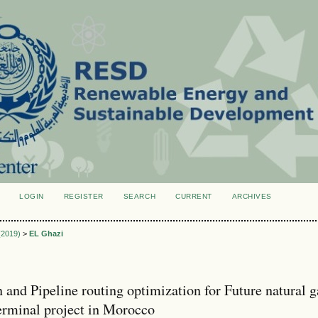
LOGIN
REGISTER
SEARCH
CURRENT
ARCHIVES
S
 (2019)
>
EL Ghazi
n and Pipeline routing optimization for Future natural g
erminal project in Morocco