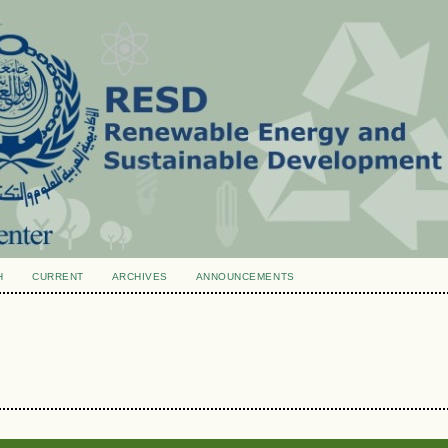
H
CURRENT
ARCHIVES
ANNOUNCEMENTS