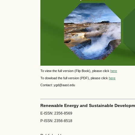
To view the full version (Flip Book), please click
here
To dowload the full version (PDF), please click
here
Contact: ygd@aast.edu
Renewable Energy and Sustainable Developm
E-ISSN: 2356-8569
P-ISSN: 2356-8518