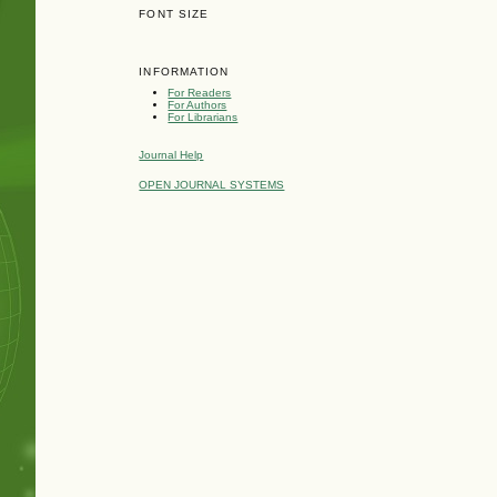
FONT SIZE
INFORMATION
For Readers
For Authors
For Librarians
Journal Help
OPEN JOURNAL SYSTEMS