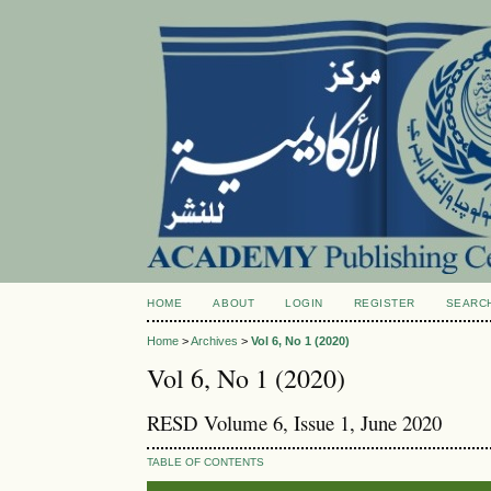
HOME
ABOUT
LOGIN
REGISTER
SEARC
Home
>
Archives
>
Vol 6, No 1 (2020)
Vol 6, No 1 (2020)
RESD Volume 6, Issue 1, June 2020
TABLE OF CONTENTS