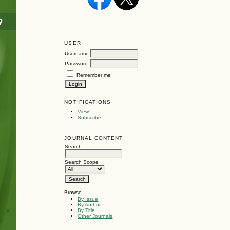
USER
Username
Password
Remember me
NOTIFICATIONS
View
Subscribe
JOURNAL CONTENT
Search
Search Scope
Browse
By Issue
By Author
By Title
Other Journals