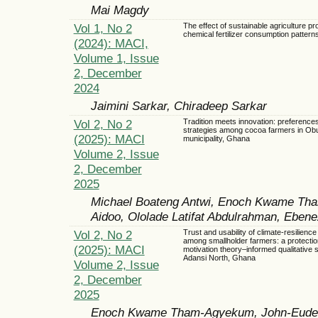
Mai Magdy
Vol 1, No 2
The effect of sustainable agriculture p
chemical fertilizer consumption pattern
(2024): MACI,
Volume 1, Issue
2, December
2024
Jaimini Sarkar, Chiradeep Sarkar
Vol 2, No 2
Tradition meets innovation: preferences
strategies among cocoa farmers in Ob
(2025): MACI
municipality, Ghana
Volume 2, Issue
2, December
2025
Michael Boateng Antwi, Enoch Kwame Tha
Aidoo, Ololade Latifat Abdulrahman, Eben
Vol 2, No 2
Trust and usability of climate-resilien
among smallholder farmers: a protectio
(2025): MACI
motivation theory–informed qualitative s
Adansi North, Ghana
Volume 2, Issue
2, December
2025
Enoch Kwame Tham-Agyekum, John-Eudes 