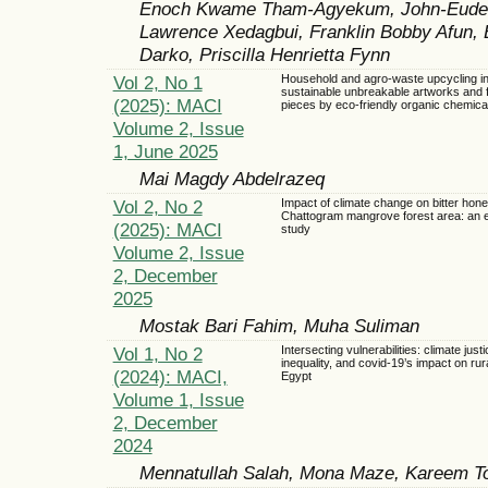
Enoch Kwame Tham-Agyekum, John-Eudes 
Lawrence Xedagbui, Franklin Bobby Afun, 
Darko, Priscilla Henrietta Fynn
Vol 2, No 1
Household and agro-waste upcycling in
sustainable unbreakable artworks and f
(2025): MACI
pieces by eco-friendly organic chemica
Volume 2, Issue
1, June 2025
Mai Magdy Abdelrazeq
Vol 2, No 2
Impact of climate change on bitter hone
Chattogram mangrove forest area: an e
(2025): MACI
study
Volume 2, Issue
2, December
2025
Mostak Bari Fahim, Muha Suliman
Vol 1, No 2
Intersecting vulnerabilities: climate just
inequality, and covid-19’s impact on ru
(2024): MACI,
Egypt
Volume 1, Issue
2, December
2024
Mennatullah Salah, Mona Maze, Kareem T