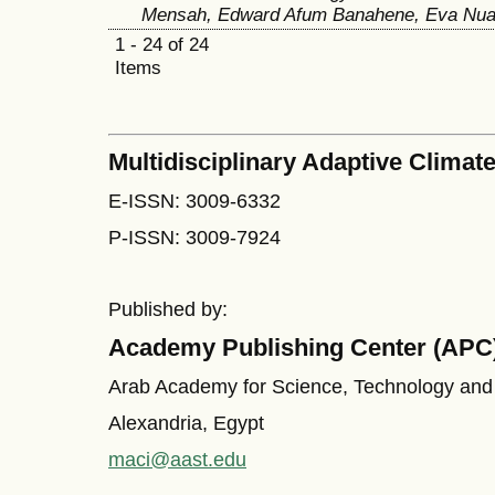
Mensah, Edward Afum Banahene, Eva Nua
1 - 24 of 24
Items
Multidisciplinary Adaptive Climate
E-ISSN: 3009-6332
P-ISSN: 3009-7924
Published by:
Academy Publishing Center (APC
Arab Academy for Science, Technology and
Alexandria, Egypt
maci@aast.edu