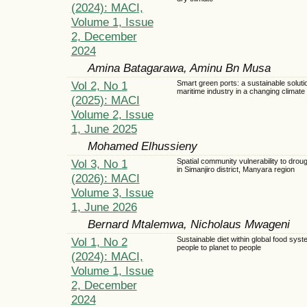
(2024): MACI,
Volume 1, Issue
2, December
2024
Amina Batagarawa, Aminu Bn Musa
Vol 2, No 1
Smart green ports: a sustainable solutio
maritime industry in a changing climate
(2025): MACI
Volume 2, Issue
1, June 2025
Mohamed Elhussieny
Vol 3, No 1
Spatial community vulnerability to droug
in Simanjiro district, Manyara region
(2026): MACI
Volume 3, Issue
1, June 2026
Bernard Mtalemwa, Nicholaus Mwageni
Vol 1, No 2
Sustainable diet within global food syst
people to planet to people
(2024): MACI,
Volume 1, Issue
2, December
2024