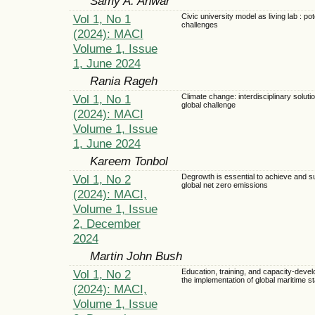
Samy A. Anwar
Vol 1, No 1
Civic university model as living lab : pot
challenges
(2024): MACI
Volume 1, Issue
1, June 2024
Rania Rageh
Vol 1, No 1
Climate change: interdisciplinary solutio
global challenge
(2024): MACI
Volume 1, Issue
1, June 2024
Kareem Tonbol
Vol 1, No 2
Degrowth is essential to achieve and s
global net zero emissions
(2024): MACI,
Volume 1, Issue
2, December
2024
Martin John Bush
Vol 1, No 2
Education, training, and capacity-devel
the implementation of global maritime s
(2024): MACI,
Volume 1, Issue