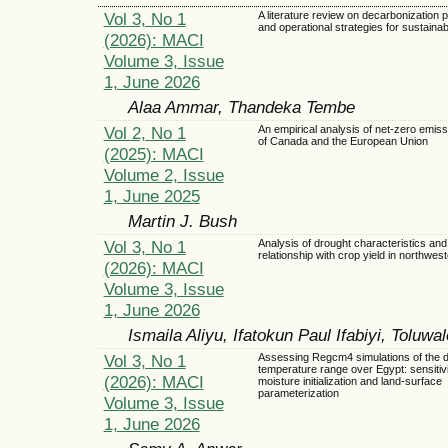
Vol 3, No 1
A literature review on decarbonization
and operational strategies for sustainab
(2026): MACI
Volume 3, Issue
1, June 2026
Alaa Ammar, Thandeka Tembe
Vol 2, No 1
An empirical analysis of net-zero emiss
of Canada and the European Union
(2025): MACI
Volume 2, Issue
1, June 2025
Martin J. Bush
Vol 3, No 1
Analysis of drought characteristics and 
relationship with crop yield in northwes
(2026): MACI
Volume 3, Issue
1, June 2026
Ismaila Aliyu, Ifatokun Paul Ifabiyi, Toluw
Vol 3, No 1
Assessing Regcm4 simulations of the d
temperature range over Egypt: sensitivit
(2026): MACI
moisture initialization and land-surface
parameterization
Volume 3, Issue
1, June 2026