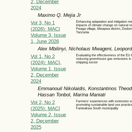
2, December
2024
Maximo Q. Mejia Jr
Vol 3, No 1
Enhancing adaptation and mitigation m
impacts of climate change on natural r
(2026): MACI
Pwaga village, Mwapwa district, Dodom
Tanzania
Volume 3, Issue
1, June 2026
Alex Mbilinyi, Nicholaus Mwageni, Leopor
Vol 1, No 2
Evaluating the effectiveness of the EU 
reducing greenhouse gas emissions in 
(2024): MACI,
shipping sector
Volume 1, Issue
2, December
2024
Emmanouil Nikolaidis, Konstantinos The
Hassan Tonbol, Marina Maniati
Vol 2, No 2
Farmers’ experiences with extension se
promoting sustainable land use practice
(2025): MACI
Fanteakwa South municipality
Volume 2, Issue
2, December
2025