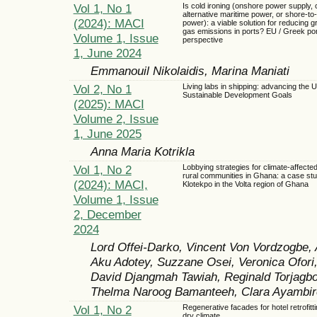
Vol 1, No 1
Is cold ironing (onshore power supply, 
alternative maritime power, or shore-to
(2024): MACI
power): a viable solution for reducing 
gas emissions in ports? EU / Greek po
Volume 1, Issue
perspective
1, June 2024
Emmanouil Nikolaidis, Marina Maniati
Vol 2, No 1
Living labs in shipping: advancing the 
Sustainable Development Goals
(2025): MACI
Volume 2, Issue
1, June 2025
Anna Maria Kotrikla
Vol 1, No 2
Lobbying strategies for climate-affecte
rural communities in Ghana: a case stu
(2024): MACI,
Klotekpo in the Volta region of Ghana
Volume 1, Issue
2, December
2024
Lord Offei-Darko, Vincent Von Vordzogbe, 
Aku Adotey, Suzzane Osei, Veronica Ofori
David Djangmah Tawiah, Reginald Torjagb
Thelma Naroog Bamanteeh, Clara Ayambire
Vol 1, No 2
Regenerative facades for hotel retrofitti
dry climate