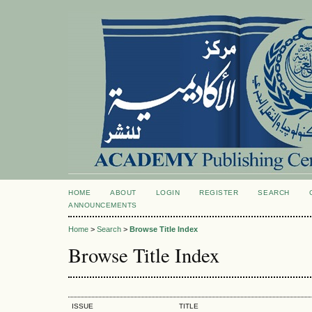
HOME
ABOUT
LOGIN
REGISTER
SEARCH
ANNOUNCEMENTS
Home
>
Search
>
Browse Title Index
Browse Title Index
ISSUE
TITLE