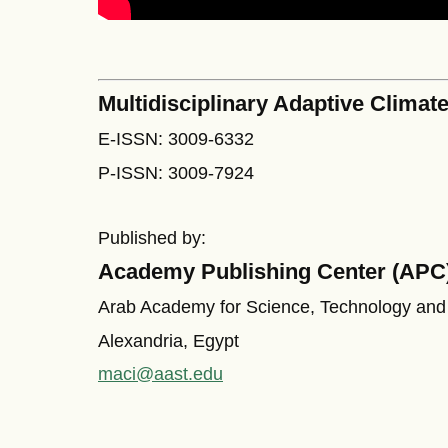
Multidisciplinary Adaptive Climate
E-ISSN: 3009-6332
P-ISSN: 3009-7924
Published by:
Academy Publishing Center (APC
Arab Academy for Science, Technology and
Alexandria, Egypt
maci@aast.edu