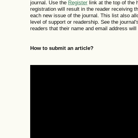
journal. Use the
Register
link at the top of the
registration will result in the reader receiving 
each new issue of the journal. This list also all
level of support or readership. See the journal
readers that their name and email address will
How to submit an article?