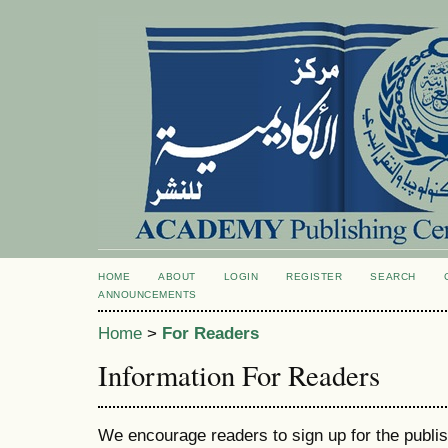
HOME
ABOUT
LOGIN
REGISTER
SEARCH
ANNOUNCEMENTS
Home
>
For Readers
Information For Readers
We encourage readers to sign up for the publish