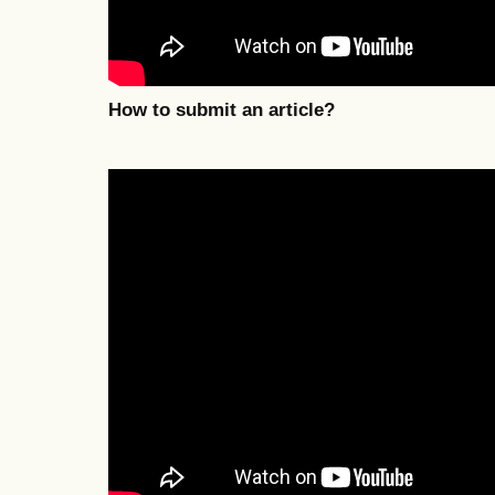
How to submit an article?