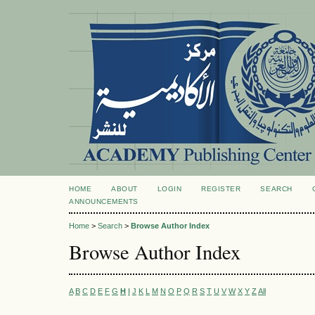
HOME
ABOUT
LOGIN
REGISTER
SEARCH
ANNOUNCEMENTS
Home
>
Search
>
Browse Author Index
Browse Author Index
A
B
C
D
E
F
G
H
I
J
K
L
M
N
O
P
Q
R
S
T
U
V
W
X
Y
Z
All