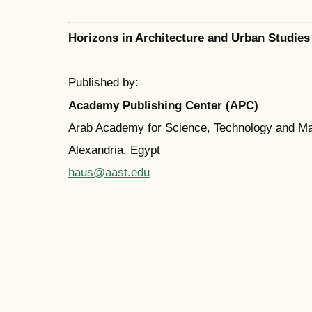
Horizons in Architecture and Urban Studies
Published by:
Academy Publishing Center (APC)
Arab Academy for Science, Technology and M
Alexandria, Egypt
haus@aast.edu