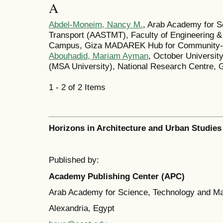
A
Abdel-Moneim, Nancy M.
, Arab Academy for S
Transport (AASTMT), Faculty of Engineering &
Campus, Giza MADAREK Hub for Community-Ce
Abouhadid, Mariam Ayman
, October Universit
(MSA University), National Research Centre, 
1 - 2 of 2 Items
Horizons in Architecture and Urban Studies
Published by:
Academy Publishing Center (APC)
Arab Academy for Science, Technology and M
Alexandria, Egypt