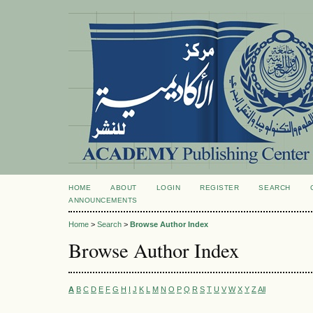
HOME
ABOUT
LOGIN
REGISTER
SEARCH
ANNOUNCEMENTS
Home
>
Search
>
Browse Author Index
Browse Author Index
A
B
C
D
E
F
G
H
I
J
K
L
M
N
O
P
Q
R
S
T
U
V
W
X
Y
Z
All