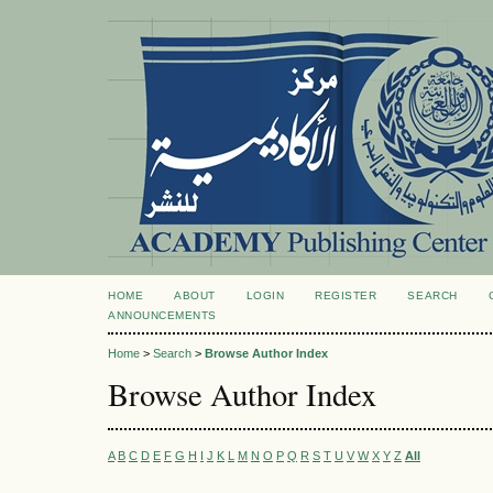
HOME
ABOUT
LOGIN
REGISTER
SEARCH
ANNOUNCEMENTS
Home
>
Search
>
Browse Author Index
Browse Author Index
A
B
C
D
E
F
G
H
I
J
K
L
M
N
O
P
Q
R
S
T
U
V
W
X
Y
Z
All