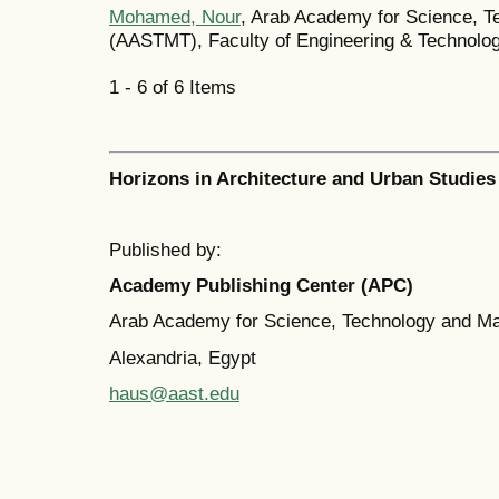
Mohamed, Nour
, Arab Academy for Science, T
(AASTMT), Faculty of Engineering & Technolo
1 - 6 of 6 Items
Horizons in Architecture and Urban Studies
Published by:
Academy Publishing Center (APC)
Arab Academy for Science, Technology and M
Alexandria, Egypt
haus@aast.edu