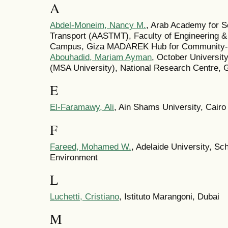
A
Abdel-Moneim, Nancy M.
, Arab Academy for S
Transport (AASTMT), Faculty of Engineering &
Campus, Giza MADAREK Hub for Community-Ce
Abouhadid, Mariam Ayman
, October Universit
(MSA University), National Research Centre, 
E
El-Faramawy, Ali
, Ain Shams University, Cairo
F
Fareed, Mohamed W.
, Adelaide University, Sch
Environment
L
Luchetti, Cristiano
, Istituto Marangoni, Dubai
M