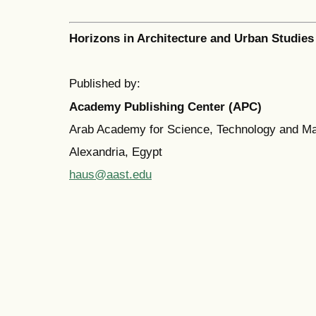
Horizons in Architecture and Urban Studies
Published by:
Academy Publishing Center (APC)
Arab Academy for Science, Technology and M
Alexandria, Egypt
haus@aast.edu