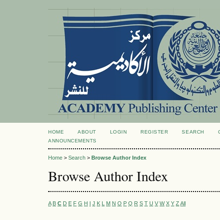
HOME
ABOUT
LOGIN
REGISTER
SEARCH
ANNOUNCEMENTS
Home
>
Search
>
Browse Author Index
Browse Author Index
A
B
C
D
E
F
G
H
I
J
K
L
M
N
O
P
Q
R
S
T
U
V
W
X
Y
Z
All