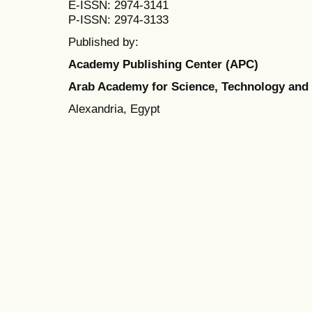
E-ISSN: 2974-3141
P-ISSN: 2974-3133
Published by:
Academy Publishing Center (APC)
Arab Academy for Science, Technology and
Alexandria, Egypt