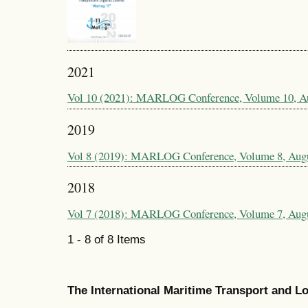
2021
Vol 10 (2021): MARLOG Conference, Volume 10, A
2019
Vol 8 (2019): MARLOG Conference, Volume 8, Aug
2018
Vol 7 (2018): MARLOG Conference, Volume 7, Aug
1 - 8 of 8 Items
The International Maritime Transport and 