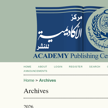
HOME
ABOUT
LOGIN
REGISTER
SEARCH
ANNOUNCEMENTS
Home
>
Archives
Archives
2026