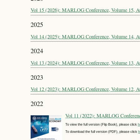
Vol 15 (2026): MARLOG Conference, Volume 15, A
2025
Vol 14 (2025): MARLOG Conference, Volume 14, A
2024
Vol 13 (2024): MARLOG Conference, Volume 13, A
2023
Vol 12 (2023): MARLOG Conference, Volume 12, A
2022
Vol 11 (2022): MARLOG Conferenc
To view the full version (Flip Book), please click
h
To download the full version (PDF), please click
h