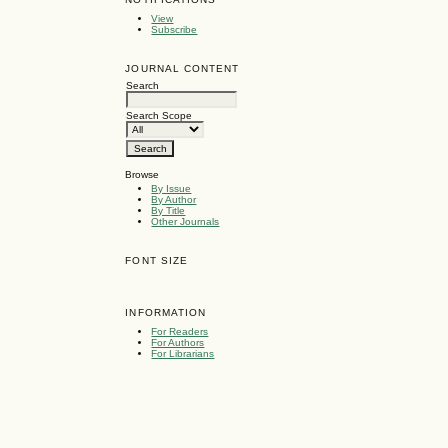
View
Subscribe
JOURNAL CONTENT
Search
Search Scope
Browse
By Issue
By Author
By Title
Other Journals
FONT SIZE
INFORMATION
For Readers
For Authors
For Librarians