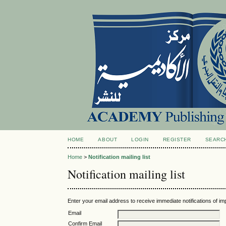
HOME
ABOUT
LOGIN
REGISTER
SEARC
Home
>
Notification mailing list
Notification mailing list
Enter your email address to receive immediate notifications of im
Email
Confirm Email