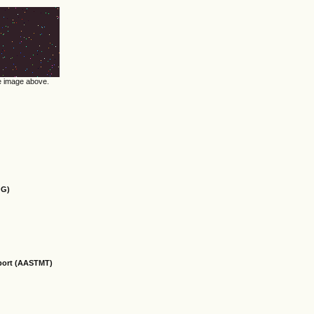
he image above.
OG)
sport (AASTMT)