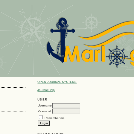
OPEN JOURNAL SYSTEMS
Journal Help
USER
Username
Password
Remember me
NOTIFICATIONS