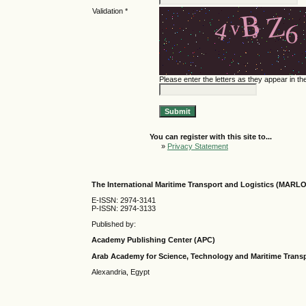
Validation *
Please enter the letters as they appear in t
You can register with this site to...
»
Privacy Statement
The International Maritime Transport and Logistics (MARL
E-ISSN: 2974-3141
P-ISSN: 2974-3133
Published by:
Academy Publishing Center (APC)
Arab Academy for Science, Technology and Maritime Tran
Alexandria, Egypt