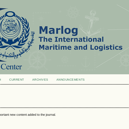
H
CURRENT
ARCHIVES
ANNOUNCEMENTS
portant new content added to the journal.