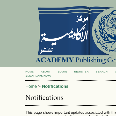
HOME
ABOUT
LOGIN
REGISTER
SEARCH
ANNOUNCEMENTS
Home
>
Notifications
Notifications
This page shows important updates associated with thi