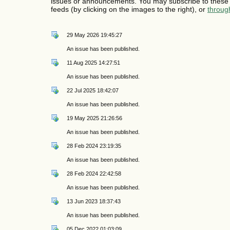
issues or announcements. You may subscribe to these 
feeds (by clicking on the images to the right), or
throug
29 May 2026 19:45:27
An issue has been published.
11 Aug 2025 14:27:51
An issue has been published.
22 Jul 2025 18:42:07
An issue has been published.
19 May 2025 21:26:56
An issue has been published.
28 Feb 2024 23:19:35
An issue has been published.
28 Feb 2024 22:42:58
An issue has been published.
13 Jun 2023 18:37:43
An issue has been published.
05 Dec 2022 01:03:09