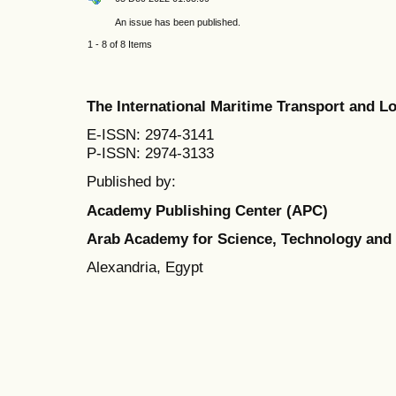
An issue has been published.
1 - 8 of 8 Items
The International Maritime Transport and 
E-ISSN: 2974-3141
P-ISSN: 2974-3133
Published by:
Academy Publishing Center (APC)
Arab Academy for Science, Technology and
Alexandria, Egypt