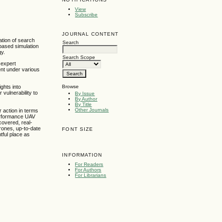
View
Subscribe
JOURNAL CONTENT
ation of search
Search
-based simulation
gy.
Search Scope
 expert
ent under various
Browse
ghts into
vulnerability to
By Issue
By Author
By Title
Other Journals
 action in terms
-performance UAV
covered, real-
drones, up-to-date
FONT SIZE
htful place as
INFORMATION
For Readers
For Authors
For Librarians