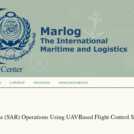
H
CURRENT
ARCHIVES
ANNOUNCEMENTS
e (SAR) Operations Using UAVBased Flight Control S