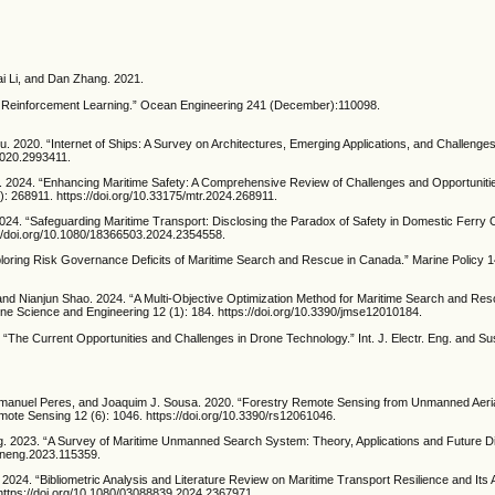
i Li, and Dan Zhang. 2021.
 Reinforcement Learning.” Ocean Engineering 241 (December):110098.
 2020. “Internet of Ships: A Survey on Architectures, Emerging Applications, and Challenges
.2020.2993411.
 2024. “Enhancing Maritime Safety: A Comprehensive Review of Challenges and Opportunitie
: 268911. https://doi.org/10.33175/mtr.2024.268911.
4. “Safeguarding Maritime Transport: Disclosing the Paradox of Safety in Domestic Ferry 
s://doi.org/10.1080/18366503.2024.2354558.
Exploring Risk Governance Deficits of Maritime Search and Rescue in Canada.” Marine Policy 
and Nianjun Shao. 2024. “A Multi-Objective Optimization Method for Maritime Search and R
arine Science and Engineering 12 (1): 184. https://doi.org/10.3390/jmse12010184.
e Current Opportunities and Challenges in Drone Technology.” Int. J. Electr. Eng. and Sust
manuel Peres, and Joaquim J. Sousa. 2020. “Forestry Remote Sensing from Unmanned Aerial
mote Sensing 12 (6): 1046. https://doi.org/10.3390/rs12061046.
. 2023. “A Survey of Maritime Unmanned Search System: Theory, Applications and Future D
eaneng.2023.115359.
2024. “Bibliometric Analysis and Literature Review on Maritime Transport Resilience and Its
https://doi.org/10.1080/03088839.2024.2367971.