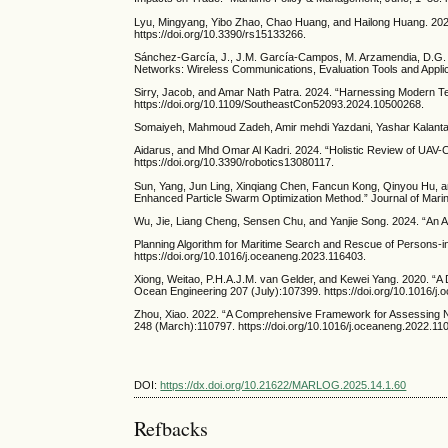
Lyu, Mingyang, Yibo Zhao, Chao Huang, and Hailong Huang. 2023
https://doi.org/10.3390/rs15133266.
Sánchez-García, J., J.M. García-Campos, M. Arzamendia, D.G. Re
Networks: Wireless Communications, Evaluation Tools and Applic
Sirry, Jacob, and Amar Nath Patra. 2024. “Harnessing Modern 
https://doi.org/10.1109/SoutheastCon52093.2024.10500268.
Somaiyeh, Mahmoud Zadeh, Amir mehdi Yazdani, Yashar Kalantari, 
Aidarus, and Mhd Omar Al Kadri. 2024. “Holistic Review of UAV-Cen
https://doi.org/10.3390/robotics13080117.
Sun, Yang, Jun Ling, Xinqiang Chen, Fancun Kong, Qinyou Hu, an
Enhanced Particle Swarm Optimization Method.” Journal of Marin
Wu, Jie, Liang Cheng, Sensen Chu, and Yanjie Song. 2024. “An
Planning Algorithm for Maritime Search and Rescue of Persons
https://doi.org/10.1016/j.oceaneng.2023.116403.
Xiong, Weitao, P.H.A.J.M. van Gelder, and Kewei Yang. 2020. “A
Ocean Engineering 207 (July):107399. https://doi.org/10.1016/j
Zhou, Xiao. 2022. “A Comprehensive Framework for Assessing N
248 (March):110797. https://doi.org/10.1016/j.oceaneng.2022.11
DOI:
https://dx.doi.org/10.21622/MARLOG.2025.14.1.60
Refbacks