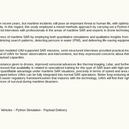
recent years, but maritime incidents still pose an important threat to human life, with optimiz
ority. In this regard, this study employed a mixed-methods approach by carrying out a Python
d interviews with professionals in the areas of maritime SAR and experts in drone technolo
ss of maritime SAR by employing both quantitative simulations and qualitative insights from
timizing search patterns, detecting persons in water (PIW), and delivering life-saving equipm
tion modeled UAV-supported SAR missions, semi-structured interviews provided practical insi
al of UAVs for faster observations and interventions, but they expressed concerns about their 
payload capacities.
stance given to drones, improved sensorial advances like thermal imaging, Lidar, and further
ressed that availability is related to specialized training for this type of SAR team with high
uantifiable advantage under maritime SAR situations, precisely in terms of speed and area 
tepped before UAVs can be fully integrated into normal SAR operations. Better long-enduring 
 and easier regulatory frameworkswhen that matures with the technology, UAVs will find their rig
ances of survival during maritime disasters.
ehicles – Python Simulation - Payload Delivery