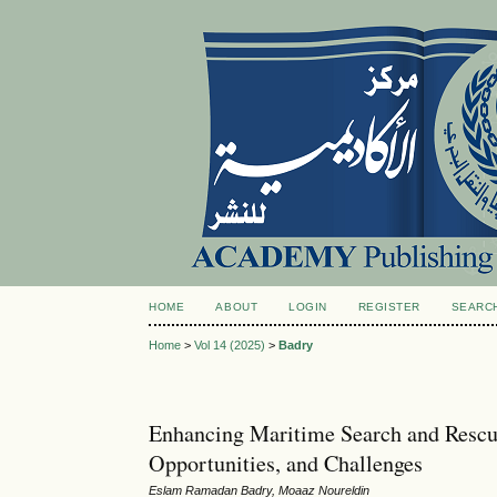
HOME
ABOUT
LOGIN
REGISTER
SEARC
Home
>
Vol 14 (2025)
>
Badry
Enhancing Maritime Search and Rescu
Opportunities, and Challenges
Eslam Ramadan Badry, Moaaz Noureldin