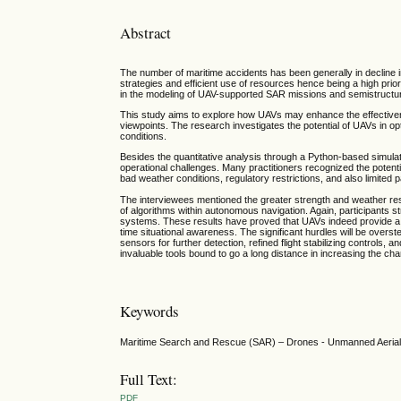
Abstract
The number of maritime accidents has been generally in decline in 
strategies and efficient use of resources hence being a high pri
in the modeling of UAV-supported SAR missions and semistructure
This study aims to explore how UAVs may enhance the effectivene
viewpoints. The research investigates the potential of UAVs in op
conditions.
Besides the quantitative analysis through a Python-based simula
operational challenges. Many practitioners recognized the potenti
bad weather conditions, regulatory restrictions, and also limited 
The interviewees mentioned the greater strength and weather resi
of algorithms within autonomous navigation. Again, participants st
systems. These results have proved that UAVs indeed provide a q
time situational awareness. The significant hurdles will be overs
sensors for further detection, refined flight stabilizing controls,
invaluable tools bound to go a long distance in increasing the ch
Keywords
Maritime Search and Rescue (SAR) – Drones - Unmanned Aerial V
Full Text:
PDF