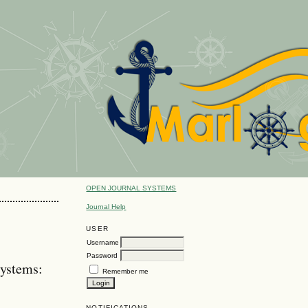
OPEN JOURNAL SYSTEMS
Journal Help
USER
Username
Password
ystems:
Remember me
NOTIFICATIONS