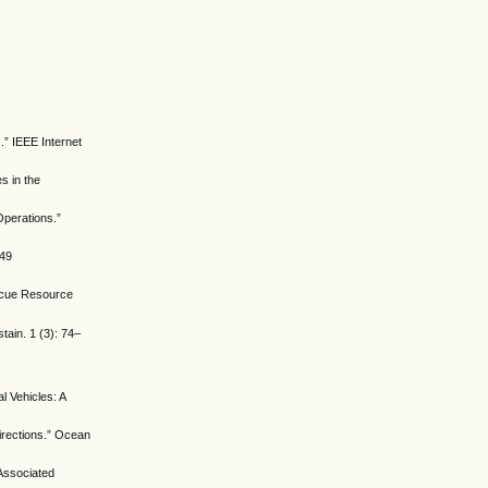
.” IEEE Internet
s in the
Operations.”
149
escue Resource
ain. 1 (3): 74–
 Vehicles: A
irections.” Ocean
 Associated