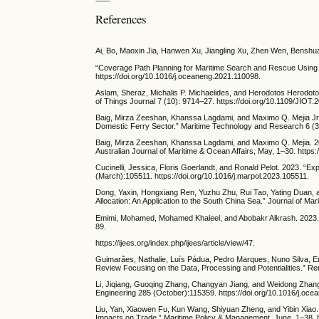
References
Ai, Bo, Maoxin Jia, Hanwen Xu, Jiangling Xu, Zhen Wen, Benshua
“Coverage Path Planning for Maritime Search and Rescue Using
https://doi.org/10.1016/j.oceaneng.2021.110098.
Aslam, Sheraz, Michalis P. Michaelides, and Herodotos Herodotou.
of Things Journal 7 (10): 9714–27. https://doi.org/10.1109/JIOT
Baig, Mirza Zeeshan, Khanssa Lagdami, and Maximo Q. Mejia Jr.
Domestic Ferry Sector.” Maritime Technology and Research 6 (3)
Baig, Mirza Zeeshan, Khanssa Lagdami, and Maximo Q. Mejia. 202
Australian Journal of Maritime & Ocean Affairs, May, 1–30. http
Cucinelli, Jessica, Floris Goerlandt, and Ronald Pelot. 2023. “
(March):105511. https://doi.org/10.1016/j.marpol.2023.105511.
Dong, Yaxin, Hongxiang Ren, Yuzhu Zhu, Rui Tao, Yating Duan, 
Allocation: An Application to the South China Sea.” Journal of M
Emimi, Mohamed, Mohamed Khaleel, and Abobakr Alkrash. 2023. “Th
89.
https://ijees.org/index.php/ijees/article/view/47.
Guimarães, Nathalie, Luís Pádua, Pedro Marques, Nuno Silva, E
Review Focusing on the Data, Processing and Potentialities.” Re
Li, Jiqiang, Guoqing Zhang, Changyan Jiang, and Weidong Zhang
Engineering 285 (October):115359. https://doi.org/10.1016/j.oc
Liu, Yan, Xiaowen Fu, Kun Wang, Shiyuan Zheng, and Yibin Xiao. 
Impacts on Trade.” Maritime Policy & Management, June, 1–38. 