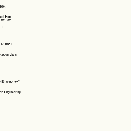
266.
ulti-Hop
8.02.002.
. IEEE.
13 (8): 117.
cation via an
.
me Emergency.”
an Engineering