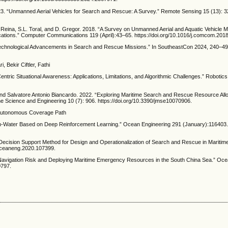
. “Unmanned Aerial Vehicles for Search and Rescue: A Survey.” Remote Sensing 15 (13): 3
ina, S.L. Toral, and D. Gregor. 2018. “A Survey on Unmanned Aerial and Aquatic Vehicle M
ations.” Computer Communications 119 (April):43–65. https://doi.org/10.1016/j.comcom.201
Technological Advancements in Search and Rescue Missions.” In SoutheastCon 2024, 240–49
Bekir Ciftler, Fathi
tric Situational Awareness: Applications, Limitations, and Algorithmic Challenges.” Robotics 
d Salvatore Antonio Biancardo. 2022. “Exploring Maritime Search and Rescue Resource Allo
e Science and Engineering 10 (7): 906. https://doi.org/10.3390/jmse10070906.
 Autonomous Coverage Path
-in-Water Based on Deep Reinforcement Learning.” Ocean Engineering 291 (January):116403
 Decision Support Method for Design and Operationalization of Search and Rescue in Mariti
.oceaneng.2020.107399.
avigation Risk and Deploying Maritime Emergency Resources in the South China Sea.” Oce
0797.