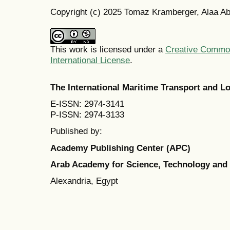
Copyright (c) 2025 Tomaz Kramberger, Alaa Ab
This work is licensed under a
Creative Common
International License
.
The International Maritime Transport and 
E-ISSN: 2974-3141
P-ISSN: 2974-3133
Published by:
Academy Publishing Center (APC)
Arab Academy for Science, Technology and
Alexandria, Egypt