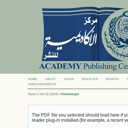
HOME
ABOUT
LOGIN
REGISTER
SEARCH
ANNOUNCEMENTS
Home
>
Vol 13 (2024)
>
Kramberger
The PDF file you selected should load here if
reader plug-in installed (for example, a recent v