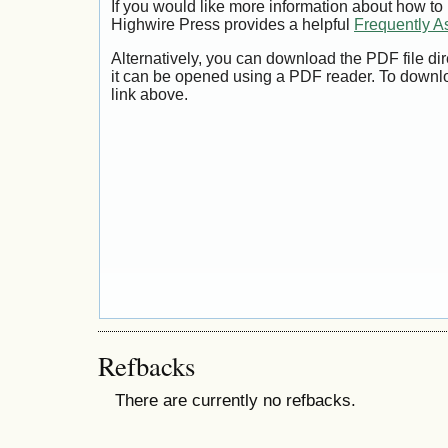
If you would like more information about how to
Highwire Press provides a helpful
Frequently A
Alternatively, you can download the PDF file di
it can be opened using a PDF reader. To downl
link above.
Refbacks
There are currently no refbacks.