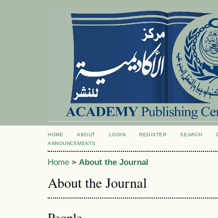
HOME
ABOUT
LOGIN
REGISTER
SEARCH
ANNOUNCEMENTS
Home
>
About the Journal
About the Journal
People