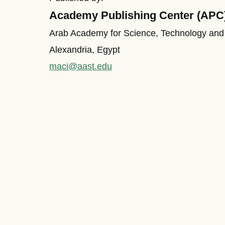
Academy Publishing Center (APC
Arab Academy for Science, Technology and
Alexandria, Egypt
maci@aast.edu