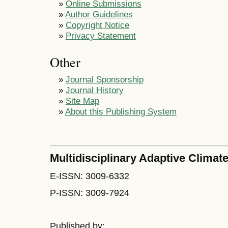
»
Online Submissions
»
Author Guidelines
»
Copyright Notice
»
Privacy Statement
Other
»
Journal Sponsorship
»
Journal History
»
Site Map
»
About this Publishing System
Multidisciplinary Adaptive Climate
E-ISSN: 3009-6332
P-ISSN: 3009-7924
Published by: