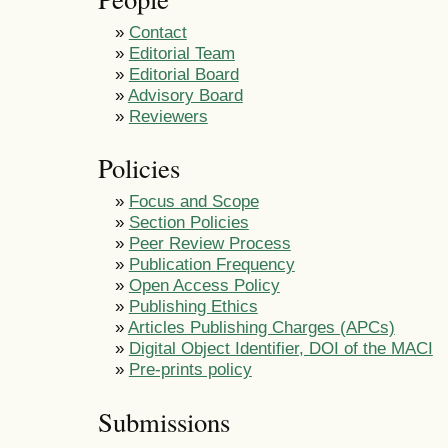
»
Contact
»
Editorial Team
»
Editorial Board
»
Advisory Board
»
Reviewers
Policies
»
Focus and Scope
»
Section Policies
»
Peer Review Process
»
Publication Frequency
»
Open Access Policy
»
Publishing Ethics
»
Articles Publishing Charges (APCs)
»
Digital Object Identifier, DOI of the MACI
»
Pre-prints policy
Submissions