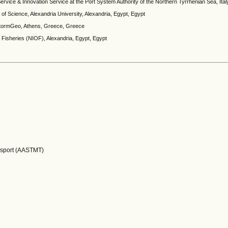
rvice & Innovation Service at the Port System Authority of the Northern Tyrrhenian Sea, Italy,
f Science, Alexandria University, Alexandria, Egypt, Egypt
StormGeo, Athens, Greece, Greece
d Fisheries (NIOF), Alexandria, Egypt, Egypt
nsport (AASTMT)