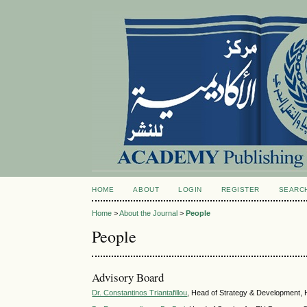
HOME
ABOUT
LOGIN
REGISTER
SEARC
Home
>
About the Journal
>
People
People
Advisory Board
Dr. Constantinos Triantafillou
, Head of Strategy & Development