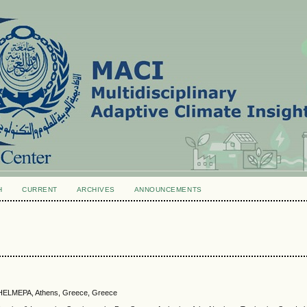
H
CURRENT
ARCHIVES
ANNOUNCEMENTS
, HELMEPA, Athens, Greece, Greece