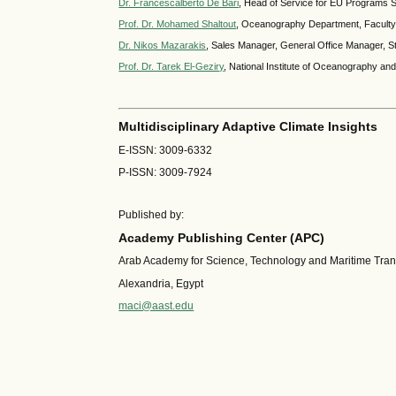
Dr. Francescalberto De Bari
, Head of Service for EU Programs Se
Prof. Dr. Mohamed Shaltout
, Oceanography Department, Faculty o
Dr. Nikos Mazarakis
, Sales Manager, General Office Manager, 
Prof. Dr. Tarek El-Geziry
, National Institute of Oceanography an
Multidisciplinary Adaptive Climate Insights
E-ISSN: 3009-6332
P-ISSN: 3009-7924
Published by:
Academy Publishing Center (APC)
Arab Academy for Science, Technology and Maritime Tra
Alexandria, Egypt
maci@aast.edu