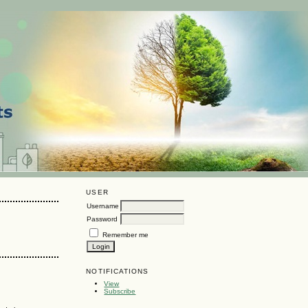
USER
Username
Password
Remember me
NOTIFICATIONS
View
Subscribe