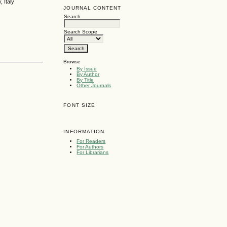
 Italy
JOURNAL CONTENT
Search
Search Scope
Browse
By Issue
By Author
By Title
Other Journals
FONT SIZE
INFORMATION
For Readers
For Authors
For Librarians