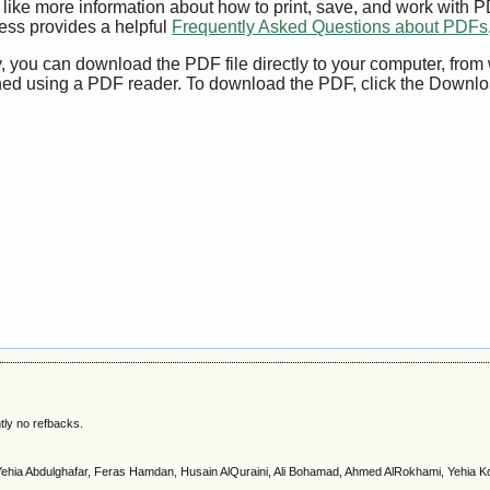
 like more information about how to print, save, and work with 
ess provides a helpful
Frequently Asked Questions about PDFs
y, you can download the PDF file directly to your computer, from 
ed using a PDF reader. To download the PDF, click the Downlo
tly no refbacks.
Yehia Abdulghafar, Feras Hamdan, Husain AlQuraini, Ali Bohamad, Ahmed AlRokhami, Yehia K