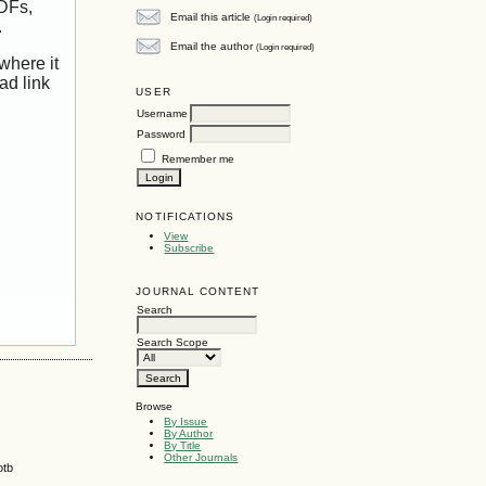
PDFs,
Email this article
(Login required)
.
Email the author
(Login required)
where it
ad link
USER
Username
Password
Remember me
NOTIFICATIONS
View
Subscribe
JOURNAL CONTENT
Search
Search Scope
Browse
By Issue
By Author
By Title
Other Journals
otb