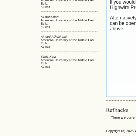
American University of the Middle East,
If you would
Egila
Highwire Pr
Kuwait
Ali Bohamad
Alternativel
American University of the Middle East,
can be open
Egila
Kuwait
above.
Ahmed AlRokhami
American University of the Middle East,
Egila
Kuwait
Yehia Kotb
American University of the Middle East,
Egila
Kuwait
Refbacks
There are curren
Copyright (c) 2025 