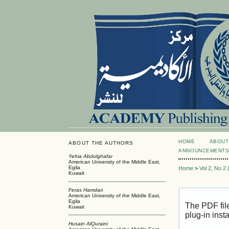
HOME
ABOUT
ABOUT THE AUTHORS
ANNOUNCEMENT
Yehia Abdulghafar
American University of the Middle East,
Egila
Home
>
Vol 2, No 2
Kuwait
Feras Hamdan
American University of the Middle East,
Egila
The PDF fil
Kuwait
plug-in inst
Husain AlQuraini