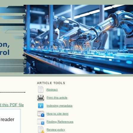
ARTICLE TOOLS
Abstract
Print this article
 this PDF file
Indexing metadata
How to cite item
 reader
Finding References
Review policy