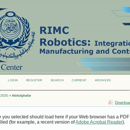
LOGIN
REGISTER
SEARCH
CURRENT
ARCHIVES
S
 (2025)
>
Abdulghafar
Download
e you selected should load here if your Web browser has a PDF
alled (for example, a recent version of
Adobe Acrobat Reader
).