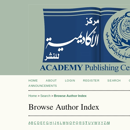
HOME
ABOUT
LOGIN
REGISTER
SEARCH
ANNOUNCEMENTS
Home
>
Search
>
Browse Author Index
Browse Author Index
A
B
C
D
E
F
G
H
I
J
K
L
M
N
O
P
Q
R
S
T
U
V
W
X
Y
Z
All