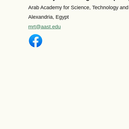
Arab Academy for Science, Technology and
Alexandria, Egypt
mrt@aast.edu