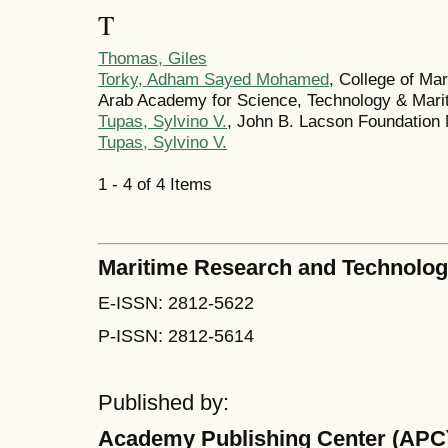
T
Thomas, Giles
Torky, Adham Sayed Mohamed
, College of Ma
Arab Academy for Science, Technology & Marit
Tupas, Sylvino V.
, John B. Lacson Foundation M
Tupas, Sylvino V.
1 - 4 of 4 Items
Maritime Research and Technolo
E-ISSN: 2812-5622
P-ISSN: 2812-5614
Published by:
Academy Publishing Center (APC