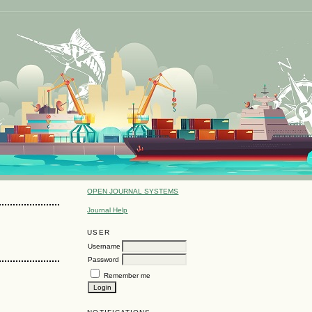
OPEN JOURNAL SYSTEMS
Journal Help
USER
Username
Password
Remember me