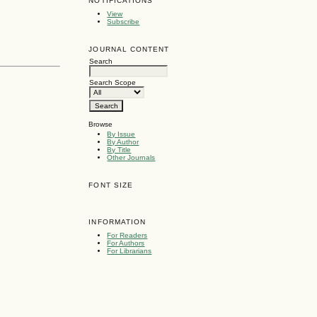
NOTIFICATIONS
View
Subscribe
JOURNAL CONTENT
Search
Search Scope
Browse
By Issue
By Author
By Title
Other Journals
FONT SIZE
INFORMATION
For Readers
For Authors
For Librarians