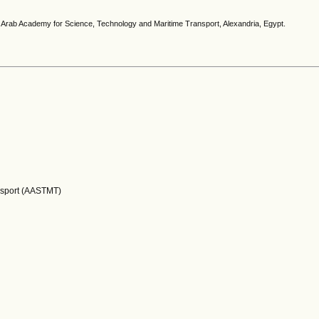
e, Arab Academy for Science, Technology and Maritime Transport, Alexandria, Egypt.
nsport (AASTMT)