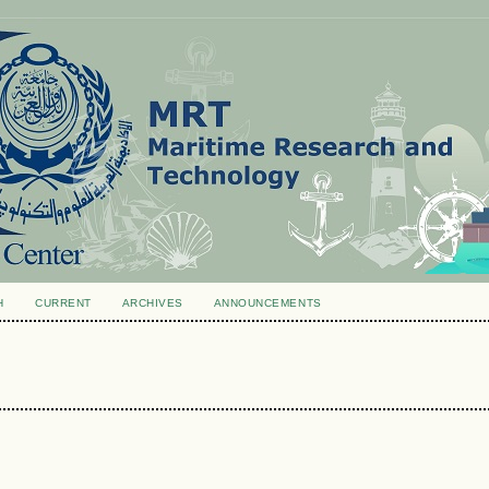
H
CURRENT
ARCHIVES
ANNOUNCEMENTS