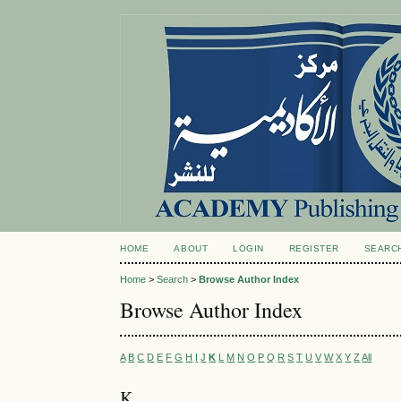
HOME
ABOUT
LOGIN
REGISTER
SEARC
Home
>
Search
>
Browse Author Index
Browse Author Index
A
B
C
D
E
F
G
H
I
J
K
L
M
N
O
P
Q
R
S
T
U
V
W
X
Y
Z
All
K