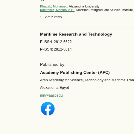
Khattab, Mohamed
, Alexandria University
Kheireldin, Mahmoud H.
, Maritime Postgraduate Studies Institut
1 - 2 of 2 Items
Maritime Research and Technology
E-ISSN: 2812-5622
P-ISSN: 2812-5614
Published by:
Academy Publishing Center (APC)
Arab Academy for Science, Technology and Maritime Tra
Alexandria, Egypt
mrt@aast.edu