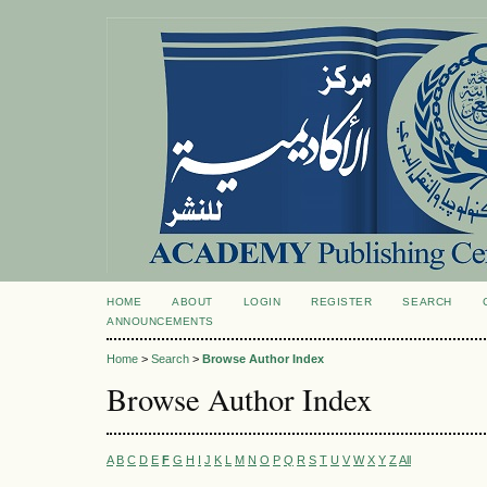
HOME
ABOUT
LOGIN
REGISTER
SEARCH
ANNOUNCEMENTS
Home
>
Search
>
Browse Author Index
Browse Author Index
A
B
C
D
E
F
G
H
I
J
K
L
M
N
O
P
Q
R
S
T
U
V
W
X
Y
Z
All