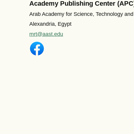
Academy Publishing Center (APC
Arab Academy for Science, Technology and
Alexandria, Egypt
mrt@aast.edu