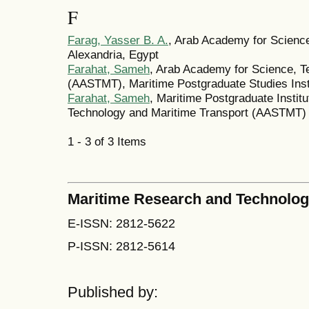
F
Farag, Yasser B. A.
, Arab Academy for Science
Alexandria, Egypt
Farahat, Sameh
, Arab Academy for Science, T
(AASTMT), Maritime Postgraduate Studies Inst
Farahat, Sameh
, Maritime Postgraduate Instit
Technology and Maritime Transport (AASTMT)
1 - 3 of 3 Items
Maritime Research and Technolo
E-ISSN: 2812-5622
P-ISSN: 2812-5614
Published by: