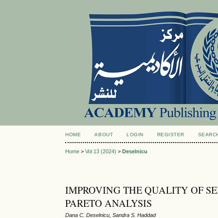
HOME
ABOUT
LOGIN
REGISTER
SEARC
Home
>
Vol 13 (2024)
>
Deselnicu
IMPROVING THE QUALITY OF SE
PARETO ANALYSIS
Dana C. Deselnicu, Sandra S. Haddad