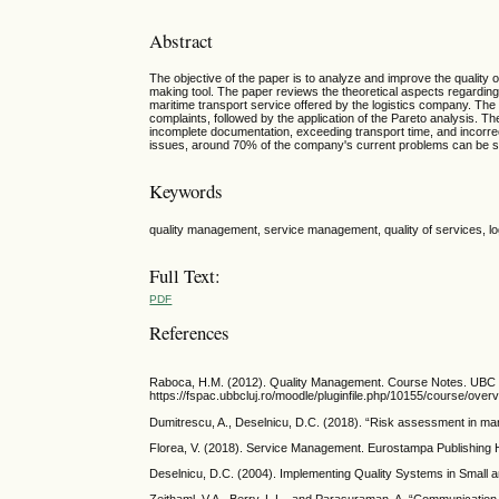
Abstract
The objective of the paper is to analyze and improve the quality 
making tool. The paper reviews the theoretical aspects regarding 
maritime transport service offered by the logistics company. Th
complaints, followed by the application of the Pareto analysis. 
incomplete documentation, exceeding transport time, and incorrec
issues, around 70% of the company's current problems can be sol
Keywords
quality management, service management, quality of services, log
Full Text:
PDF
References
Raboca, H.M. (2012). Quality Management. Course Notes. UBC C
https://fspac.ubbcluj.ro/moodle/pluginfile.php/10155/course/o
Dumitrescu, A., Deselnicu, D.C. (2018). “Risk assessment in ma
Florea, V. (2018). Service Management. Eurostampa Publishing Ho
Deselnicu, D.C. (2004). Implementing Quality Systems in Small 