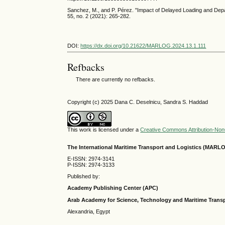
Sanchez, M., and P. Pérez. "Impact of Delayed Loading and Depar
55, no. 2 (2021): 265-282.
DOI:
https://dx.doi.org/10.21622/MARLOG.2024.13.1.111
Refbacks
There are currently no refbacks.
Copyright (c) 2025 Dana C. Deselnicu, Sandra S. Haddad
This work is licensed under a
Creative Commons Attribution-NonC
The International Maritime Transport and Logistics (MARL
E-ISSN: 2974-3141
P-ISSN: 2974-3133
Published by:
Academy Publishing Center (APC)
Arab Academy for Science, Technology and Maritime Tran
Alexandria, Egypt