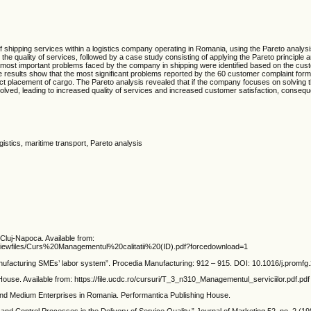
of shipping services within a logistics company operating in Romania, using the Pareto analysi
the quality of services, followed by a case study consisting of applying the Pareto principle 
e most important problems faced by the company in shipping were identified based on the cus
The results show that the most significant problems reported by the 60 customer complaint for
t placement of cargo. The Pareto analysis revealed that if the company focuses on solving th
ved, leading to increased quality of services and increased customer satisfaction, consequ
istics, maritime transport, Pareto analysis
luj-Napoca. Available from:
verviewfiles/Curs%20Managementul%20calitatii%20(ID).pdf?forcedownload=1
nufacturing SMEs’ labor system”. Procedia Manufacturing: 912 – 915. DOI: 10.1016/j.promfg
use. Available from: https://file.ucdc.ro/cursuri/T_3_n310_Managementul_serviciilor.pdf.pdf
and Medium Enterprises in Romania. Performantica Publishing House.