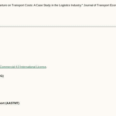
ture on Transport Costs: A Case Study in the Logistics Industry." Journal of Transport Eco
ommercial 4.0 International License
.
OG)
sport (AASTMT)