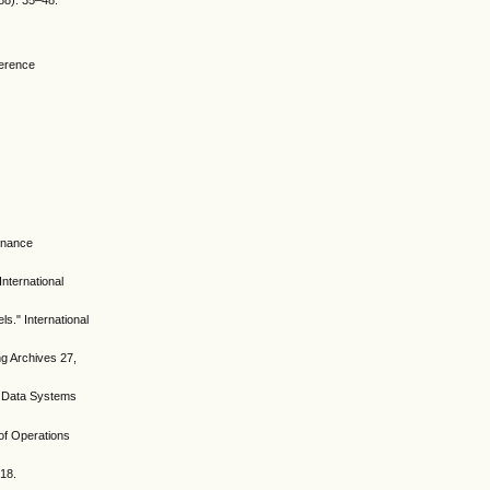
988): 35–48.
ference
tenance
nternational
." International
ng Archives 27,
 & Data Systems
 of Operations
518.