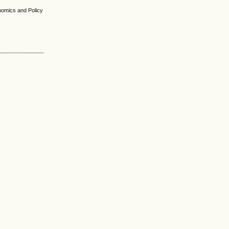
nomics and Policy