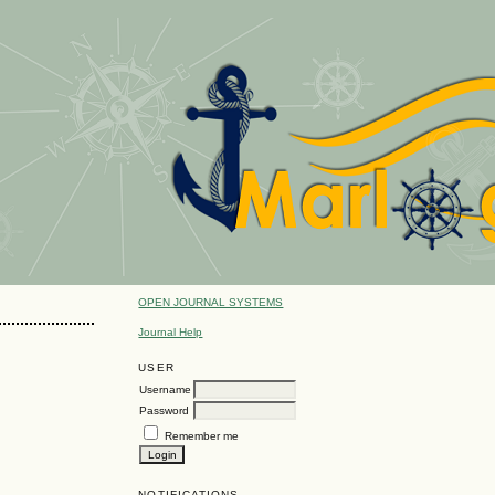
OPEN JOURNAL SYSTEMS
Journal Help
USER
Username
Password
Remember me
NOTIFICATIONS