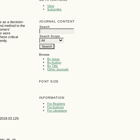
View
Subscribe
JOURNAL CONTENT
s as a decision-
and method to the
Search
tomers'
ms were
Search Scope
ese critical
ently.
Browse
By Issue
By Author
By Title
Other Journals
FONT SIZE
INFORMATION
For Readers
For Authors
For Librarians
.2018.03.129.