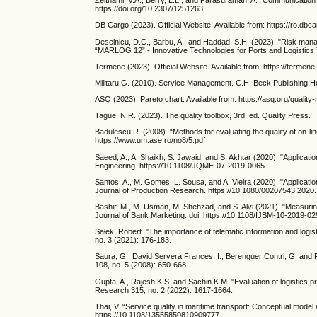
Zeithaml, V.A., Berry, L.L., and Parasuraman, A. “Communication 
https://doi.org/10.2307/1251263.
DB Cargo (2023). Official Website. Available from: https://ro.dbca
Deselnicu, D.C., Barbu, A., and Haddad, S.H. (2023). "Risk mana
“MARLOG 12” - Innovative Technologies for Ports and Logistics To
Termene (2023). Official Website. Available from: https://
Militaru G. (2010). Service Management. C.H. Beck Publishing 
ASQ (2023). Pareto chart. Available from: https://asq.org/quality
Tague, N.R. (2023). The quality toolbox, 3rd. ed. Quality Press.
Badulescu R. (2008). “Methods for evaluating the quality of on-li
https://www.um.ase.ro/no8/5.pdf
Saeed, A., A. Shaikh, S. Jawaid, and S. Akhtar (2020). "Applicat
Engineering. https://10.1108/JQME-07-2019-0065.
Santos, A., M. Gomes, L. Sousa, and A. Vieira (2020). "Applicat
Journal of Production Research. https://10.1080/00207543.2020
Bashir, M., M. Usman, M. Shehzad, and S. Alvi (2021). "Measur
Journal of Bank Marketing. doi: https://10.1108/IJBM-10-2019-0
Sałek, Robert. "The importance of telematic information and logis
no. 3 (2021): 176-183.
Saura, G., David Servera Frances, I., Berenguer Contri, G. and 
108, no. 5 (2008): 650-668.
Gupta, A., Rajesh K.S. and Sachin K.M. "Evaluation of logistics 
Research 315, no. 2 (2022): 1617-1664.
Thai, V. “Service quality in maritime transport: Conceptual model
https://10.1108/13555850810909777.