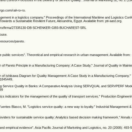
and Control Processes in the Delivery of Service Quality.” Journal of Marketing 52, no. 2 (1
rgo.com/rail-ro-ro.
gement in a logistics company." Proceedings of the International Maritime and Logistics Con
wards a Sustainable Resilient Future, Alexandria, Egypt. Available from: pti-aast.org.
termene.ro/firma/27335130-DB-SCHENKER-GBS-BUCHAREST-SRL
House.
-resources/pareto.
ne public services”. Theoretical and empirical research in urban management. Available from:
ion of Pareto Principle in a Manufacturing Company: A Case Study." Journal of Quality in Main
ion of Ishikawa Diagram for Quality Management: A Case Study in a Manufacturing Company." I
.1845449.
ing Service Quality in Banks: A Comparative Analysis Using SERVQUAL and SERVPERF Models
299
tics indicators for the management of the quality of transport services." Production Engineeri
Fuentes Blasco, M. "Logistics service quality: a new way to loyalty." Industrial Management
providers for sustainable service quality: Analytics based decision making framework." Annals
 and empirical evidence”. Asia Pacific Journal of Marketing and Logistics, no. 20 (2008): 493-