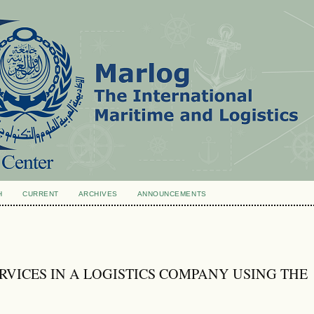
H
CURRENT
ARCHIVES
ANNOUNCEMENTS
RVICES IN A LOGISTICS COMPANY USING THE