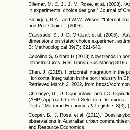
Bliemer, M. C. J., J. M. Rose, et al. (2008). “
in experimental choice designs.” Journal of Ch
Blonigen, B.A., and W.W. Wilson. “Internationa
and Port Choice.” (2006).
Caussade, S., J. D. Ortúzar, et al. (2005). “As
dimensions on stated choice experiment estim
B: Methodological 39(7): 621-640.
Cepolina S, Ghiara H (2013) New trends in port
infrastructures. Res Transp Bus Manag 8:195
Chen, J. (2018). Horizontal integration in the 
Horizontal integration in the port industry in C
Retrieved March 2, 2022, from https://common
Chinonye, U., U. Ogochukwu, and I.C. Ogwude
(AHP) Approach to Port Selection Decisions – 
Ports.” Maritime Economics & Logistics 8(3), 
Cooper, B., J. Rose, et al. (2011). “Does anyb
observations in Australian urban communities*.”
and Resource Economics.