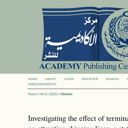
HOME
ABOUT
LOGIN
REGISTER
SEARCH
ANNOUNCEMENTS
Home
>
Vol 11 (2022)
>
Elrefaei
Investigating the effect of termina