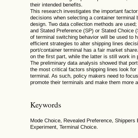
their intended benefits.
This research investigates the important factors
decisions when selecting a container terminal
design. Two data collection methods are used
and Stated Preference (SP) or Stated Choice (
of terminal switching behavior will be used to 
efficient strategies to alter shipping lines dec
port/container terminal has a fair market share
on the first part, while the latter is still work in
The preliminary data analysis showed that port
the most critical factors shipping lines look f
terminal. As such, policy makers need to focus
promote their terminals and make them more att
Keywords
Mode Choice, Revealed Preference, Shippers 
Experiment, Terminal Choice.