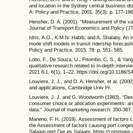
and location in the Sydney central business di
A: Policy and Practice, 2001. 35(3): p. 177-196
Hensher, D. A. (2001). “Measurement of the val
Journal of Transport Economics and Policy (JT
Idris, A.O., K.M.N. Habib, and A. Shalaby, An 
mode shift models in transit ridership forecast
Policy and Practice, 2015. 78: p. 551- 565.
Lobo, F., De Souza, U., Pitombo, C. S., & Yang,
qualitative research related to in-depth interv
2021 6:1, 6(1), 1–22. https://doi.org/10.1186/
Louviere, J. J., and D. A. Hensher, et al. (200
and applications, Cambridge Univ Pr.
Louviere, J. J. and G. Woodworth (1983). “Des
consumer choice or allocation experiments: a
data.” Journal of marketing research: 350-367.
Maneno, F. H. (2019). Assessment of factors c
the Assessment of factors causing port congest
Salaam port Dar es Salaam. https://commons.w