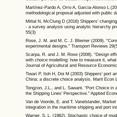
Martínez-Pardo A, Orro A, Garcia-Alonso L (202
methodological proposal adjusted with public 
Mittal N, McClung D (2016) Shippers’ changing p
- a survey analysis using analytic hierarchy 
55(3)
Rose, J. M. and M. C. J. Bliemer (2009). “Const
experimental designs.” Transport Reviews 29(5
Scarpa, R. and J. M. Rose (2008). “Design effi
with choice modelling: how to measure it, what 
Journal of Agricultural and Resource Economic
Tiwari P, Itoh H, Doi M (2003) Shippers’ port an
China: a discrete choice analysis. Marit Econ 
Tongzon, J.L., and L. Sawant. “Port Choice in
the Shipping Lines’ Perspective.” Applied Econ
Van de Voorde, E. and T. Vanelslander, Market 
integration in the maritime shipping and port in
Warner, S. L. (1962). Stochastic choice of mode