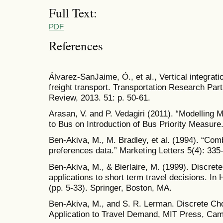
Full Text:
PDF
References
Álvarez-SanJaime, Ó., et al., Vertical integrati
freight transport. Transportation Research Part
Review, 2013. 51: p. 50-61.
Arasan, V. and P. Vedagiri (2011). “Modelling 
to Bus on Introduction of Bus Priority Measure.
Ben-Akiva, M., M. Bradley, et al. (1994). “Com
preferences data.” Marketing Letters 5(4): 335
Ben-Akiva, M., & Bierlaire, M. (1999). Discret
applications to short term travel decisions. In
(pp. 5-33). Springer, Boston, MA.
Ben-Akiva, M., and S. R. Lerman. Discrete Ch
Application to Travel Demand, MIT Press, Cam