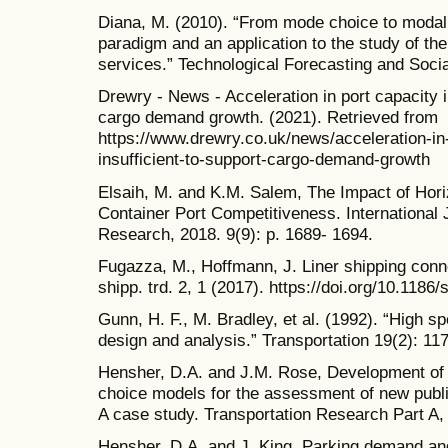
Diana, M. (2010). “From mode choice to modal 
paradigm and an application to the study of th
services.” Technological Forecasting and Soci
Drewry - News - Acceleration in port capacity i
cargo demand growth. (2021). Retrieved from
https://www.drewry.co.uk/news/acceleration-in
insufficient-to-support-cargo-demand-growth
Elsaih, M. and K.M. Salem, The Impact of Hori
Container Port Competitiveness. International J
Research, 2018. 9(9): p. 1689- 1694.
Fugazza, M., Hoffmann, J. Liner shipping conne
shipp. trd. 2, 1 (2017). https://doi.org/10.118
Gunn, H. F., M. Bradley, et al. (1992). “High s
design and analysis.” Transportation 19(2): 11
Hensher, D.A. and J.M. Rose, Development 
choice models for the assessment of new public
A case study. Transportation Research Part A, 
Hensher, D.A. and J. King, Parking demand and