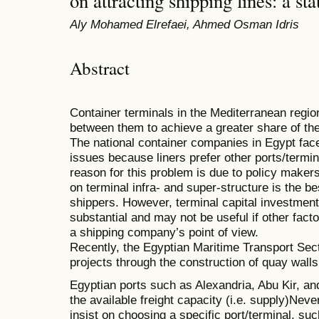
on attracting shipping lines: a s
Aly Mohamed Elrefaei, Ahmed Osman Idris
Abstract
Container terminals in the Mediterranean regio
between them to achieve a greater share of th
The national container companies in Egypt fac
issues because liners prefer other ports/termi
reason for this problem is due to policy maker
on terminal infra- and super-structure is the be
shippers. However, terminal capital investmen
substantial and may not be useful if other fact
a shipping company’s point of view.
Recently, the Egyptian Maritime Transport Sec
projects through the construction of quay walls
Egyptian ports such as Alexandria, Abu Kir, an
the available freight capacity (i.e. supply)Nev
insist on choosing a specific port/terminal, 