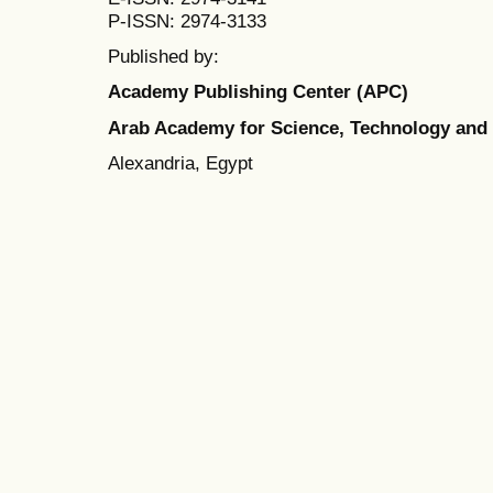
P-ISSN: 2974-3133
Published by:
Academy Publishing Center (APC)
Arab Academy for Science, Technology and
Alexandria, Egypt