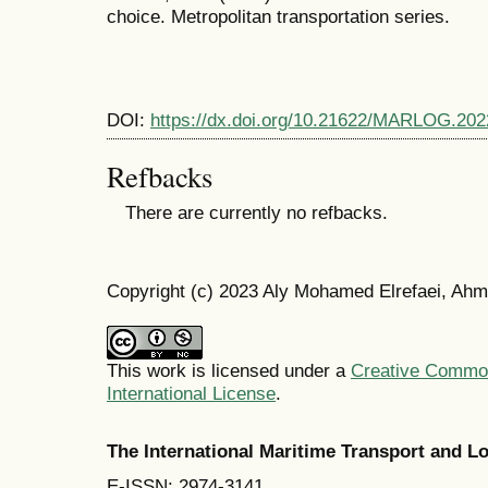
choice. Metropolitan transportation series.
DOI:
https://dx.doi.org/10.21622/MARLOG.202
Refbacks
There are currently no refbacks.
Copyright (c) 2023 Aly Mohamed Elrefaei, Ah
This work is licensed under a
Creative Common
International License
.
The International Maritime Transport and 
E-ISSN: 2974-3141