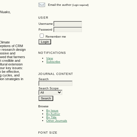
Email the author
(Login required)
 Nuako,
USER
Username
Password
Remember me
Climate
rceptions of CRM
ve research design
NOTIFICATIONS
posive and
owed that farmers
View
t credible and
Subscribe
ltural extension
four key issues:
 be effective,
JOURNAL CONTENT
ng cycles, and
on strategies in
Search
Search Scope
Browse
By Issue
By Author
By Title
Other Journals
FONT SIZE