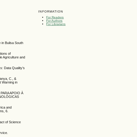
INFORMATION
For Readers
For Authors
For Librarians
 in Builsa South
tions of
le Agriculture and
s: Data Quality’s
Vanya, C., &
t Warning in
L PARA APOIO À
CNOLÓGICAS
rica and
ms, 6.
act of Science
rvice.