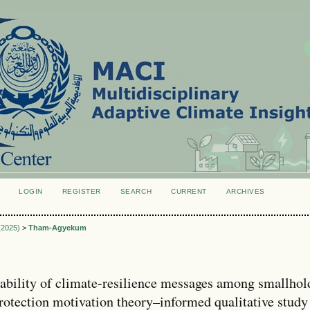
LOGIN
REGISTER
SEARCH
CURRENT
ARCHIVES
S
 (2025)
>
Tham-Agyekum
sability of climate-resilience messages among smallhol
rotection motivation theory–informed qualitative study