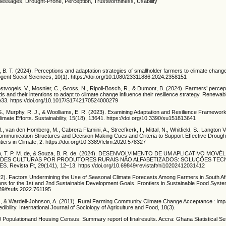
Messages, Drought-Prone, Perception, Trustworthiness, Usability
 B. T. (2024). Perceptions and adaptation strategies of smallholder farmers to climate change
Cogent Social Sciences, 10(1). https://doi.org/10.1080/23311886.2024.2358151
 Oostvogels, V., Mosnier, C., Gross, N., Ripoll-Bosch, R., & Dumont, B. (2024). Farmers’ percep
 and their intentions to adapt to climate change influence their resilience strategy. Renewab
e33. https://doi.org/10.1017/S1742170524000279
S., Murphy, R. J., & Woolliams, E. R. (2023). Examining Adaptation and Resilience Framework
limate Efforts. Sustainability, 15(18), 13641. https://doi.org/10.3390/su151813641
., van den Homberg, M., Cabrera Flamini, A., Streefkerk, I., Mittal, N., Whitfield, S., Langton 
ommunication Structures and Decision Making Cues and Criteria to Support Effective Drough
tiers in Climate, 2. https://doi.org/10.3389/fclim.2020.578327
újo, T. P. M. de, & Souza, B. R. de. (2024). DESENVOLVIMENTO DE UM APLICATIVO MOVÉ
DES CULTURAS POR PRODUTORES RURAIS NÃO ALFABETIZADOS: SOLUÇÕES TE
 Revista Ft, 29(141), 12–13. https://doi.org/10.69849/revistaft/ni10202412031412
2). Factors Undermining the Use of Seasonal Climate Forecasts Among Farmers in South Af
ons for the 1st and 2nd Sustainable Development Goals. Frontiers in Sustainable Food Syste
389/fsufs.2022.761195
C., & Wardell-Johnson, A. (2011). Rural Farming Community Climate Change Acceptance : Imp
bility. International Journal of Sociology of Agriculture and Food, 18(3).
 Populationand Housing Census: Summary report of finalresults. Accra: Ghana Statistical Se