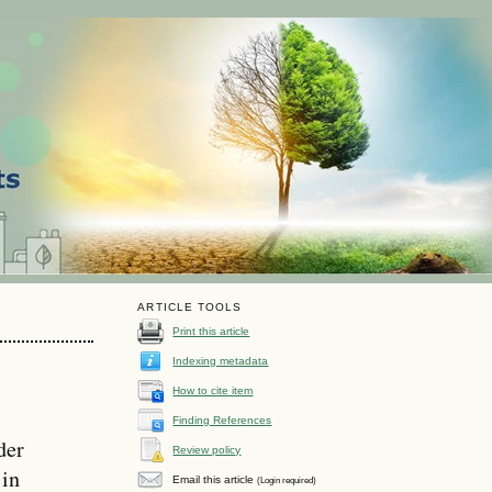
ARTICLE TOOLS
Print this article
Indexing metadata
How to cite item
Finding References
der
Review policy
 in
Email this article
(Login required)