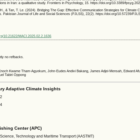
ions in Iran: a qualitative study. Frontiers in Psychology, 15. https://doi.org/10.3389/fpsyg.2
 H., & Tan, T. Le. (2024). Bridging The Gap: Effective Communication Strategies for Climate
s. Pakistan Journal of Life and Social Sciences (PJLSS), 22(2). https://doi.org/10.57239/PJ
.org/10.21622/MACI.2025.02.2.1636
tly no refbacks.
 Enoch Kwame Tham-Agyekum, John-Eudes Andivi Bakang, James Adjei-Mensah, Edward A
el Tabiri Oppong
ary Adaptive Climate Insights
32
24
shing Center (APC)
 Science, Technology and Maritime Transport (AASTMT)