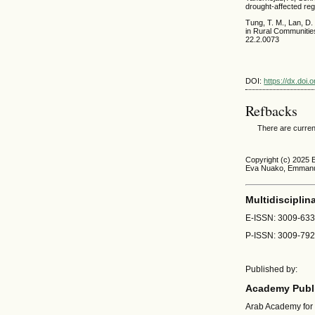
drought-affected reg
Tung, T. M., Lan, D.
in Rural Communitie
22.2.0073
DOI:
https://dx.doi
Refbacks
There are curren
Copyright (c) 2025
Eva Nuako, Emmanu
Multidisciplin
E-ISSN: 3009-63
P-ISSN: 3009-79
Published by:
Academy Publi
Arab Academy for