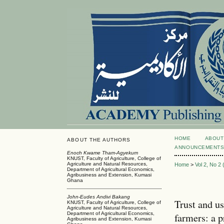
HOME
ABOUT
ABOUT THE AUTHORS
ANNOUNCEMENT
Enoch Kwame Tham-Agyekum
KNUST, Faculty of Agriculture, College of
Agriculture and Natural Resources,
Home
>
Vol 2, No 2
Department of Agricultural Economics,
Agribusiness and Extension, Kumasi
Ghana
John-Eudes Andivi Bakang
Trust and u
KNUST, Faculty of Agriculture, College of
Agriculture and Natural Resources,
Department of Agricultural Economics,
farmers: a p
Agribusiness and Extension, Kumasi