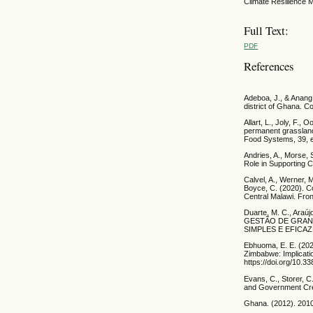
Climate Resilience 
Full Text:
PDF
References
Adeboa, J., & Anang,
district of Ghana. 
Allart, L., Joly, F.,
permanent grasslands
Food Systems, 39, 
Andries, A., Morse, 
Role in Supporting C
Calvel, A., Werner, M
Boyce, C. (2020). C
Central Malawi. Fron
Duarte, M. C., Ara
GESTÃO DE GRAN
SIMPLES E EFICAZES.
Ebhuoma, E. E. (202
Zimbabwe: Implicati
https://doi.org/10.3
Evans, C., Storer, 
and Government Credi
Ghana. (2012). 2010