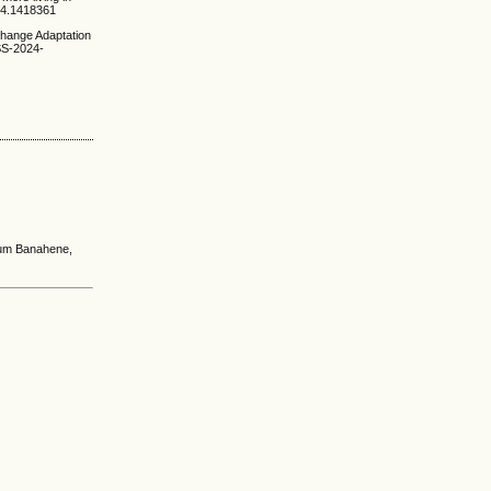
024.1418361
 Change Adaptation
LSS-2024-
fum Banahene,