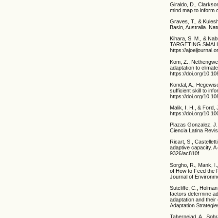
Giraldo, D., Clarkso
mind map to inform c
Graves, T., & Kules
Basin, Australia. N
Kihara, S. M., &
TARGETING SMALLH
https://ajoeijournal.
Kom, Z., Nethengwe,
adaptation to clima
https://doi.org/10.
Kondal, A., Hegewisc
sufficient skill to 
https://doi.org/10.
Malik, I. H., & Ford,
https://doi.org/10.
Plazas Gonzalez, J.
Ciencia Latina Revis
Ricart, S., Castellet
adaptive capacity. 
9326/ac810f
Sorgho, R., Mank, I
of How to Feed the 
Journal of Environme
Sutcliffe, C., Holma
factors determine ad
adaptation and their
Adaptation Strategie
Tahernejad, A., Sohr