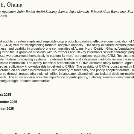
th, Ghana
Agyekum, John-Eudes Andivi Bakang, James Adjei-Mensah, Edward Afum Banahene, Eva
ppong
 droughts threaten staple and vegetable crop production, making effective communication of 
 (CRM) vital for strengthening farmers’ adaptive capacity. This study explored farmers’ pe
ness, and usability in drought-prone communities of Adansi North District, Ghana. A qualitati
 three focus group discussions with 15 farmers and 20 key informants selected through pur
Data were analysed thematically to capture farmers’ perceptions regarding CRM. Results sh
rds modern forecasting systems. Traditional leaders and indigenous methods remain the mos
limate information. The overly technical presentation of CRMs alienates many farmers. Agricu
wed as sufficiently knowledgeable in delivering CRMs. The usability of CRM is constrained by 
reliance on educated intermediaries, late delivery of forecasts, and poorly adapted formats. To
ed through trusted channels, simplified in language, aligned with agricultural decision-maki
texts. The study underscores the importance of participatory, culturally sensitive communicati
among drought-affected communities.
st 2025
ember 2025
ober 2025