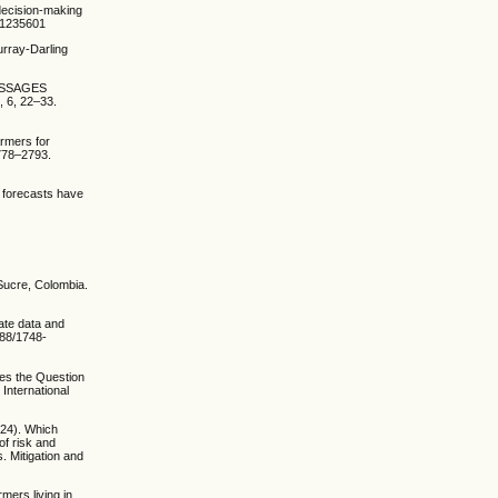
 decision-making
3.1235601
urray-Darling
MESSAGES
6, 22–33.
armers for
2778–2793.
l forecasts have
 Sucre, Colombia.
mate data and
088/1748-
ves the Question
International
2024). Which
of risk and
. Mitigation and
mers living in