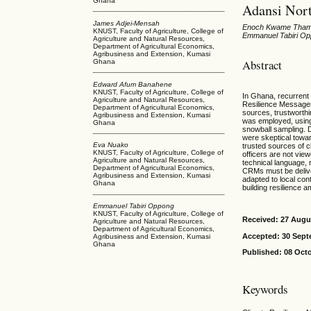
Ghana
Adansi Nor
James Adjei-Mensah
Enoch Kwame Tham-
KNUST, Faculty of Agriculture, College of
Emmanuel Tabiri O
Agriculture and Natural Resources,
Department of Agricultural Economics,
Agribusiness and Extension, Kumasi
Abstract
Ghana
Edward Afum Banahene
KNUST, Faculty of Agriculture, College of
In Ghana, recurrent
Agriculture and Natural Resources,
Resilience Messages
Department of Agricultural Economics,
sources, trustworthi
Agribusiness and Extension, Kumasi
was employed, using
Ghana
snowball sampling. 
were skeptical towa
Eva Nuako
trusted sources of c
KNUST, Faculty of Agriculture, College of
officers are not vie
Agriculture and Natural Resources,
technical language, 
Department of Agricultural Economics,
CRMs must be deliver
Agribusiness and Extension, Kumasi
adapted to local con
Ghana
building resilience 
Emmanuel Tabiri Oppong
KNUST, Faculty of Agriculture, College of
Received: 27 Augu
Agriculture and Natural Resources,
Department of Agricultural Economics,
Accepted: 30 Sept
Agribusiness and Extension, Kumasi
Ghana
Published: 08 Oct
Keywords