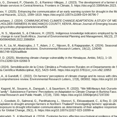
n, G., Dorward, P., Obando, D., & Ramirez-Villegas, J. (2023). The development of a farmer
limate services in Central America. Frontiers in Climate, 5. https://doi.org/10.3389/fclim.202
hov, Y. (2025). Enhancing the communication of an early warning system for drought in the M
atural Hazards, 121(2), 1599–1619. https://doi.org/10.1007/s11069-024-06796-7
 Nabushawo, J. (2024). COMMUNICATING CLIMATE CHANGE ADAPTATION: A STUDY OF 
OLDER FARMERS IN MACHAKOS COUNTY, KENYA. African Journal of Emerging Issues, 
org/sys/index.php/ajoei/article/view/626
 N. S., Mpandeli, S., & Chikoore, H. (2023). Indigenous knowledge indicators employed by f
te change in rural South Africa. Journal of Environmental Planning and Management, 66(13), 
1080/09640568.2022.2086854
h, K., Liu, M., Abatzoglou, J. T., Adam, J. C., Nijssen, B., & Rajagopalan, K. (2024). Seasona
inform some agricultural decisions. Environmental Research Letters, 19(12), 124049.
1088/1748-9326/ad8bde
 J. D. (2025). Monitoring climate change vulnerability in the Himalayas. Ambio, 54(1), 1–19.
1007/s13280-024-02066-9
 (2024). Sensibilización de la Crisis Climática a Productores Rurales en el Departamento de
ta Científica Multidisciplinar, 8(2), 5423–5445. https://doi.org/10.37811/cl_rcm.v8i2.10953
ti, A., & Gandolfi, C. (2022). On farmers’ perceptions of climate change and its nexus with cli
A comprehensive review. Environmental Research Letters, 17(8), 083002. https://doi.org/10.1
., Kagoné, M., Souares, A., Danquah, I., & Sauerborn, R. (2020). “We Will Always Ask Oursel
Family”: Subsistence Farmers’ Perceptions on Adaptation to Climate Change in Burkina Faso. 
ntal Research and Public Health, 17(19), 7200. https://doi.org/10.3390/ijerph17197200
n, I., Goodwin, D., Salmoral, G., Pardthaisong, L., Visessri, S., Ekkawatpanit, C., & Rey, D. (
aptation to drought amongst farmers in Northern Thailand? Investigating farmers’ appraisals 
 exposure to drought information communications as determinants of their adaptive responses
s for Global Change, 29(1), 6. https://doi.org/10.1007/s11027-023-10099-w
abizadeh, S., & Mashhadi, A. (2024). Exploring factors affecting psychological resilience of far