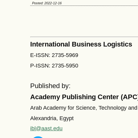
Posted: 2022-12-16
International Business Logistics
E-ISSN: 2735-5969
P-ISSN: 2735-5950
Published by:
Academy Publishing Center (APC
Arab Academy for Science, Technology and
Alexandria, Egypt
ibl@aast.edu