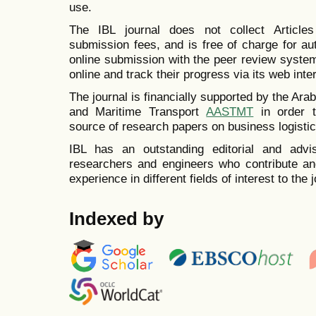
use.
The IBL journal does not collect Articl
submission fees, and is free of charge for a
online submission with the peer review system
online and track their progress via its web inte
The journal is financially supported by the A
and Maritime Transport
AASTMT
in order t
source of research papers on business logistic
IBL has an outstanding editorial and advi
researchers and engineers who contribute and
experience in different fields of interest to the j
Indexed by