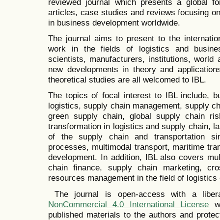
reviewed journal which presents a global fo
articles, case studies and reviews focusing on 
in business development worldwide.
The journal aims to present to the internati
work in the fields of logistics and busin
scientists, manufacturers, institutions, world
new developments in theory and applications
theoretical studies are all welcomed to IBL.
The topics of focal interest to IBL include, bu
logistics, supply chain management, supply cha
green supply chain, global supply chain ris
transformation in logistics and supply chain, las
of the supply chain and transportation si
processes, multimodal transport, maritime tra
development. In addition, IBL also covers mul
chain finance, supply chain marketing, cros
resources management in the field of logistics 
The journal is open-access with a libe
NonCommercial 4.0 International License
wh
published materials to the authors and prote