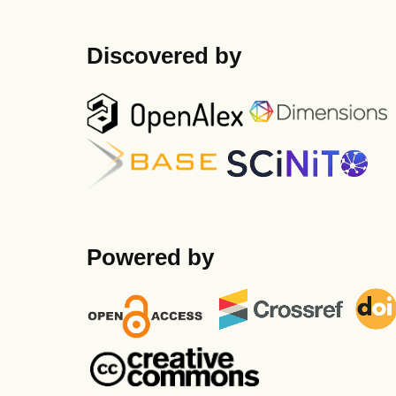
Discovered by
Powered by