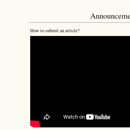
Announceme
How to submit an article?