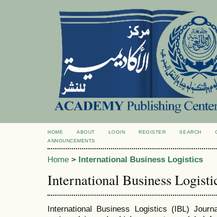
HOME
ABOUT
LOGIN
REGISTER
SEARCH
ANNOUNCEMENTS
Home
>
International Business Logistics
International Business Logisti
International Business Logistics
(IBL)
Journal