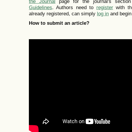
the Journal
page for the journal's sectio
Guidelines
. Authors need to
register
with the
already registered, can simply
log in
and begin 
How to submit an article?