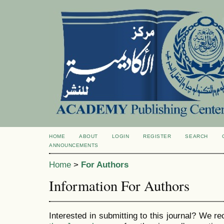
HOME
ABOUT
LOGIN
REGISTER
SEARCH
ANNOUNCEMENTS
Home
>
For Authors
Information For Authors
Interested in submitting to this journal? We 