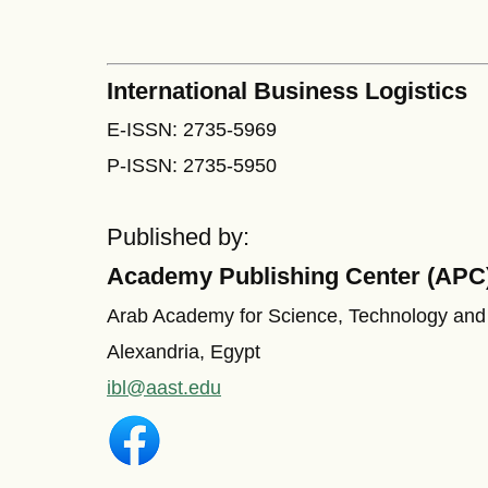
International Business Logistics
E-ISSN: 2735-5969
P-ISSN: 2735-5950
Published by:
Academy Publishing Center (APC
Arab Academy for Science, Technology and
Alexandria, Egypt
ibl@aast.edu