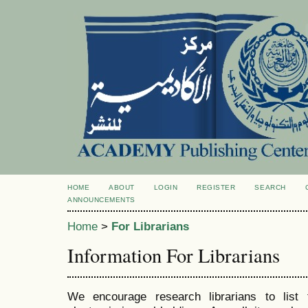
HOME
ABOUT
LOGIN
REGISTER
SEARCH
ANNOUNCEMENTS
Home
>
For Librarians
Information For Librarians
We encourage research librarians to list t