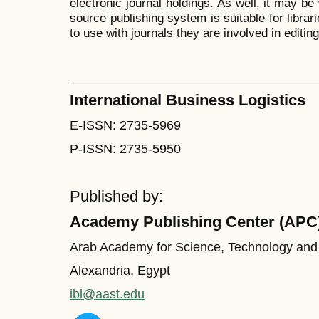
electronic journal holdings. As well, it may be 
source publishing system is suitable for librar
to use with journals they are involved in editin
International Business Logistics
E-ISSN: 2735-5969
P-ISSN: 2735-5950
Published by:
Academy Publishing Center (APC
Arab Academy for Science, Technology and
Alexandria, Egypt
ibl@aast.edu