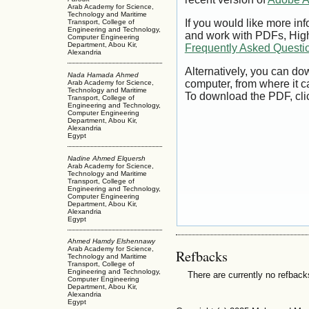
Arab Academy for Science,
Technology and Maritime
If you would like more inf
Transport, College of
Engineering and Technology,
and work with PDFs, High
Computer Engineering
Department, Abou Kir,
Frequently Asked Questi
Alexandria
Alternatively, you can dow
Nada Hamada Ahmed
computer, from where it 
Arab Academy for Science,
Technology and Maritime
To download the PDF, cli
Transport, College of
Engineering and Technology,
Computer Engineering
Department, Abou Kir,
Alexandria
Egypt
Nadine Ahmed Elquersh
Arab Academy for Science,
Technology and Maritime
Transport, College of
Engineering and Technology,
Computer Engineering
Department, Abou Kir,
Alexandria
Egypt
Ahmed Hamdy Elshennawy
Arab Academy for Science,
Refbacks
Technology and Maritime
Transport, College of
Engineering and Technology,
There are currently no refback
Computer Engineering
Department, Abou Kir,
Alexandria
Egypt