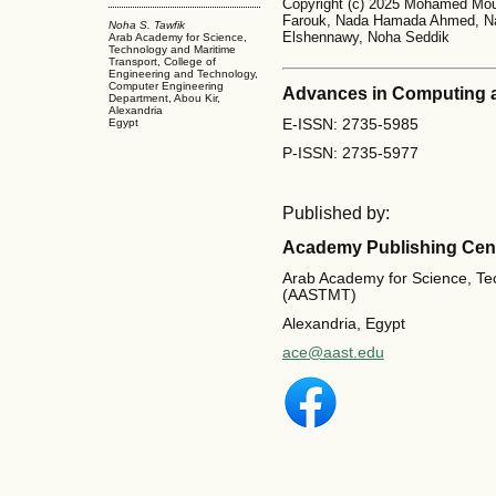
Copyright (c) 2025 Mohamed Mou
Farouk, Nada Hamada Ahmed, N
Noha S. Tawfik
Elshennawy, Noha Seddik
Arab Academy for Science,
Technology and Maritime
Transport, College of
Engineering and Technology,
Computer Engineering
Advances in Computing 
Department, Abou Kir,
Alexandria
E-ISSN: 2735-5985
Egypt
P-ISSN: 2735-5977
Published by:
Academy Publishing Cen
Arab Academy for Science, Te
(AASTMT)
Alexandria, Egypt
ace@aast.edu