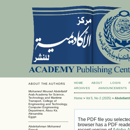
HOME
ABOUT
LOGIN
ABOUT THE AUTHORS
ARCHIVES
ANNOUNCEMENTS
Mohamed Mourad Abdellattif
Arab Academy for Science,
Technology and Maritime
Home
>
Vol 5, No 2 (2025)
>
Abdellatti
Transport, College of
Engineering and Technology,
Computer Engineering
Department, Abou Kir,
Alexandria
Egypt
The PDF file you selecte
browser has a PDF reader 
Abdelrahman Mohamed
recent version of
Adobe A
Farouk