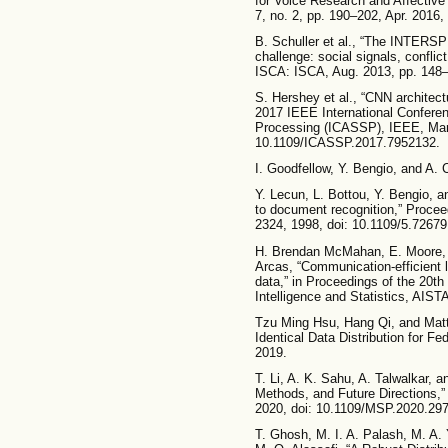
for Voice Research and Affective
7, no. 2, pp. 190–202, Apr. 2016
B. Schuller et al., “The INTERS
challenge: social signals, conflic
ISCA: ISCA, Aug. 2013, pp. 148–
S. Hershey et al., “CNN architectu
2017 IEEE International Confere
Processing (ICASSP), IEEE, Mar.
10.1109/ICASSP.2017.7952132.
I. Goodfellow, Y. Bengio, and A. 
Y. Lecun, L. Bottou, Y. Bengio, a
to document recognition,” Proceed
2324, 1998, doi: 10.1109/5.72679
H. Brendan McMahan, E. Moore,
Arcas, “Communication-efficient 
data,” in Proceedings of the 20th 
Intelligence and Statistics, AIS
Tzu Ming Hsu, Hang Qi, and Matt
Identical Data Distribution for Fed
2019.
T. Li, A. K. Sahu, A. Talwalkar, 
Methods, and Future Directions,”
2020, doi: 10.1109/MSP.2020.29
T. Ghosh, M. I. A. Palash, M. A