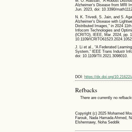
M. O. Alassafi, “A Robust Distri
Alzheimer’s Disease from MRI Ima
Jun. 2023, doi: 10.3390/math111
N. K. Trivedi, S. Jain, and S. Aga
Alzheimer’s Disease with Lightwe
Distributed Images,” in 2024 11th 
Infocom Technologies and Optimiz
(ICRITO), IEEE, Mar. 2024, pp. 1
10.1109/ICRITO61523.2024.1052
J. Li et al., “A Federated Learn
System,” IEEE Trans Industr Info
doi: 10.1109/TII.2021.3098010.
DOI:
https://dx.doi.org/10.2162
Refbacks
There are currently no refback
Copyright (c) 2025 Mohamed Mou
Farouk, Nada Hamada Ahmed, N
Elshennawy, Noha Seddik