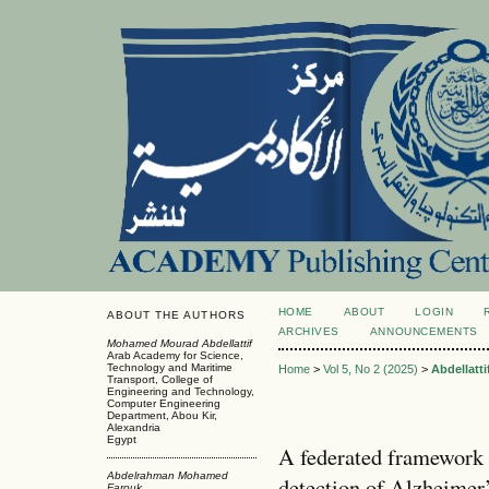
HOME
ABOUT
LOGIN
ABOUT THE AUTHORS
ARCHIVES
ANNOUNCEMENTS
Mohamed Mourad Abdellattif
Arab Academy for Science,
Technology and Maritime
Home
>
Vol 5, No 2 (2025)
>
Abdellatti
Transport, College of
Engineering and Technology,
Computer Engineering
Department, Abou Kir,
Alexandria
Egypt
A federated framework 
Abdelrahman Mohamed
detection of Alzheimer’
Farouk