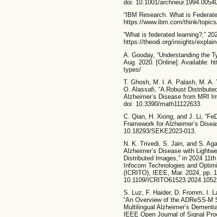
doi: 10.1001/archneur.1994.005
“IBM Research. What is Federated
https://www.ibm.com/think/topics/
“What is federated learning?,” 202
https://theodi.org/insights/explai
A. Gooday, “Understanding the T
Aug. 2020. [Online]. Available: h
types/
T. Ghosh, M. I. A. Palash, M. A
O. Alassafi, “A Robust Distribut
Alzheimer’s Disease from MRI Im
doi: 10.3390/math11122633.
C. Qian, H. Xiong, and J. Li, “F
Framework for Alzheimer’s Diseas
10.18293/SEKE2023-013.
N. K. Trivedi, S. Jain, and S. Aga
Alzheimer’s Disease with Lightwe
Distributed Images,” in 2024 11th 
Infocom Technologies and Optimiz
(ICRITO), IEEE, Mar. 2024, pp. 1
10.1109/ICRITO61523.2024.1052
S. Luz, F. Haider, D. Fromm, I. 
“An Overview of the ADReSS-M S
Multilingual Alzheimer’s Dement
IEEE Open Journal of Signal Proc