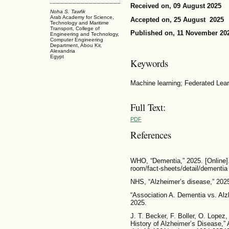
Received on, 09 August 2025
Noha S. Tawfik
Arab Academy for Science,
Accepted on, 25 August 2025
Technology and Maritime
Transport, College of
Published on, 11 November 20
Engineering and Technology,
Computer Engineering
Department, Abou Kir,
Alexandria
Egypt
Keywords
Machine learning; Federated Lear
Full Text:
PDF
References
WHO, “Dementia,” 2025. [Online].
room/fact-sheets/detail/dementia
NHS, “Alzheimer’s disease,” 202
“Association A. Dementia vs. Alz
2025.
J. T. Becker, F. Boller, O. Lopez
History of Alzheimer’s Disease,” A