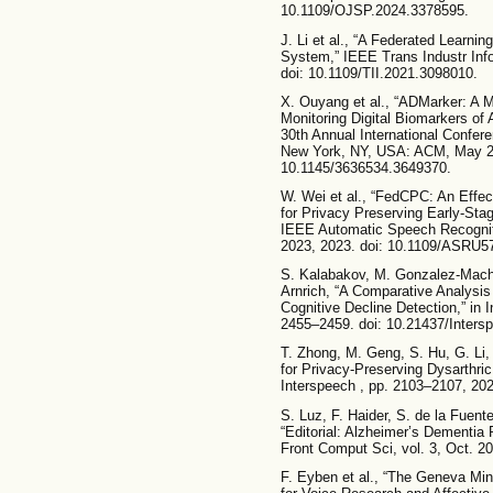
10.1109/OJSP.2024.3378595.
J. Li et al., “A Federated Learn
System,” IEEE Trans Industr Info
doi: 10.1109/TII.2021.3098010.
X. Ouyang et al., “ADMarker: A M
Monitoring Digital Biomarkers of 
30th Annual International Confe
New York, NY, USA: ACM, May 20
10.1145/3636534.3649370.
W. Wei et al., “FedCPC: An Effec
for Privacy Preserving Early-Sta
IEEE Automatic Speech Recogni
2023, 2023. doi: 10.1109/ASRU5
S. Kalabakov, M. Gonzalez-Macho
Arnrich, “A Comparative Analysi
Cognitive Decline Detection,” in
2455–2459. doi: 10.21437/Inters
T. Zhong, M. Geng, S. Hu, G. Li,
for Privacy-Preserving Dysarthri
Interspeech , pp. 2103–2107, 202
S. Luz, F. Haider, S. de la Fue
“Editorial: Alzheimer’s Dementia
Front Comput Sci, vol. 3, Oct. 2
F. Eyben et al., “The Geneva Mi