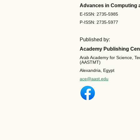
Advances in Computing 
E-ISSN: 2735-5985
P-ISSN: 2735-5977
Published by:
Academy Publishing Cen
Arab Academy for Science, Te
(AASTMT)
Alexandria, Egypt
ace@aast.edu