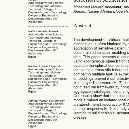
Arab Academy for Science,
Technology and Maritime
Mohamed Mourad Abdellattif, A
Transport, College of
Ahmed, Nadine Ahmed Elquersh,
Engineering and Technology,
Computer Engineering
Department, Abou Kir,
Alexandria
Abstract
Nada Hamada Ahmed
Arab Academy for Science,
Technology and Maritime
The development of artificial inte
Transport, College of
diagnostics is often hindered by 
Engineering and Technology,
Computer Engineering
aggregation of sensitive patient i
Department, Abou Kir,
decentralized solution, enabling c
Alexandria
data. This paper presents a robus
Egypt
using spontaneous speech from 
evaluate the optimal components f
Nadine Ahmed Elquersh
Arab Academy for Science,
simulating a cross-silo federate
Technology and Maritime
comparing multiple feature extra
Transport, College of
embeddings proved most effective
Engineering and Technology,
Computer Engineering
Multi-Layer Perceptron (MLP) dem
Department, Abou Kir,
optimized the framework by co
Alexandria
aggregation strategies, identifyi
Egypt
Our results show that the collabo
models trained on isolated local 
Ahmed Hamdy Elshennawy
a state-of-the-art accuracy of 87
Arab Academy for Science,
Technology and Maritime
setting, respectively. This study v
Transport, College of
learning to build scalable, accura
Engineering and Technology,
Computer Engineering
disease.
Department, Abou Kir,
Alexandria
Egypt