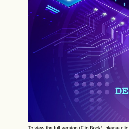
To view the full version (Flip Book), please cli