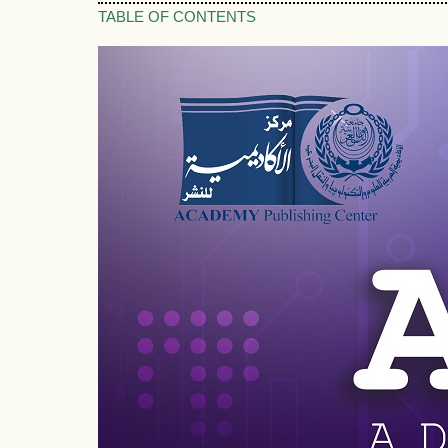
TABLE OF CONTENTS