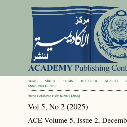
HOME
ABOUT
LOGIN
REGISTER
SEARCH
ANNOUNCEMENTS
Home
>
Archives
>
Vol 5, No 2 (2025)
Vol 5, No 2 (2025)
ACE Volume 5, Issue 2, Decemb