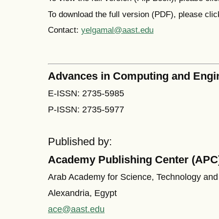
To download the full version (PDF), please cli
Contact:
yelgamal@aast.edu
Advances in Computing and Engi
E-ISSN: 2735-5985
P-ISSN: 2735-5977
Published by:
Academy Publishing Center (APC
Arab Academy for Science, Technology and
Alexandria, Egypt
ace@aast.edu