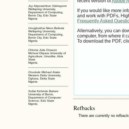
recent version of
Adobe A
Joy Akpowehbve Odimayomi
Wellspring University,
If you would like more inf
Department of Computing,
and work with PDFs, High
Benin City, Edo State
Nigeria
Frequently Asked Questi
Unuigbokhai Nkem Belinda
Alternatively, you can dow
Wellspring University,
Department of Computing,
computer, from where it 
Benin City, Edo State
To download the PDF, cli
Nigeria
Chioma Julia Onwuzo
Micheal Okpara University of
Agriculture, Umudike, Abia
State
Nigeria
Onoriode Michael Atake
Western Delta University,
Oghara, Delta State
Nigeria
Sofiat Kehinde Bakare
University of Benin,
Department of Computer
Science, Edo State
Nigeria
Refbacks
There are currently no refback