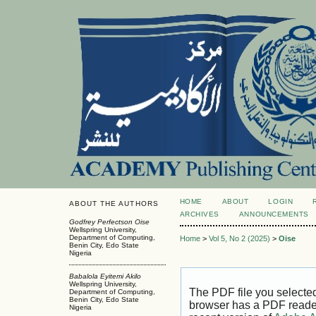
HOME
ABOUT
LOGIN
ABOUT THE AUTHORS
ARCHIVES
ANNOUNCEMENTS
Godfrey Perfectson Oise
Wellspring University,
Department of Computing,
Home
>
Vol 5, No 2 (2025)
>
Oise
Benin City, Edo State
Nigeria
Babalola Eyitemi Akilo
Wellspring University,
The PDF file you selecte
Department of Computing,
Benin City, Edo State
browser has a PDF reader 
Nigeria