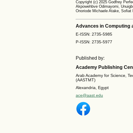
Copyright (c) 2025 Godfrey Perfe
Akpowehbve Odimayomi, Unuigbo
Onoriode Michaele Atake, Sofiat
Advances in Computing 
E-ISSN: 2735-5985
P-ISSN: 2735-5977
Published by:
Academy Publishing Cen
Arab Academy for Science, Te
(AASTMT)
Alexandria, Egypt
ace@aast.edu