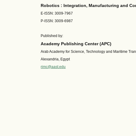
Robotics : Integration, Manufacturing and Co
E-ISSN: 3009-7967
P-ISSN: 3009-6987
Published by:
Academy Publishing Center (APC)
Arab Academy for Science, Technology and Maritime Tra
Alexandria, Egypt
rimc@aast.edu