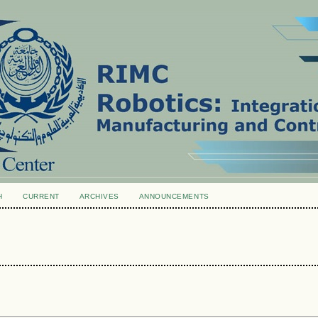
H
CURRENT
ARCHIVES
ANNOUNCEMENTS