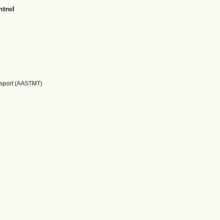
ntrol
nsport (AASTMT)