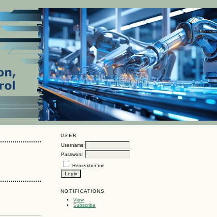
USER
Username
Password
Remember me
NOTIFICATIONS
View
Subscribe