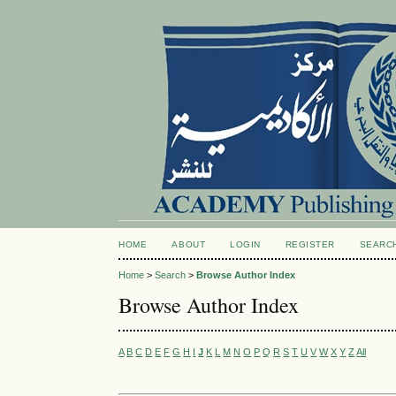
HOME
ABOUT
LOGIN
REGISTER
SEARC
Home
>
Search
>
Browse Author Index
Browse Author Index
A
B
C
D
E
F
G
H
I
J
K
L
M
N
O
P
Q
R
S
T
U
V
W
X
Y
Z
All