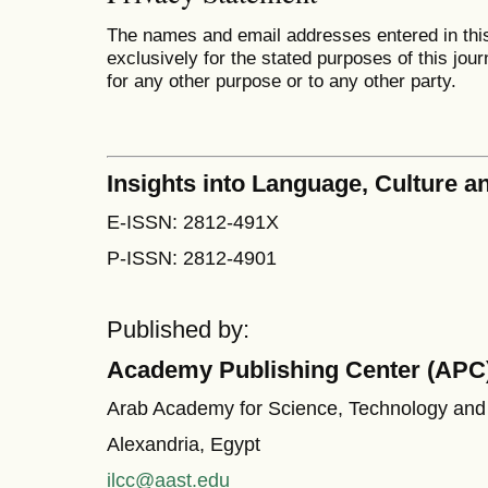
The names and email addresses entered in this 
exclusively for the stated purposes of this jour
for any other purpose or to any other party.
Insights into Language, Culture
E-ISSN: 2812-491X
P-ISSN: 2812-4901
Published by:
Academy Publishing Center (APC
Arab Academy for Science, Technology and
Alexandria, Egypt
ilcc@aast.edu