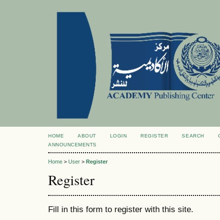
HOME
ABOUT
LOGIN
REGISTER
SEARCH
ANNOUNCEMENTS
Home
>
User
>
Register
Register
Fill in this form to register with this site.