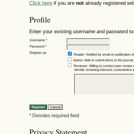
Click here
if you are
not
already registered with
Profile
Enter your existing username and password to r
Username *
Password *
Register as
Reader
: Notified by email on publication of
Author
: Able to submit items to the journal.
Reviewer
: Willing to conduct peer review 
Identify reviewing interests (substantiv
* Denotes required field
Privacy Statement