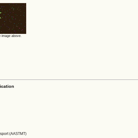
he image above.
ication
nsport (AASTMT)