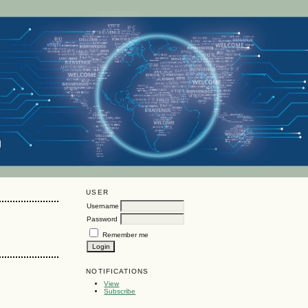
USER
Username
Password
Remember me
NOTIFICATIONS
View
Subscribe