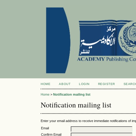
HOME
ABOUT
LOGIN
REGISTER
SEARC
Home
>
Notification mailing list
Notification mailing list
Enter your email address to receive immediate notifications of im
Email
Confirm Email