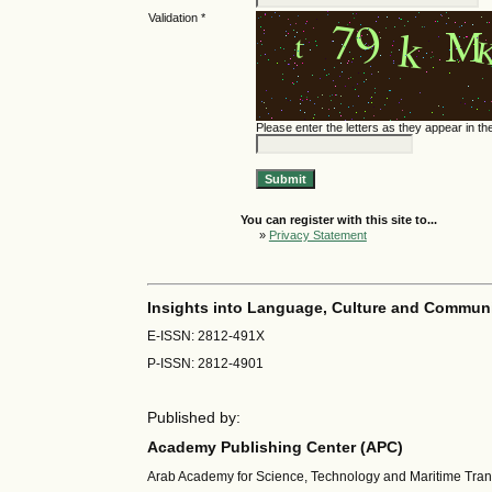
Validation *
Please enter the letters as they appear in t
You can register with this site to...
»
Privacy Statement
Insights into Language, Culture and Commun
E-ISSN: 2812-491X
P-ISSN: 2812-4901
Published by:
Academy Publishing Center (APC)
Arab Academy for Science, Technology and Maritime Tra