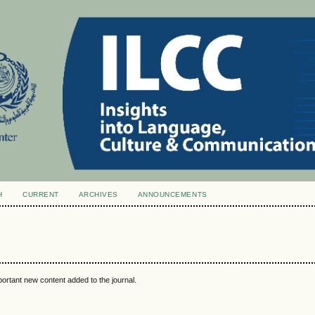
H
CURRENT
ARCHIVES
ANNOUNCEMENTS
portant new content added to the journal.