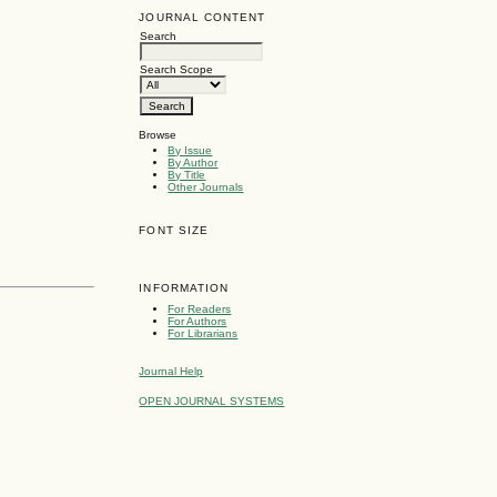
JOURNAL CONTENT
Search
Search Scope
Browse
By Issue
By Author
By Title
Other Journals
FONT SIZE
INFORMATION
For Readers
For Authors
For Librarians
Journal Help
OPEN JOURNAL SYSTEMS