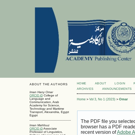
HOME
ABOUT
LOGIN
ABOUT THE AUTHORS
ARCHIVES
ANNOUNCEMENTS
Iman Hany Omar
ORCID iD
College of
Language and
Home
>
Vol 3, No 1 (2023)
>
Omar
Communication, Arab
Academy for Science,
Technology and Maritime
Transport, Alexandria, Egypt
Egypt
The PDF file you selecte
Iman Mahfouz
browser has a PDF reader 
ORCID iD
Associate
recent version of
Adobe A
Professor of Linguistics,