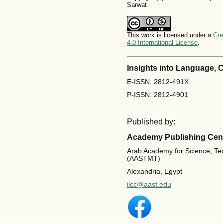
Sarwat
This work is licensed under a
Cre
4.0 International License
.
Insights into Language,
E-ISSN: 2812-491X
P-ISSN: 2812-4901
Published by:
Academy Publishing Cen
Arab Academy for Science, Te
(AASTMT)
Alexandria, Egypt
ilcc@aast.edu