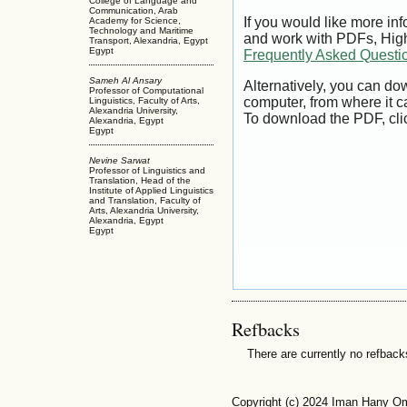
College of Language and
Communication, Arab
If you would like more inf
Academy for Science,
Technology and Maritime
and work with PDFs, High
Transport, Alexandria, Egypt
Egypt
Frequently Asked Questi
Sameh Al Ansary
Alternatively, you can dow
Professor of Computational
computer, from where it 
Linguistics, Faculty of Arts,
Alexandria University,
To download the PDF, cli
Alexandria, Egypt
Egypt
Nevine Sarwat
Professor of Linguistics and
Translation, Head of the
Institute of Applied Linguistics
and Translation, Faculty of
Arts, Alexandria University,
Alexandria, Egypt
Egypt
Refbacks
There are currently no refback
Copyright (c) 2024 Iman Hany O