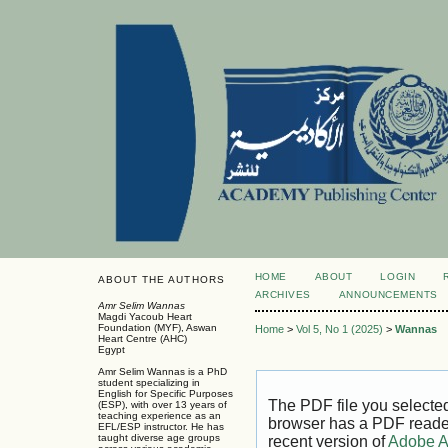
HOME
ABOUT
LOGIN
ABOUT THE AUTHORS
ARCHIVES
ANNOUNCEMENTS
Amr Selim Wannas
Magdi Yacoub Heart
Foundation (MYF), Aswan
Home
>
Vol 5, No 1 (2025)
>
Wannas
Heart Centre (AHC)
Egypt
Amr Selim Wannas is a PhD
student specializing in
English for Specific Purposes
The PDF file you selecte
(ESP), with over 13 years of
teaching experience as an
browser has a PDF reader 
EFL/ESP instructor. He has
taught diverse age groups
recent version of
Adobe A