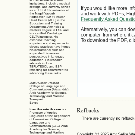
across various academic
institutions, including medical
settings, and currently serves
If you would like more inf
as an ESL/ESP instructor at
and work with PDFs, High
the Magdi Yacoub
Foundation (MYF), Aswan
Frequently Asked Questi
Heart Centre (AHC) in the
Education and Training
Department. Amr holds a
Alternatively, you can dow
master’s degree in ESP and
is a certified Cambridge
computer, from where it 
CELTA instructor. His
To download the PDF, cli
extensive teaching
experience and exposure to
diverse practices have honed
his instructional skills and
expanded his research
perspectives in language
education. His research
interests include
TEFL/TESOL and ESP,
reflecting his commitment to
advancing these fields.
Inas Hussein Hassan
College of Language and
Communication (Alexandria),
Arab Academy for Science,
Technology and Maritime
Transport
Egypt
Refbacks
Inas Hussein Hassan
is a
Professor of Applied
Linguistics at the Department
There are currently no refback
of Humanities, College of
Language and
Communication (CLC), Arab
Academy for Science,
Technology and Maritime
Copyright (c) 2025 Amr Selim W