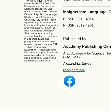
Transport, Egypt. She is
currently the Vice Dean for
Postgraduate Studies and
Scientific Research. She
Insights into Language,
holds an MA in TEFL from the
Centre of Applied Language
Studies (CALS), Reading
E-ISSN: 2812-491X
University, UK, and a PhD in
Applied Linguistics from the
P-ISSN: 2812-4901
Institute of Applied Linguistics
and Translation, Faculty of
Arts, Alexandria University.
She has more than thirty
years of teaching experience
Published by:
in undergraduate and
postgraduate courses. Her
research interests are in ESP,
Academy Publishing Cen
Testing, Programme
Evaluation, Pragmatics and
Discourse Analysis. She is an
Arab Academy for Science, Te
associate editor in
Insights
(AASTMT)
into Language, Culture and
Communication
journal.
Alexandria, Egypt
ilcc@aast.edu