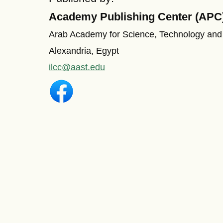
Academy Publishing Center (APC
Arab Academy for Science, Technology and
Alexandria, Egypt
ilcc@aast.edu