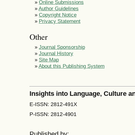
»
Online Submissions
»
Author Guidelines
»
Copyright Notice
»
Privacy Statement
Other
»
Journal Sponsorship
»
Journal History
»
Site Map
»
About this Publishing System
Insights into Language, Culture
E-ISSN: 2812-491X
P-ISSN: 2812-4901
Published by: