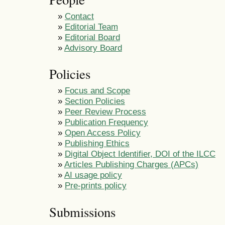
»
Contact
»
Editorial Team
»
Editorial Board
»
Advisory Board
Policies
»
Focus and Scope
»
Section Policies
»
Peer Review Process
»
Publication Frequency
»
Open Access Policy
»
Publishing Ethics
»
Digital Object Identifier, DOI of the ILCC
»
Articles Publishing Charges (APCs)
»
AI usage policy
»
Pre-prints policy
Submissions