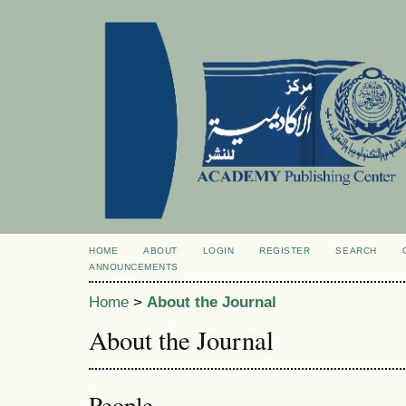
HOME
ABOUT
LOGIN
REGISTER
SEARCH
ANNOUNCEMENTS
Home
>
About the Journal
About the Journal
People