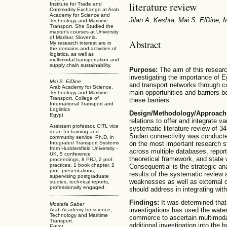
literature review
Institute for Trade and
Commodity Exchange at Arab
Academy for Science and
Jilan A. Keshta, Mai S. ElDine,
Technology and Maritime
Transport. She Studied the
master’s courses at University
of Maribor, Slovenia.
Abstract
My research interest are in
the domains and activities of
logistics, as well as
multimodal transportation and
supply chain sustainability.
Purpose:
The aim of this research
investigating the importance of E
Mai S. ElDine
and transport networks through 
Arab Academy for Science,
main opportunities and barriers 
Technology and Maritime
Transport. College of
these barriers.
International Transport and
Logistics
Design/Methodology/Approach
Egypt
relations to offer and integrate 
Assistant professor, CITL vice
systematic literature review of 
dean for training and
Sudan connectivity was conducte
community service, Ph.D. in
Integrated Transport Systems
on the most important research 
from Huddersfield University -
across multiple databases, report
UK, 5 conference
theoretical framework, and state 
proceedings, 8 PRJ, 2 prof.
practices, 1 book chapter, 2
Consequential is the strategic an
prof. presentations,
results of the systematic review 
supervising postgraduate
weaknesses as well as external o
studies, technical reports,
professionally engaged.
should address in integrating wit
Findings:
It was determined that
Mostafa Saber
investigations has used the wate
Arab Academy for science,
Technology and Maritime
commerce to ascertain multimodal
Transport.
additional investigation into the
Egypt