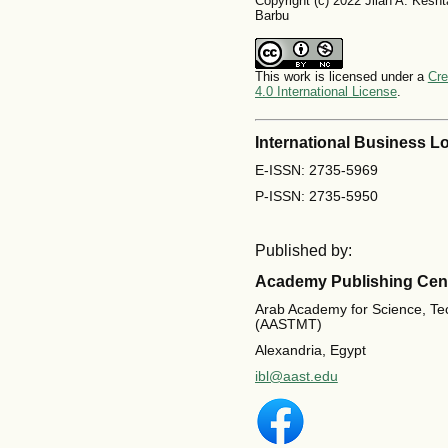
Copyright (c) 2022 Jilan A. Kesh
Barbu
This work is licensed under a
Cre
4.0 International License
.
International Business Lo
E-ISSN: 2735-5969
P-ISSN: 2735-5950
Published by:
Academy Publishing Cen
Arab Academy for Science, Te
(AASTMT)
Alexandria, Egypt
ibl@aast.edu