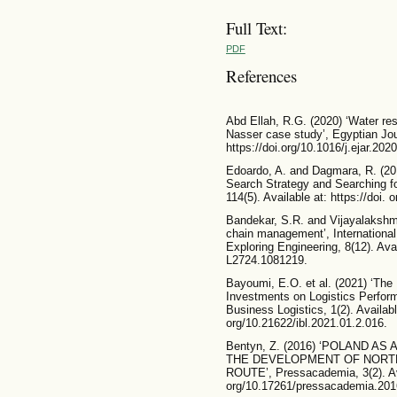
Full Text:
PDF
References
Abd Ellah, R.G. (2020) ‘Water re
Nasser case study’, Egyptian Jou
https://doi.org/10.1016/j.ejar.202
Edoardo, A. and Dagmara, R. (20
Search Strategy and Searching fo
114(5). Available at: https://doi
Bandekar, S.R. and Vijayalakshmi
chain management’, International
Exploring Engineering, 8(12). Avail
L2724.1081219.
Bayoumi, E.O. et al. (2021) ‘The 
Investments on Logistics Perform
Business Logistics, 1(2). Available
org/10.21622/ibl.2021.01.2.016.
Bentyn, Z. (2016) ‘POLAND A
THE DEVELOPMENT OF NORT
ROUTE’, Pressacademia, 3(2). Avai
org/10.17261/pressacademia.20