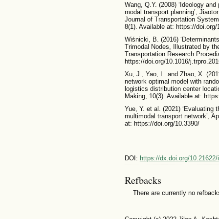
Wang, Q.Y. (2008) ‘Ideology and p
modal transport planning’, Jiaot
Journal of Transportation System
8(1). Available at: https://doi.o
Wiśnicki, B. (2016) ‘Determinants
Trimodal Nodes, Illustrated by the
Transportation Research Procedia
https://doi.org/10.1016/j.trpro.20
Xu, J., Yao, L. and Zhao, X. (201
network optimal model with random
logistics distribution center loc
Making, 10(3). Available at: http
Yue, Y. et al. (2021) ‘Evaluating 
multimodal transport network’, Ap
at: https://doi.org/10.3390/
DOI:
https://dx.doi.org/10.21622/
Refbacks
There are currently no refback