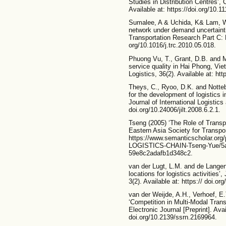
Studies in Distribution Centres’,
Available at: https://doi.org/10.
Sumalee, A & Uchida, K& Lam, W.
network under demand uncertaint
Transportation Research Part C: 
org/10.1016/j.trc.2010.05.018.
Phuong Vu, T., Grant, D.B. and M
service quality in Hai Phong, Vie
Logistics, 36(2). Available at: htt
Theys, C., Ryoo, D.K. and Notte
for the development of logistics 
Journal of International Logistics 
doi.org/10.24006/jilt.2008.6.2.1.
Tseng (2005) ‘The Role of Transpor
Eastern Asia Society for Transpor
https://www.semanticscholar.
LOGISTICS-CHAIN-Tseng-Yue/5a
59e8c2adafb1d348c2.
van der Lugt, L.M. and de Langen
locations for logistics activities’
3(2). Available at: https:// doi.or
van der Weijde, A.H., Verhoef, E
‘Competition in Multi-Modal Tra
Electronic Journal [Preprint]. Avai
doi.org/10.2139/ssrn.2169964.