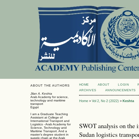
HOME
ABOUT
LOGIN
ABOUT THE AUTHORS
ARCHIVES
ANNOUNCEMENTS
Jilan A. Keshta
Arab Academy for science,
technology and maritime
Home
>
Vol 2, No 2 (2022)
>
Keshta
transport
Egypt
I am a Graduate Teaching
Assistant at College of
International Transport and
SWOT analysis on the 
Logistics - Arab Academy for
Science, Technology and
Maritime Transport. And a
Sudan logistics transpo
master’s degree student in
supply chain at the Arab