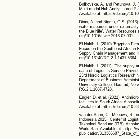
Bolkovska, A. and Petuhova, J. (
Multi-modal Hub Analysis and Pl
Available at: https://doi.org/10.1
Dinar, A. and Nigatu, G.S. (2013) 
water resources under externalit
the Blue Nile’, Water Resources a
org/10.1016/j.wre.2013.07.001.
El-Nakib, I. (2010) ‘Egyptian Fir
Focus on the Southeast African R
Supply Chain Management and Info
org/10.13140/RG.2.1.1431.5364.
El-Nakib, I. (2011). ‘The supply 
case of Logistics Service Provide
23rd Nordic Logistics Research
Department of Business Administ
University College, Harstad, Norw
RG.2.1.1087.4728.
Engler, D. et al. (2021) ‘Antimicro
facilities in South Africa: A baseli
Available at: https://doi.org/10.3
van der Baan, C., Meeuws, R. and
Indonesia 2015’, Center of Logist
Teknologi Bandung (ITB), Asosia
World Ban. Available at: https://
publication/313366687_State_of_