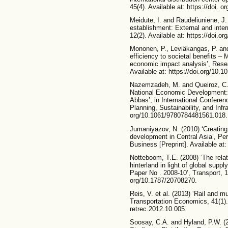
45(4). Available at: https://doi. 
Meidute, I. and Raudeliuniene, J. 
establishment: External and inter
12(2). Available at: https://doi.o
Mononen, P., Leviäkangas, P. and
efficiency to societal benefits – 
economic impact analysis’, Rese
Available at: https://doi.org/10.1
Nazemzadeh, M. and Queiroz, C. 
National Economic Development: A
Abbas’, in International Confere
Planning, Sustainability, and Infr
org/10.1061/9780784481561.018.
Jumaniyazov, N. (2010) ‘Creating 
development in Central Asia’, Pe
Business [Preprint]. Available at:
Notteboom, T.E. (2008) ‘The rela
hinterland in light of global sup
Paper No . 2008-10’, Transport, 10
org/10.1787/20708270.
Reis, V. et al. (2013) ‘Rail and m
Transportation Economics, 41(1). A
retrec.2012.10.005.
Soosay, C.A. and Hyland, P.W. (20