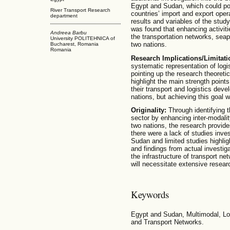
Egypt and Sudan, which could pot
River Transport Research
countries’ import and export oper
department
results and variables of the study,
was found that enhancing activiti
Andreea Barbu
the transportation networks, seap
University POLITEHNICA of
two nations.
Bucharest, Romania
Romania
Research Implications/Limitat
systematic representation of logis
pointing up the research theoret
highlight the main strength point
their transport and logistics deve
nations, but achieving this goal wi
Originality:
Through identifying t
sector by enhancing inter-modalit
two nations, the research provides 
there were a lack of studies inv
Sudan and limited studies highlig
and findings from actual investig
the infrastructure of transport n
will necessitate extensive resear
Keywords
Egypt and Sudan, Multimodal, Log
and Transport Networks.