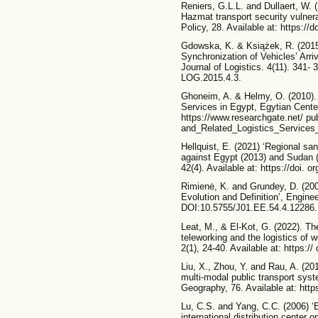
Reniers, G.L.L. and Dullaert, W.
Hazmat transport security vulnera
Policy, 28. Available at: https://
Gdowska, K. & Książek, R. (2015)
Synchronization of Vehicles’ Arri
Journal of Logistics. 4(11). 341- 
LOG.2015.4.3.
Ghoneim, A. & Helmy, O. (2010). 
Services in Egypt, Egytian Cente
https://www.researchgate.net/ p
and_Related_Logistics_Services
Hellquist, E. (2021) ‘Regional sa
against Egypt (2013) and Sudan (2
42(4). Available at: https://doi.
Rimienė, K. and Grundey, D. (200
Evolution and Definition’, Enginee
DOI:10.5755/J01.EE.54.4.12286.
Leat, M., & El-Kot, G. (2022). T
teleworking and the logistics of w
2(1), 24-40. Available at: https:/
Liu, X., Zhou, Y. and Rau, A. (201
multi-modal public transport syst
Geography, 76. Available at: https
Lu, C.S. and Yang, C.C. (2006) ‘Ev
international distribution center 