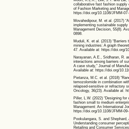
collaborative fast fashion suppl
of Fashion Marketing and Managem
https://doi.org/10.1108/JFMM-07
Movahedipour, M. et al. (2017) “A
implementing sustainable supply
Management Decision, 55(8). Avai
0898.
Muduli, K. et al. (2013) “Barrier
mining industries: A graph theore
47. Available at: https://doi.org/
Narayanan, A.E., Sridharan, R. 
interactions among barriers of s
A case study,” Journal of Manuf
Available at: https://doi.org/10
Pietanza, M.C. et al. (2018) “Ran
temozolomide in combination with 
relapsed-sensitive or refractory sm
Oncology, 36(23). Available at: h
Piller, L.W. (2022) “Designing for
fashion small to medium enterpri
Management: An International Jour
https://doi.org/10.1108/JFMM-09
Pookulangara, S. and Shephard, 
Understanding consumer perceptio
Retailing and Consumer Services, 