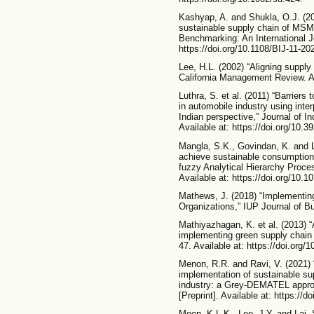
Kashyap, A. and Shukla, O.J. (2022
sustainable supply chain of MSM
Benchmarking: An International Jou
https://doi.org/10.1108/BIJ-11-20
Lee, H.L. (2002) “Aligning supply 
California Management Review. Av
Luthra, S. et al. (2011) “Barrie
in automobile industry using inte
Indian perspective,” Journal of I
Available at: https://doi.org/10.
Mangla, S.K., Govindan, K. and Lut
achieve sustainable consumption 
fuzzy Analytical Hierarchy Proces
Available at: https://doi.org/10.1
Mathews, J. (2018) “Implementi
Organizations,” IUP Journal of Bu
Mathiyazhagan, K. et al. (2013) “
implementing green supply chain
47. Available at: https://doi.org/
Menon, R.R. and Ravi, V. (2021) “
implementation of sustainable su
industry: a Grey-DEMATEL approa
[Preprint]. Available at: https://
Moon, K.L.K., Lee, J.Y. and Lai, 