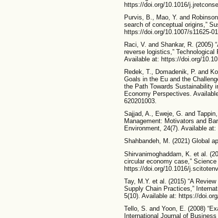
https://doi.org/10.1016/j.jretcons
Purvis, B., Mao, Y. and Robinson, 
search of conceptual origins,” Sus
https://doi.org/10.1007/s11625-0
Raci, V. and Shankar, R. (2005) “
reverse logistics,” Technological
Available at: https://doi.org/10.1
Redek, T., Domadenik, P. and K
Goals in the Eu and the Challeng
the Path Towards Sustainability i
Economy Perspectives. Available 
620201003.
Sajjad, A., Eweje, G. and Tappin
Management: Motivators and Barr
Environment, 24(7). Available at:
Shahbandeh, M. (2021) Global appa
Shirvanimoghaddam, K. et al. (20
circular economy case,” Science o
https://doi.org/10.1016/j.scitote
Tay, M.Y. et al. (2015) “A Review
Supply Chain Practices,” Interna
5(10). Available at: https://doi.o
Tello, S. and Yoon, E. (2008) “Ex
International Journal of Business 