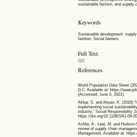
sustainable fashion, and supply c
Keywords
Sustainable development; supply 
fashion; Social barriers
Full Text:
PDF
References
World Population Data Sheet (202
D.C. Available at: https://www.pr
(Accessed: June 5, 2021).
Akbar, S. and Ahsan, K. (2020) “I
implementing social sustainability
industry,” Social Responsibility Jo
https://doi.org/10.1108/SRJ-09-2
Ashby, A., Leat, M. and Hudson-
review of supply chain management
Management. Available at: https