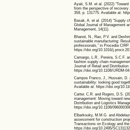
Ayati, S.M. et al. (2022) “Toward 
from the perspective of recovery
359, p. 131775. Available at: http
Basak, A. et al. (2014) “Supply 
Global Journal of Management an
Management, 14(11).
Bhanot, N., Rao, P.V. and Deshmu
sustainable manufacturing: Resul
professionals,” in Procedia CIRP. 
https://doi.org/10.1016/j.procir.2
Camargo, L.R., Pereira, S.C.F. an
fashion supply chain management:
Journal of Retail and Distributio
https://doi.org/10.1108/IJRDM-04
Campos Franco, J., Hussain, D. 
sustainability: looking good toget
Available at: https://doi.org/10.
Carter, C.R. and Rogers, D.S. (2
management: Moving toward new th
Distribution and Logistics Manage
https://doi.org/10.1108/0960003
Elbarkouky, M.M.G. and Abdelaze
assessment for construction proj
Transactions on Ecology and the
https://doi.org/10.2495/SC131132