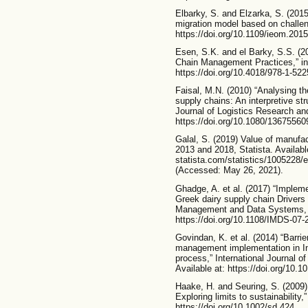
Elbarky, S. and Elzarka, S. (20
migration model based on challeng
https://doi.org/10.1109/ieom.201
Esen, S.K. and el Barky, S.S. (2
Chain Management Practices,” in
https://doi.org/10.4018/978-1-52
Faisal, M.N. (2010) “Analysing the
supply chains: An interpretive str
Journal of Logistics Research and
https://doi.org/10.1080/1367556
Galal, S. (2019) Value of manufa
2013 and 2018, Statista. Availabl
statista.com/statistics/1005228/
(Accessed: May 26, 2021).
Ghadge, A. et al. (2017) “Impleme
Greek dairy supply chain Drivers 
Management and Data Systems, 11
https://doi.org/10.1108/IMDS-07-
Govindan, K. et al. (2014) “Barrie
management implementation in Ind
process,” International Journal 
Available at: https://doi.org/10.1
Haake, H. and Seuring, S. (2009)
Exploring limits to sustainability
https://doi.org/10.1002/sd.424.