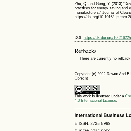
Zhu, Q. and Geng, Y. (2013) “Driv
practices for energy saving and
manufacturers,” Journal of Cleane
https://doi.org/10.1016/j.jclepro.
DOI:
https://dx.doi.org/10.21622/
Refbacks
There are currently no refback
Copyright (c) 2022 Rowan Abd El
Obrecht
This work is licensed under a
Cre
4.0 International License
.
International Business Lo
E-ISSN: 2735-5969