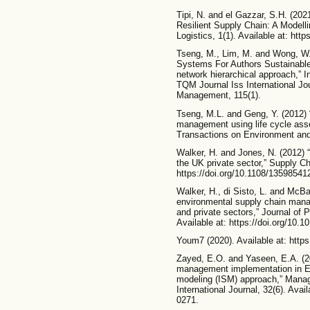
Tipi, N. and el Gazzar, S.H. (20
Resilient Supply Chain: A Modelli
Logistics, 1(1). Available at: htt
Tseng, M., Lim, M. and Wong, W.
Systems For Authors Sustainabl
network hierarchical approach,”
TQM Journal Iss International Jou
Management, 115(1).
Tseng, M.L. and Geng, Y. (2012) 
management using life cycle as
Transactions on Environment and
Walker, H. and Jones, N. (2012)
the UK private sector,” Supply C
https://doi.org/10.1108/1359854
Walker, H., di Sisto, L. and McBai
environmental supply chain mana
and private sectors,” Journal of
Available at: https://doi.org/10.1
Youm7 (2020). Available at: htt
Zayed, E.O. and Yaseen, E.A. (20
management implementation in Egyp
modeling (ISM) approach,” Manag
International Journal, 32(6). Avai
0271.