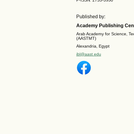
P-ISSN: 2735-5950
Published by:
Academy Publishing Cen
Arab Academy for Science, Te
(AASTMT)
Alexandria, Egypt
ibl@aast.edu