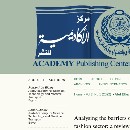
HOME
ABOUT
LOGIN
ABOUT THE AUTHORS
ARCHIVES
ANNOUNCEMENTS
Rowan Abd Elbary
Arab Academy for Science,
Technology and Maritime
Home
>
Vol 2, No 1 (2022)
>
Abd Elbar
Transport
Egypt
Sahar Elbarky
Arab Academy for Science,
Analysing the barriers 
Technology and Maritime
Transport
Egypt
fashion sector: a review