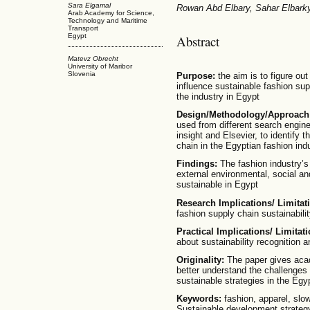
Sara Elgamal
Rowan Abd Elbary, Sahar Elbark
Arab Academy for Science,
Technology and Maritime
Transport
Egypt
Abstract
Matevz Obrecht
University of Maribor
Slovenia
Purpose:
the aim is to figure out
influence sustainable fashion supp
the industry in Egypt
Design/Methodology/Approach
used from different search engi
insight and Elsevier, to identify t
chain in the Egyptian fashion ind
Findings:
The fashion industry’s
external environmental, social a
sustainable in Egypt
Research Implications/ Limitat
fashion supply chain sustainabilit
Practical Implications/ Limitati
about sustainability recognition a
Originality:
The paper gives acad
better understand the challenges
sustainable strategies in the Egy
Keywords:
fashion, apparel, slow
Sustainable development strategy,