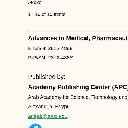
Akoko
1 - 10 of 10 Items
Advances in Medical, Pharmaceut
E-ISSN: 2812-4898
P-ISSN: 2812-488X
Published by:
Academy Publishing Center (APC
Arab Academy for Science, Technology and
Alexandria, Egypt
ampdr@aast.edu