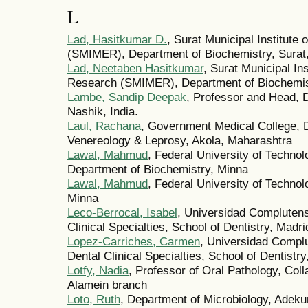
L
Lad, Hasitkumar D.
, Surat Municipal Institute
(SMIMER), Department of Biochemistry, Surat,
Lad, Neetaben Hasitkumar
, Surat Municipal In
Research (SMIMER), Department of Biochemist
Lambe, Sandip Deepak
, Professor and Head, 
Nashik, India.
Laul, Rachana
, Government Medical College, 
Venereology & Leprosy, Akola, Maharashtra
Lawal, Mahmud
, Federal University of Technol
Department of Biochemistry, Minna
Lawal, Mahmud
, Federal University of Techno
Minna
Leco-Berrocal, Isabel
, Universidad Complutens
Clinical Specialties, School of Dentistry, Madri
Lopez-Carriches, Carmen
, Universidad Compl
Dental Clinical Specialties, School of Dentistry
Lotfy, Nadia
, Professor of Oral Pathology, Col
Alamein branch
Loto, Ruth
, Department of Microbiology, Adeku