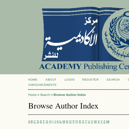
HOME
ABOUT
LOGIN
REGISTER
SEARCH
ANNOUNCEMENTS
Home
>
Search
>
Browse Author Index
Browse Author Index
A
B
C
D
E
F
G
H
I
J
K
L
M
N
O
P
Q
R
S
T
U
V
W
X
Y
Z
All