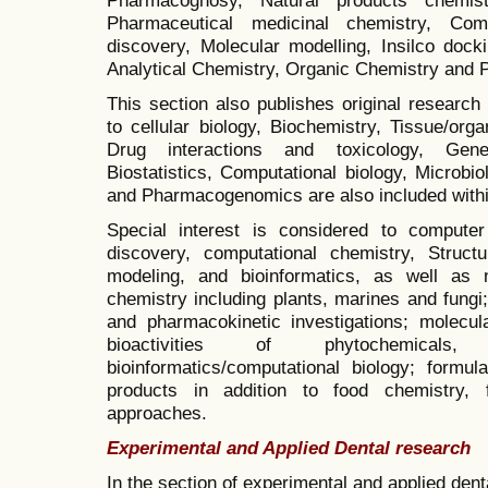
Pharmaceutical medicinal chemistry, Co
discovery, Molecular modelling, Insilco dock
Analytical Chemistry, Organic Chemistry and 
This section also publishes original research 
to cellular biology, Biochemistry, Tissue/or
Drug interactions and toxicology, Genet
Biostatistics, Computational biology, Microbi
and Pharmacogenomics are also included within
Special interest is considered to comput
discovery, computational chemistry, Structur
modeling, and bioinformatics, as well as 
chemistry including plants, marines and fungi;
and pharmacokinetic investigations;
molecula
bioactivities of phytochemicals
bioinformatics/computational biology; formul
products in addition to food chemistry, 
approaches.
Experimental and Applied Dental research
In the section of experimental and applied dent