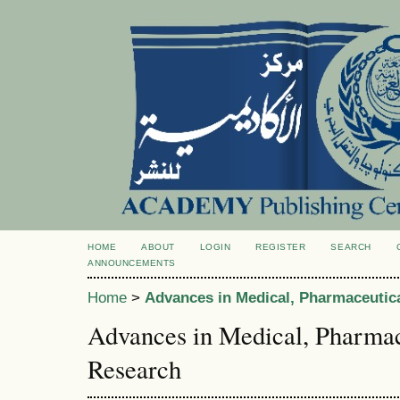
HOME
ABOUT
LOGIN
REGISTER
SEARCH
ANNOUNCEMENTS
Home
>
Advances in Medical, Pharmaceutic
Advances in Medical, Pharmac
Research