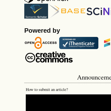
Powered by
Announceme
How to submit an article?