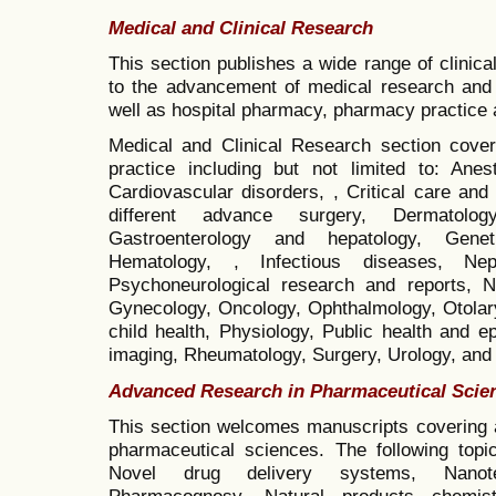
Medical and Clinical Research
This section publishes a wide range of clinical
to the advancement of medical research and c
well as hospital pharmacy, pharmacy practice a
Medical and Clinical Research section covers
practice including but not limited to: An
Cardiovascular disorders, , Critical care a
different advance surgery, Dermatology
Gastroenterology and hepatology, Gene
Hematology, , Infectious diseases, Neph
Psychoneurological research and reports, Ne
Gynecology, Oncology, Ophthalmology, Otolary
child health, Physiology, Public health and 
imaging, Rheumatology, Surgery, Urology, and bi
Advanced Research in Pharmaceutical Scie
This section welcomes manuscripts covering a
pharmaceutical sciences. The following topi
Novel drug delivery systems, Nanote
Pharmacognosy, Natural products chemist