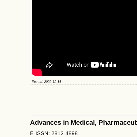
Posted: 2022-12-16
Advances in Medical, Pharmaceut
E-ISSN: 2812-4898