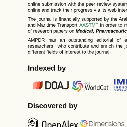
online submission with the peer review system
online and track their progress via its web inte
The journal is financially supported by the A
and Maritime Transport
AASTMT
in order to 
of research papers on
Medical,
Pharmaceutic
AMPDR has an outstanding editorial of emi
researchers who contribute and enrich the jo
different fields of interest to the journal.
Indexed by
Discovered by