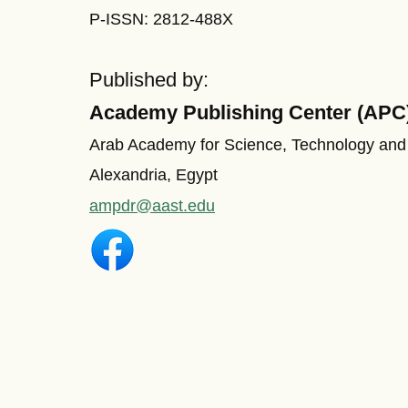
P-ISSN: 2812-488X
Published by:
Academy Publishing Center (APC
Arab Academy for Science, Technology and
Alexandria, Egypt
ampdr@aast.edu