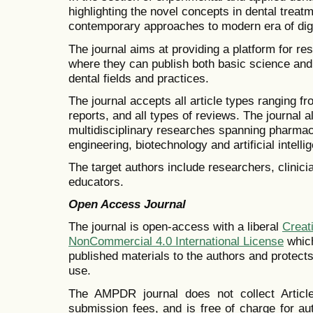
highlighting the novel concepts in dental trea
contemporary approaches to modern era of digi
The journal aims at providing a platform for rese
where they can publish both basic science and 
dental fields and practices.
The journal accepts all article types ranging fro
reports, and all types of reviews. The journal 
multidisciplinary researches spanning pharmac
engineering, biotechnology and artificial intellig
The target authors include researchers, clinic
educators.
Open Access Journal
The journal is open-access with a liberal
Creat
NonCommercial 4.0 International License
which
published materials to the authors and protect
use.
The AMPDR journal does not collect Artic
submission fees, and is free of charge for a